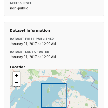
ACCESS LEVEL
non-public
Dataset Information
DATASET FIRST PUBLISHED
January 01, 2017 at 12:00 AM
DATASET LAST UPDATED
January 01, 2017 at 12:00 AM
Location
+
−