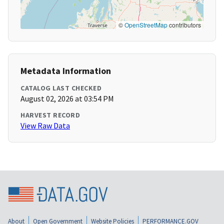
©
OpenStreetMap
contributors
Metadata Information
CATALOG LAST CHECKED
August 02, 2026 at 03:54 PM
HARVEST RECORD
View Raw Data
About
Open Government
Website Policies
PERFORMANCE.GOV