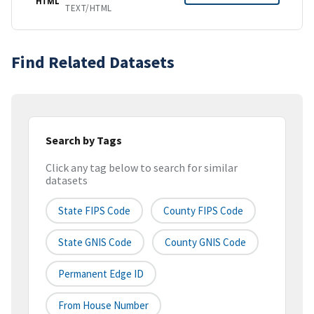
HTML
TEXT/HTML
Find Related Datasets
Search by Tags
Click any tag below to search for similar
datasets
State FIPS Code
County FIPS Code
State GNIS Code
County GNIS Code
Permanent Edge ID
From House Number