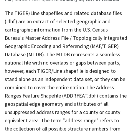
The TIGER/Line shapefiles and related database files
(.dbf) are an extract of selected geographic and
cartographic information from the U.S. Census
Bureau's Master Address File / Topologically Integrated
Geographic Encoding and Referencing (MAF/TIGER)
Database (MTDB). The MTDB represents a seamless
national file with no overlaps or gaps between parts,
however, each TIGER/Line shapefile is designed to
stand alone as an independent data set, or they can be
combined to cover the entire nation. The Address
Ranges Feature Shapefile (ADDRFEAT.dbf) contains the
geospatial edge geometry and attributes of all
unsuppressed address ranges for a county or county
equivalent area. The term "address range" refers to
the collection of all possible structure numbers from