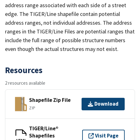
address range associated with each side of a street
edge. The TIGER/Line shapefile contain potential
address ranges, not individual addresses. The address
ranges in the TIGER/Line Files are potential ranges that
include the full range of possible structure numbers
even though the actual structures may not exist.
Resources
2 resources available
Shapefile Zip File
Download
ZIP
TIGER/Line®
Shapefiles
Visit Page