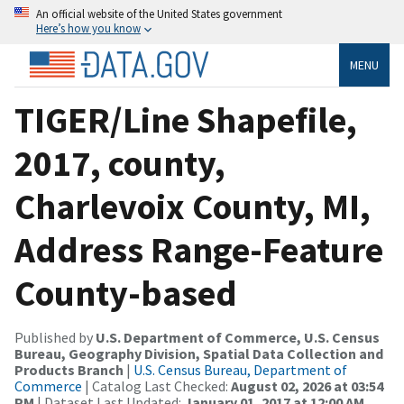
An official website of the United States government
Here’s how you know
MENU
TIGER/Line Shapefile,
2017, county,
Charlevoix County, MI,
Address Range-Feature
County-based
Published by
U.S. Department of Commerce, U.S. Census
Bureau, Geography Division, Spatial Data Collection and
Products Branch
|
U.S. Census Bureau, Department of
Commerce
| Catalog Last Checked:
August 02, 2026 at 03:54
PM
| Dataset Last Updated:
January 01, 2017 at 12:00 AM