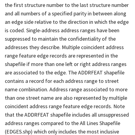
the first structure number to the last structure number
and all numbers of a specified parity in between along
an edge side relative to the direction in which the edge
is coded. Single-address address ranges have been
suppressed to maintain the confidentiality of the
addresses they describe. Multiple coincident address
range feature edge records are represented in the
shapefile if more than one left or right address ranges
are associated to the edge. The ADDRFEAT shapefile
contains a record for each address range to street
name combination. Address range associated to more
than one street name are also represented by multiple
coincident address range feature edge records. Note
that the ADDRFEAT shapefile includes all unsuppressed
address ranges compared to the All Lines Shapefile
(EDGES.shp) which only includes the most inclusive