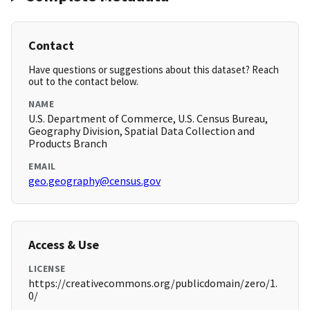
Contact
Have questions or suggestions about this dataset? Reach
out to the contact below.
NAME
U.S. Department of Commerce, U.S. Census Bureau,
Geography Division, Spatial Data Collection and
Products Branch
EMAIL
geo.geography@census.gov
Access & Use
LICENSE
https://creativecommons.org/publicdomain/zero/1.
0/