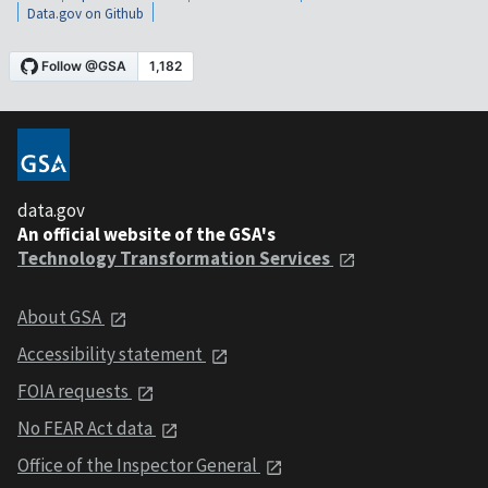
Data.gov on Github
data.gov
An official website of the GSA's
Technology Transformation Services
About GSA
Accessibility statement
FOIA requests
No FEAR Act data
Office of the Inspector General