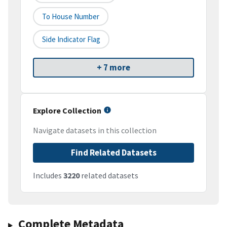
To House Number
Side Indicator Flag
+ 7 more
Explore Collection
Navigate datasets in this collection
Find Related Datasets
Includes
3220
related datasets
Complete Metadata