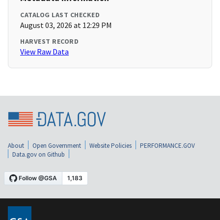
CATALOG LAST CHECKED
August 03, 2026 at 12:29 PM
HARVEST RECORD
View Raw Data
About
Open Government
Website Policies
PERFORMANCE.GOV
Data.gov on Github