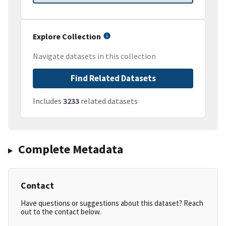
Explore Collection
Navigate datasets in this collection
Find Related Datasets
Includes
3233
related datasets
Complete Metadata
Contact
Have questions or suggestions about this dataset? Reach
out to the contact below.