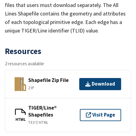
files that users must download separately. The All
Lines Shapefile contains the geometry and attributes
of each topological primitive edge. Each edge has a
unique TIGER/Line identifier (TLID) value.
Resources
2 resources available
Shapefile Zip File
Download
ZIP
TIGER/Line®
Shapefiles
Visit Page
HTML
TEXT/HTML