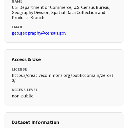
NAME
U.S. Department of Commerce, U.S. Census Bureau,
Geography Division, Spatial Data Collection and
Products Branch
EMAIL
geo.geography@census.gov
Access & Use
LICENSE
https://creativecommons.org/publicdomain/zero/1.
0/
ACCESS LEVEL
non-public
Dataset Information