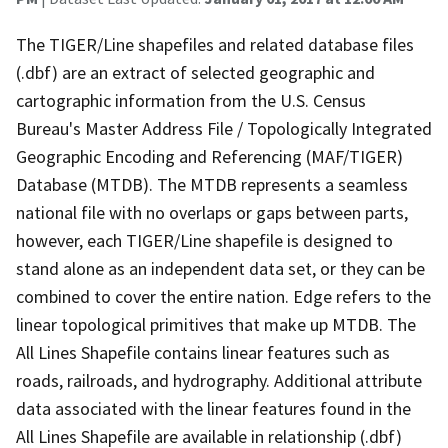
The TIGER/Line shapefiles and related database files
(.dbf) are an extract of selected geographic and
cartographic information from the U.S. Census
Bureau's Master Address File / Topologically Integrated
Geographic Encoding and Referencing (MAF/TIGER)
Database (MTDB). The MTDB represents a seamless
national file with no overlaps or gaps between parts,
however, each TIGER/Line shapefile is designed to
stand alone as an independent data set, or they can be
combined to cover the entire nation. Edge refers to the
linear topological primitives that make up MTDB. The
All Lines Shapefile contains linear features such as
roads, railroads, and hydrography. Additional attribute
data associated with the linear features found in the
All Lines Shapefile are available in relationship (.dbf)