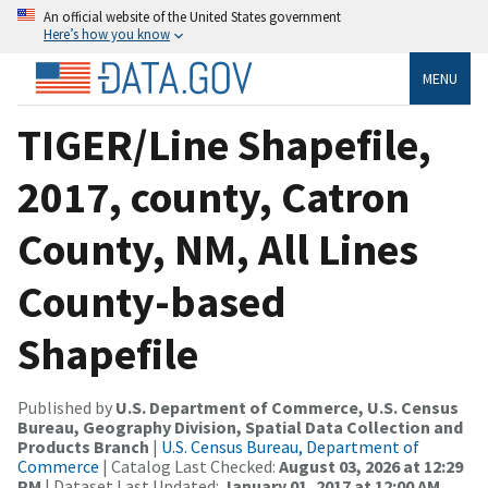
An official website of the United States government
Here’s how you know
MENU
TIGER/Line Shapefile,
2017, county, Catron
County, NM, All Lines
County-based
Shapefile
Published by
U.S. Department of Commerce, U.S. Census
Bureau, Geography Division, Spatial Data Collection and
Products Branch
|
U.S. Census Bureau, Department of
Commerce
| Catalog Last Checked:
August 03, 2026 at 12:29
PM
| Dataset Last Updated:
January 01, 2017 at 12:00 AM