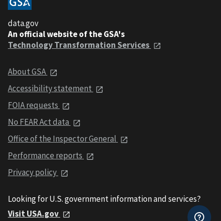
data.gov
An official website of the GSA's
Technology Transformation Services
About GSA
Accessibility statement
FOIA requests
No FEAR Act data
Office of the Inspector General
Performance reports
Privacy policy
Looking for U.S. government information and services?
Visit USA.gov