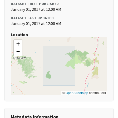
DATASET FIRST PUBLISHED
January 01, 2017 at 12:00 AM
DATASET LAST UPDATED
January 01, 2017 at 12:00 AM
Location
+
−
©
OpenStreetMap
contributors
Metadata Information