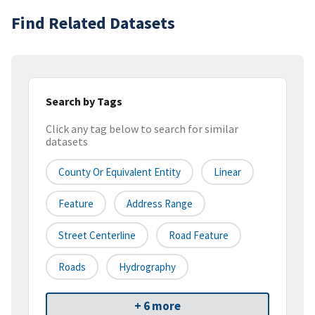
Find Related Datasets
Search by Tags
Click any tag below to search for similar
datasets
County Or Equivalent Entity
Linear
Feature
Address Range
Street Centerline
Road Feature
Roads
Hydrography
+ 6 more