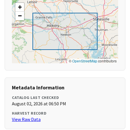
+
−
©
OpenStreetMap
contributors
Metadata Information
CATALOG LAST CHECKED
August 02, 2026 at 06:50 PM
HARVEST RECORD
View Raw Data