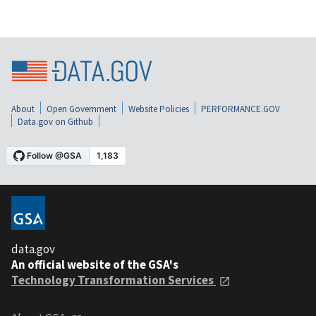
About
Open Government
Website Policies
PERFORMANCE.GOV
Data.gov on Github
data.gov
An official website of the GSA's
Technology Transformation Services