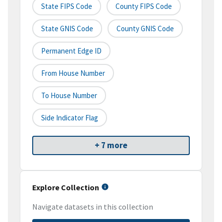
State FIPS Code
County FIPS Code
State GNIS Code
County GNIS Code
Permanent Edge ID
From House Number
To House Number
Side Indicator Flag
+ 7 more
Explore Collection
Navigate datasets in this collection