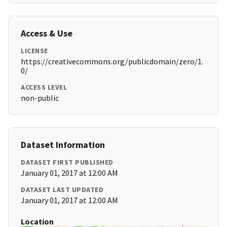
Access & Use
LICENSE
https://creativecommons.org/publicdomain/zero/1.
0/
ACCESS LEVEL
non-public
Dataset Information
DATASET FIRST PUBLISHED
January 01, 2017 at 12:00 AM
DATASET LAST UPDATED
January 01, 2017 at 12:00 AM
Location