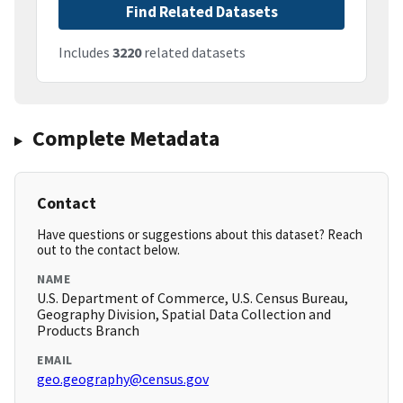
Find Related Datasets
Includes
3220
related datasets
Complete Metadata
Contact
Have questions or suggestions about this dataset? Reach
out to the contact below.
NAME
U.S. Department of Commerce, U.S. Census Bureau,
Geography Division, Spatial Data Collection and
Products Branch
EMAIL
geo.geography@census.gov