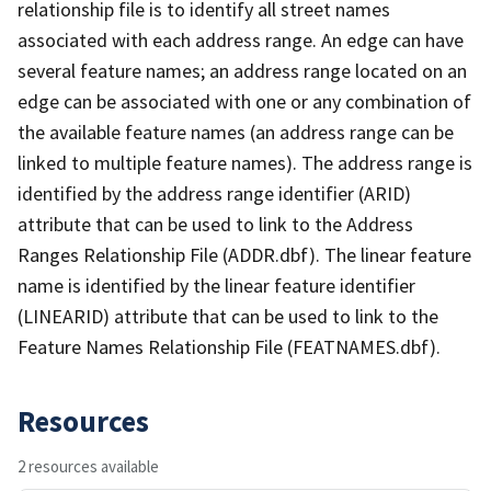
relationship file is to identify all street names
associated with each address range. An edge can have
several feature names; an address range located on an
edge can be associated with one or any combination of
the available feature names (an address range can be
linked to multiple feature names). The address range is
identified by the address range identifier (ARID)
attribute that can be used to link to the Address
Ranges Relationship File (ADDR.dbf). The linear feature
name is identified by the linear feature identifier
(LINEARID) attribute that can be used to link to the
Feature Names Relationship File (FEATNAMES.dbf).
Resources
2 resources available