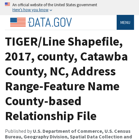
An official website of the United States government
Here’s how you know
MENU
TIGER/Line Shapefile,
2017, county, Catawba
County, NC, Address
Range-Feature Name
County-based
Relationship File
Published by
U.S. Department of Commerce, U.S. Census
Bureau, Geography Division, Spatial Data Collection and