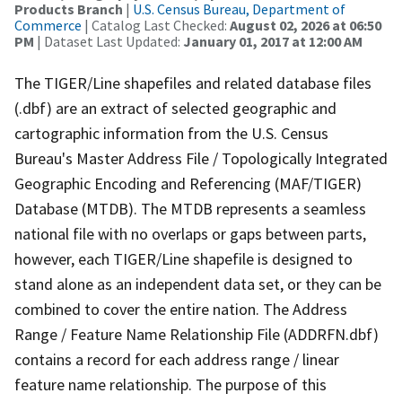
Products Branch
|
U.S. Census Bureau, Department of
Commerce
| Catalog Last Checked:
August 02, 2026 at 06:50
PM
| Dataset Last Updated:
January 01, 2017 at 12:00 AM
The TIGER/Line shapefiles and related database files
(.dbf) are an extract of selected geographic and
cartographic information from the U.S. Census
Bureau's Master Address File / Topologically Integrated
Geographic Encoding and Referencing (MAF/TIGER)
Database (MTDB). The MTDB represents a seamless
national file with no overlaps or gaps between parts,
however, each TIGER/Line shapefile is designed to
stand alone as an independent data set, or they can be
combined to cover the entire nation. The Address
Range / Feature Name Relationship File (ADDRFN.dbf)
contains a record for each address range / linear
feature name relationship. The purpose of this