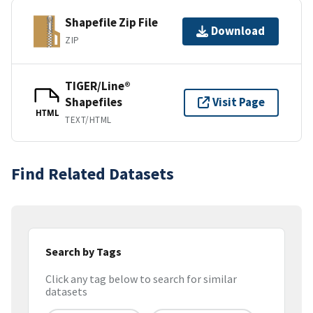
Shapefile Zip File
Download
ZIP
TIGER/Line®
Shapefiles
Visit Page
HTML
TEXT/HTML
Find Related Datasets
Search by Tags
Click any tag below to search for similar
datasets