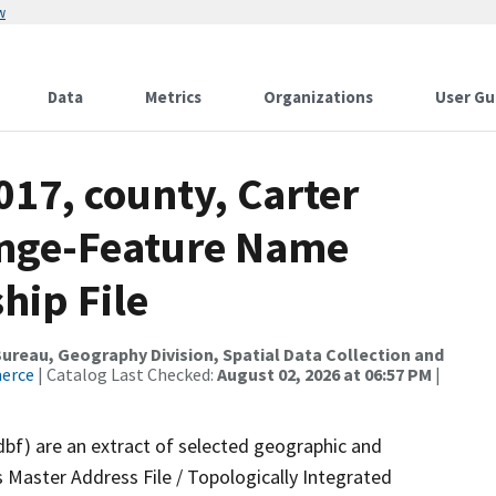
w
Data
Metrics
Organizations
User Gu
017, county, Carter
ange-Feature Name
hip File
reau, Geography Division, Spatial Data Collection and
merce
| Catalog Last Checked:
August 02, 2026 at 06:57 PM
|
dbf) are an extract of selected geographic and
 Master Address File / Topologically Integrated