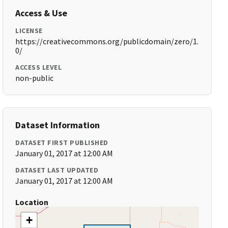
Access & Use
LICENSE
https://creativecommons.org/publicdomain/zero/1.
0/
ACCESS LEVEL
non-public
Dataset Information
DATASET FIRST PUBLISHED
January 01, 2017 at 12:00 AM
DATASET LAST UPDATED
January 01, 2017 at 12:00 AM
Location
+