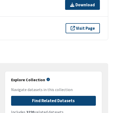
Download
Visit Page
Explore Collection
Navigate datasets in this collection
Find Related Datasets
Includes
3220
related datasets