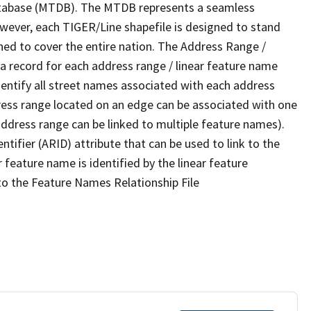
tabase (MTDB). The MTDB represents a seamless
owever, each TIGER/Line shapefile is designed to stand
ned to cover the entire nation. The Address Range /
 record for each address range / linear feature name
 identify all street names associated with each address
ress range located on an edge can be associated with one
address range can be linked to multiple feature names).
ntifier (ARID) attribute that can be used to link to the
 feature name is identified by the linear feature
 to the Feature Names Relationship File