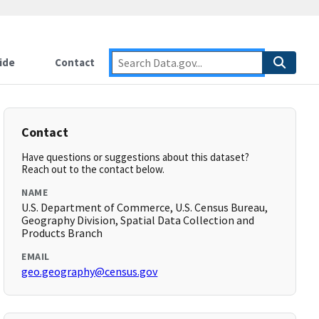
ide
Contact
Contact
Have questions or suggestions about this dataset?
Reach out to the contact below.
NAME
U.S. Department of Commerce, U.S. Census Bureau,
Geography Division, Spatial Data Collection and
Products Branch
EMAIL
geo.geography@census.gov