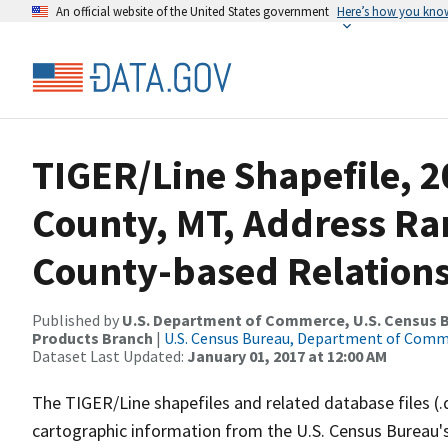
An official website of the United States government
Here’s how you kno
TIGER/Line Shapefile, 2
County, MT, Address R
County-based Relations
Published by
U.S. Department of Commerce, U.S. Census Bu
Products Branch
|
U.S. Census Bureau, Department of Com
Dataset Last Updated:
January 01, 2017 at 12:00 AM
The TIGER/Line shapefiles and related database files (.
cartographic information from the U.S. Census Bureau's