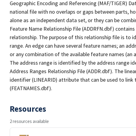
Geographic Encoding and Referencing (MAF/TIGER) Da
national file with no overlaps or gaps between parts, h
alone as an independent data set, or they can be combi
Feature Name Relationship File (ADDRFN.dbf) contains a
relationship. The purpose of this relationship file is to
range. An edge can have several feature names; an add
or any combination of the available feature names (an 
The address range is identified by the address range ide
Address Ranges Relationship File (ADDR.dbf). The linear
identifier (LINEARID) attribute that can be used to link
(FEATNAMES.dbf).
Resources
2 resources available