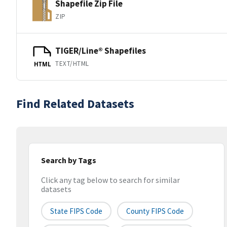
Shapefile Zip File
ZIP
TIGER/Line® Shapefiles
TEXT/HTML
HTML
Find Related Datasets
Search by Tags
Click any tag below to search for similar
datasets
State FIPS Code
County FIPS Code