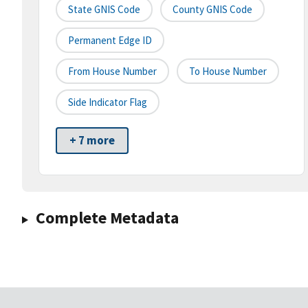
State GNIS Code
County GNIS Code
Permanent Edge ID
From House Number
To House Number
Side Indicator Flag
+ 7 more
Complete Metadata