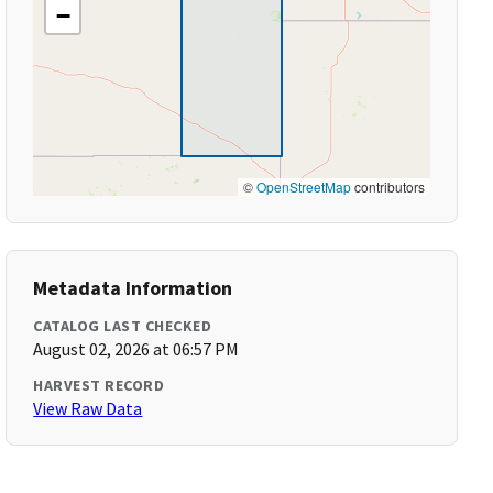
−
©
OpenStreetMap
contributors
Metadata Information
CATALOG LAST CHECKED
August 02, 2026 at 06:57 PM
HARVEST RECORD
View Raw Data