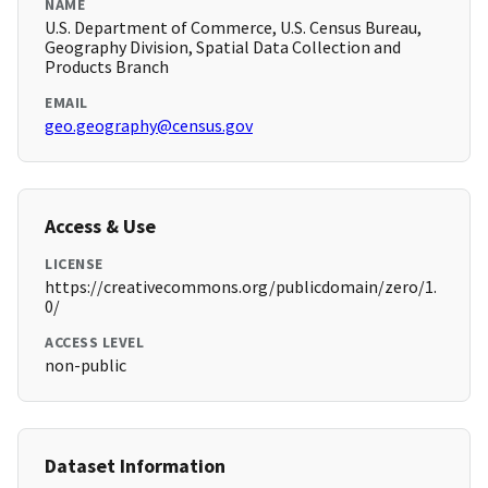
NAME
U.S. Department of Commerce, U.S. Census Bureau,
Geography Division, Spatial Data Collection and
Products Branch
EMAIL
geo.geography@census.gov
Access & Use
LICENSE
https://creativecommons.org/publicdomain/zero/1.
0/
ACCESS LEVEL
non-public
Dataset Information