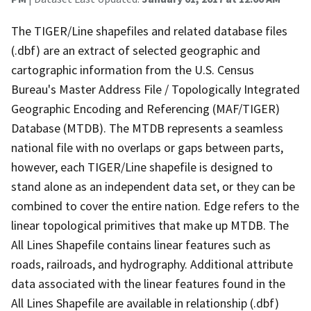
The TIGER/Line shapefiles and related database files
(.dbf) are an extract of selected geographic and
cartographic information from the U.S. Census
Bureau's Master Address File / Topologically Integrated
Geographic Encoding and Referencing (MAF/TIGER)
Database (MTDB). The MTDB represents a seamless
national file with no overlaps or gaps between parts,
however, each TIGER/Line shapefile is designed to
stand alone as an independent data set, or they can be
combined to cover the entire nation. Edge refers to the
linear topological primitives that make up MTDB. The
All Lines Shapefile contains linear features such as
roads, railroads, and hydrography. Additional attribute
data associated with the linear features found in the
All Lines Shapefile are available in relationship (.dbf)