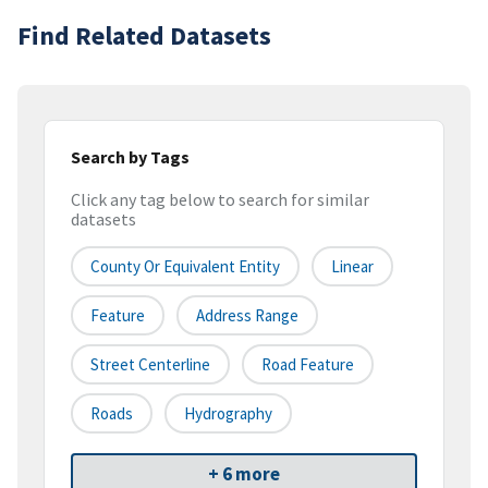
Find Related Datasets
Search by Tags
Click any tag below to search for similar
datasets
County Or Equivalent Entity
Linear
Feature
Address Range
Street Centerline
Road Feature
Roads
Hydrography
+ 6 more