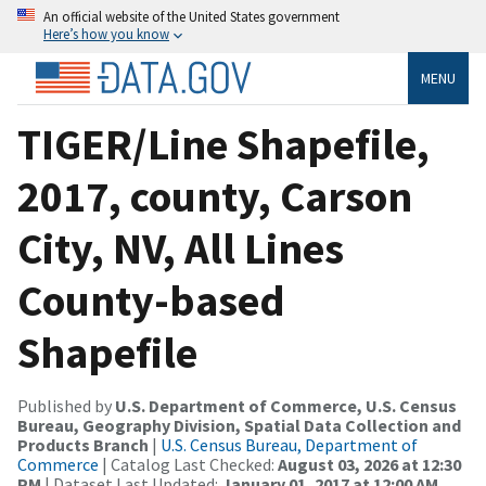
An official website of the United States government
Here’s how you know
MENU
TIGER/Line Shapefile,
2017, county, Carson
City, NV, All Lines
County-based
Shapefile
Published by
U.S. Department of Commerce, U.S. Census
Bureau, Geography Division, Spatial Data Collection and
Products Branch
|
U.S. Census Bureau, Department of
Commerce
| Catalog Last Checked:
August 03, 2026 at 12:30
PM
| Dataset Last Updated:
January 01, 2017 at 12:00 AM