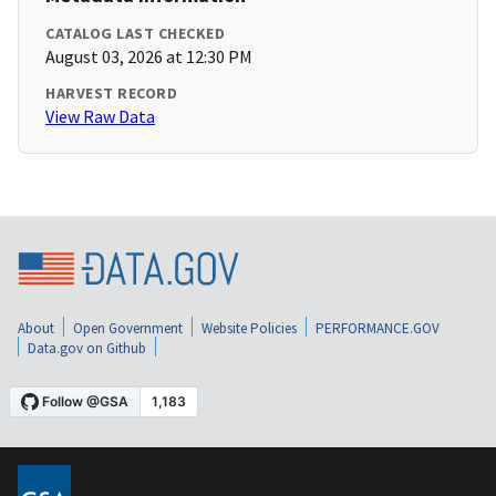
CATALOG LAST CHECKED
August 03, 2026 at 12:30 PM
HARVEST RECORD
View Raw Data
About
Open Government
Website Policies
PERFORMANCE.GOV
Data.gov on Github