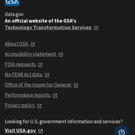
data.gov
An official website of the GSA's
Technology Transformation Services
About GSA
Accessibility statement
FOIA requests
No FEAR Act data
Office of the Inspector General
Performance reports
Privacy policy
Looking for U.S. government information and services?
Visit USA.gov