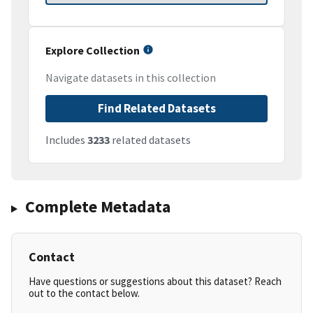
Explore Collection
Navigate datasets in this collection
Find Related Datasets
Includes
3233
related datasets
Complete Metadata
Contact
Have questions or suggestions about this dataset? Reach
out to the contact below.