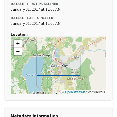
DATASET FIRST PUBLISHED
January 01, 2017 at 12:00 AM
DATASET LAST UPDATED
January 01, 2017 at 12:00 AM
Location
+
−
©
OpenStreetMap
contributors
Metadata Information