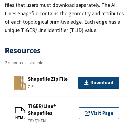
files that users must download separately. The All
Lines Shapefile contains the geometry and attributes
of each topological primitive edge. Each edge has a
unique TIGER/Line identifier (TLID) value.
Resources
2 resources available
Shapefile Zip File
Download
ZIP
TIGER/Line®
Shapefiles
Visit Page
HTML
TEXT/HTML