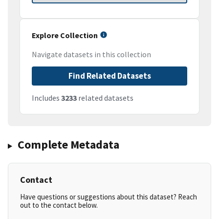
Explore Collection
Navigate datasets in this collection
Find Related Datasets
Includes
3233
related datasets
Complete Metadata
Contact
Have questions or suggestions about this dataset? Reach
out to the contact below.