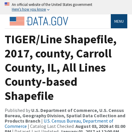
An official website of the United States government
Here’s how you know
MENU
TIGER/Line Shapefile,
2017, county, Carroll
County, IL, All Lines
County-based
Shapefile
Published by
U.S. Department of Commerce, U.S. Census
Bureau, Geography Division, Spatial Data Collection and
Products Branch
|
U.S. Census Bureau, Department of
Commerce
| Catalog Last Checked:
August 03, 2026 at 01:00
PM
| Dataset Last Updated:
January 01, 2017 at 12:00 AM