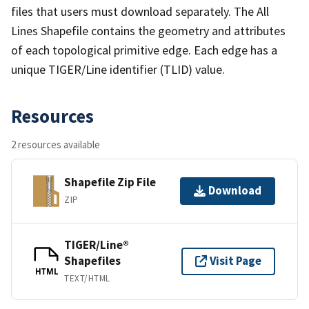
files that users must download separately. The All
Lines Shapefile contains the geometry and attributes
of each topological primitive edge. Each edge has a
unique TIGER/Line identifier (TLID) value.
Resources
2 resources available
Shapefile Zip File
Download
ZIP
TIGER/Line®
Shapefiles
Visit Page
HTML
TEXT/HTML