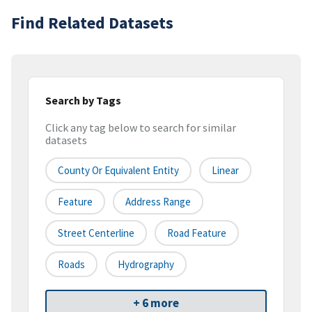
Find Related Datasets
Search by Tags
Click any tag below to search for similar
datasets
County Or Equivalent Entity
Linear
Feature
Address Range
Street Centerline
Road Feature
Roads
Hydrography
+ 6 more