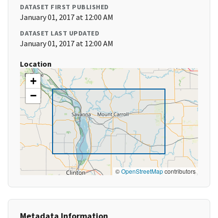
DATASET FIRST PUBLISHED
January 01, 2017 at 12:00 AM
DATASET LAST UPDATED
January 01, 2017 at 12:00 AM
Location
+
−
©
OpenStreetMap
contributors
Metadata Information