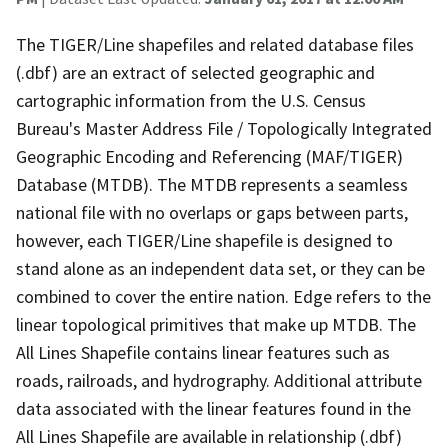
The TIGER/Line shapefiles and related database files
(.dbf) are an extract of selected geographic and
cartographic information from the U.S. Census
Bureau's Master Address File / Topologically Integrated
Geographic Encoding and Referencing (MAF/TIGER)
Database (MTDB). The MTDB represents a seamless
national file with no overlaps or gaps between parts,
however, each TIGER/Line shapefile is designed to
stand alone as an independent data set, or they can be
combined to cover the entire nation. Edge refers to the
linear topological primitives that make up MTDB. The
All Lines Shapefile contains linear features such as
roads, railroads, and hydrography. Additional attribute
data associated with the linear features found in the
All Lines Shapefile are available in relationship (.dbf)