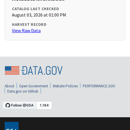
CATALOG LAST CHECKED
August 03, 2026 at 01:00 PM
HARVEST RECORD
View Raw Data
About
Open Government
Website Policies
PERFORMANCE.GOV
Data.gov on Github