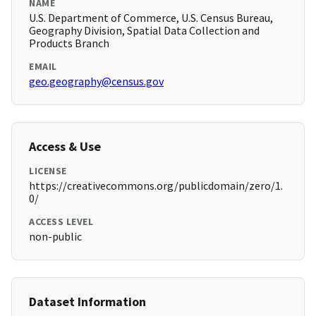
NAME
U.S. Department of Commerce, U.S. Census Bureau,
Geography Division, Spatial Data Collection and
Products Branch
EMAIL
geo.geography@census.gov
Access & Use
LICENSE
https://creativecommons.org/publicdomain/zero/1.
0/
ACCESS LEVEL
non-public
Dataset Information