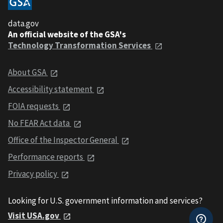
data.gov
An official website of the GSA's
Technology Transformation Services
About GSA
Accessibility statement
FOIA requests
No FEAR Act data
Office of the Inspector General
Performance reports
Privacy policy
Looking for U.S. government information and services?
Visit USA.gov