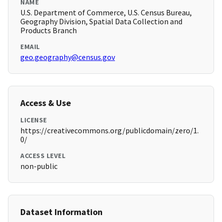
NAME
U.S. Department of Commerce, U.S. Census Bureau,
Geography Division, Spatial Data Collection and
Products Branch
EMAIL
geo.geography@census.gov
Access & Use
LICENSE
https://creativecommons.org/publicdomain/zero/1.
0/
ACCESS LEVEL
non-public
Dataset Information