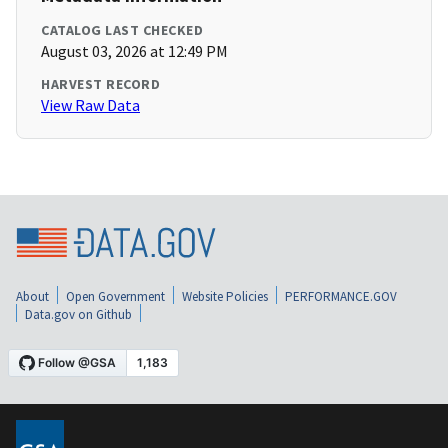
CATALOG LAST CHECKED
August 03, 2026 at 12:49 PM
HARVEST RECORD
View Raw Data
About
Open Government
Website Policies
PERFORMANCE.GOV
Data.gov on Github