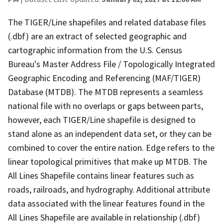
The TIGER/Line shapefiles and related database files
(.dbf) are an extract of selected geographic and
cartographic information from the U.S. Census
Bureau's Master Address File / Topologically Integrated
Geographic Encoding and Referencing (MAF/TIGER)
Database (MTDB). The MTDB represents a seamless
national file with no overlaps or gaps between parts,
however, each TIGER/Line shapefile is designed to
stand alone as an independent data set, or they can be
combined to cover the entire nation. Edge refers to the
linear topological primitives that make up MTDB. The
All Lines Shapefile contains linear features such as
roads, railroads, and hydrography. Additional attribute
data associated with the linear features found in the
All Lines Shapefile are available in relationship (.dbf)