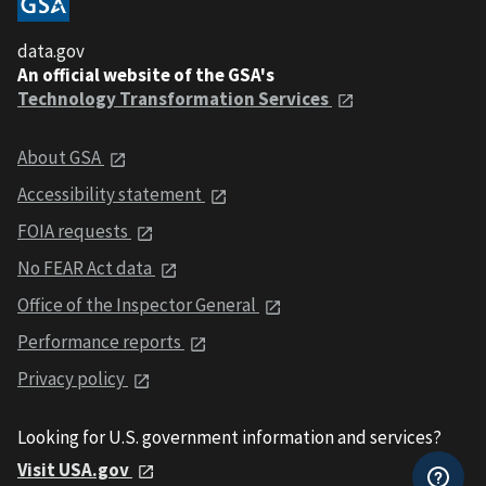
data.gov
An official website of the GSA's
Technology Transformation Services
About GSA
Accessibility statement
FOIA requests
No FEAR Act data
Office of the Inspector General
Performance reports
Privacy policy
Looking for U.S. government information and services?
Visit USA.gov