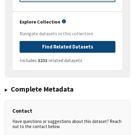
Explore Collection
Navigate datasets in this collection
Find Related Datasets
Includes
3233
related datasets
Complete Metadata
Contact
Have questions or suggestions about this dataset? Reach
out to the contact below.