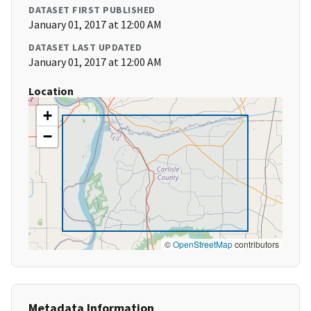
DATASET FIRST PUBLISHED
January 01, 2017 at 12:00 AM
DATASET LAST UPDATED
January 01, 2017 at 12:00 AM
Location
+
−
©
OpenStreetMap
contributors
Metadata Information