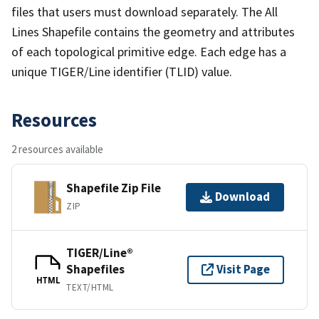
files that users must download separately. The All
Lines Shapefile contains the geometry and attributes
of each topological primitive edge. Each edge has a
unique TIGER/Line identifier (TLID) value.
Resources
2 resources available
Shapefile Zip File
Download
ZIP
TIGER/Line®
Shapefiles
Visit Page
HTML
TEXT/HTML