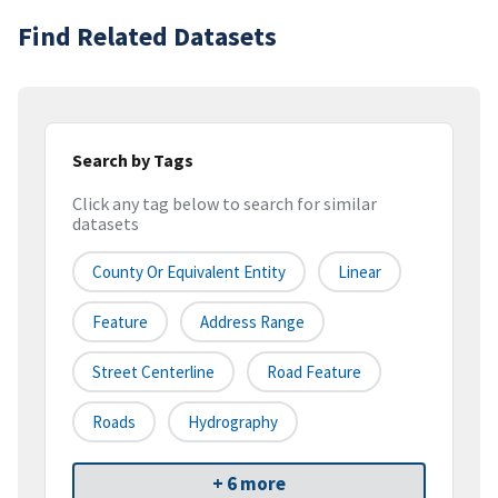
Find Related Datasets
Search by Tags
Click any tag below to search for similar
datasets
County Or Equivalent Entity
Linear
Feature
Address Range
Street Centerline
Road Feature
Roads
Hydrography
+ 6 more