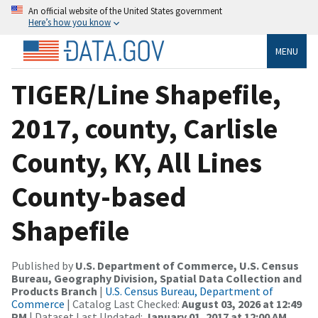
An official website of the United States government
Here’s how you know
MENU
TIGER/Line Shapefile,
2017, county, Carlisle
County, KY, All Lines
County-based
Shapefile
Published by
U.S. Department of Commerce, U.S. Census
Bureau, Geography Division, Spatial Data Collection and
Products Branch
|
U.S. Census Bureau, Department of
Commerce
| Catalog Last Checked:
August 03, 2026 at 12:49
PM
| Dataset Last Updated:
January 01, 2017 at 12:00 AM