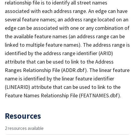
relationship file is to identify all street names
associated with each address range. An edge can have
several feature names; an address range located on an
edge can be associated with one or any combination of
the available feature names (an address range can be
linked to multiple feature names). The address range is
identified by the address range identifier (ARID)
attribute that can be used to link to the Address
Ranges Relationship File (ADDR.dbf). The linear feature
name is identified by the linear feature identifier
(LINEARID) attribute that can be used to link to the
Feature Names Relationship File (FEATNAMES.dbf).
Resources
2 resources available