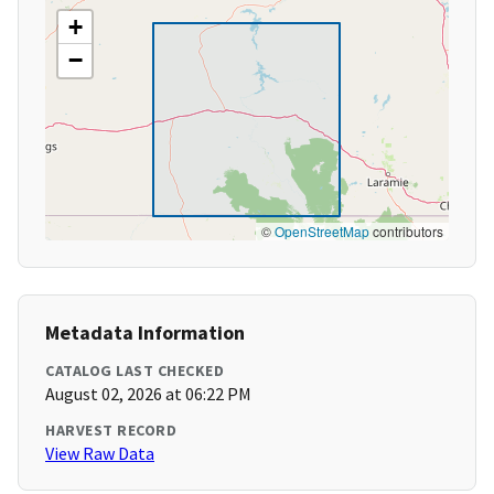
+
−
©
OpenStreetMap
contributors
Metadata Information
CATALOG LAST CHECKED
August 02, 2026 at 06:22 PM
HARVEST RECORD
View Raw Data