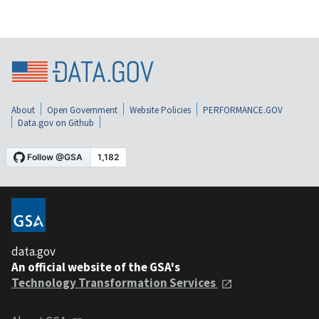
About
Open Government
Website Policies
PERFORMANCE.GOV
Data.gov on Github
data.gov
An official website of the GSA's
Technology Transformation Services