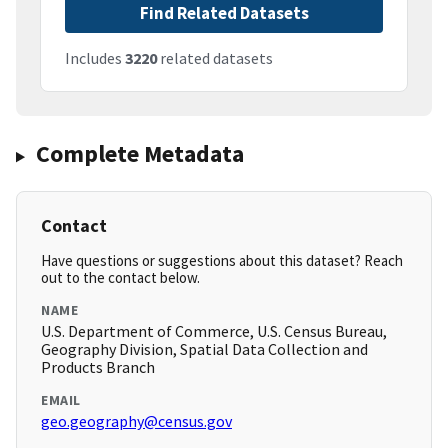
Find Related Datasets
Includes
3220
related datasets
Complete Metadata
Contact
Have questions or suggestions about this dataset? Reach
out to the contact below.
NAME
U.S. Department of Commerce, U.S. Census Bureau,
Geography Division, Spatial Data Collection and
Products Branch
EMAIL
geo.geography@census.gov