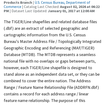
Products Branch
|
U.S. Census Bureau, Department of
Commerce
| Catalog Last Checked:
August 02, 2026 at 06:22
PM
| Dataset Last Updated:
January 01, 2017 at 12:00 AM
The TIGER/Line shapefiles and related database files
(.dbf) are an extract of selected geographic and
cartographic information from the U.S. Census
Bureau's Master Address File / Topologically Integrated
Geographic Encoding and Referencing (MAF/TIGER)
Database (MTDB). The MTDB represents a seamless
national file with no overlaps or gaps between parts,
however, each TIGER/Line shapefile is designed to
stand alone as an independent data set, or they can be
combined to cover the entire nation. The Address
Range / Feature Name Relationship File (ADDRFN.dbf)
contains a record for each address range / linear
feature name relationship. The purpose of this