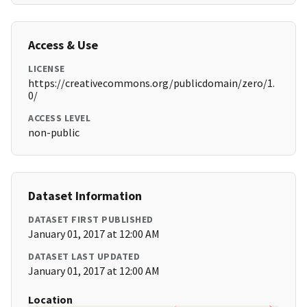
Access & Use
LICENSE
https://creativecommons.org/publicdomain/zero/1.
0/
ACCESS LEVEL
non-public
Dataset Information
DATASET FIRST PUBLISHED
January 01, 2017 at 12:00 AM
DATASET LAST UPDATED
January 01, 2017 at 12:00 AM
Location