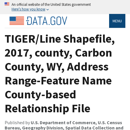
An official website of the United States government
Here’s how you know
MENU
TIGER/Line Shapefile,
2017, county, Carbon
County, WY, Address
Range-Feature Name
County-based
Relationship File
Published by
U.S. Department of Commerce, U.S. Census
Bureau, Geography Division, Spatial Data Collection and