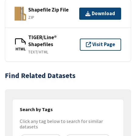
Shapefile Zip File
Download
ZIP
TIGER/Line®
Shapefiles
Visit Page
HTML
TEXT/HTML
Find Related Datasets
Search by Tags
Click any tag below to search for similar
datasets