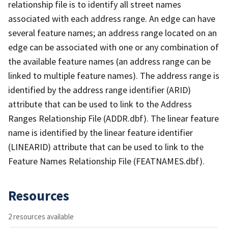
relationship file is to identify all street names
associated with each address range. An edge can have
several feature names; an address range located on an
edge can be associated with one or any combination of
the available feature names (an address range can be
linked to multiple feature names). The address range is
identified by the address range identifier (ARID)
attribute that can be used to link to the Address
Ranges Relationship File (ADDR.dbf). The linear feature
name is identified by the linear feature identifier
(LINEARID) attribute that can be used to link to the
Feature Names Relationship File (FEATNAMES.dbf).
Resources
2 resources available