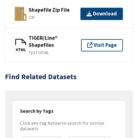
Shapefile Zip File
Download
ZIP
TIGER/Line®
Shapefiles
Visit Page
HTML
TEXT/HTML
Find Related Datasets
Search by Tags
Click any tag below to search for similar
datasets