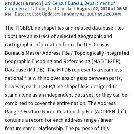
Products Branch
|
U.S. Census Bureau, Department of
Commerce
| Catalog Last Checked:
August 02, 2026 at 06:38
PM
| Dataset Last Updated:
January 01, 2017 at 12:00 AM
The TIGER/Line shapefiles and related database files
(.dbf) are an extract of selected geographic and
cartographic information from the U.S. Census
Bureau's Master Address File / Topologically Integrated
Geographic Encoding and Referencing (MAF/TIGER)
Database (MTDB). The MTDB represents a seamless
national file with no overlaps or gaps between parts,
however, each TIGER/Line shapefile is designed to
stand alone as an independent data set, or they can be
combined to cover the entire nation. The Address
Range / Feature Name Relationship File (ADDRFN.dbf)
contains a record for each address range / linear
feature name relationship. The purpose of this