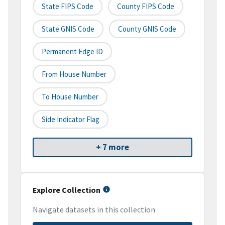
State FIPS Code
County FIPS Code
State GNIS Code
County GNIS Code
Permanent Edge ID
From House Number
To House Number
Side Indicator Flag
+ 7 more
Explore Collection
Navigate datasets in this collection