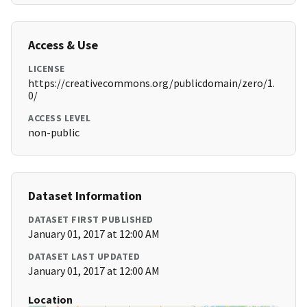
Access & Use
LICENSE
https://creativecommons.org/publicdomain/zero/1.
0/
ACCESS LEVEL
non-public
Dataset Information
DATASET FIRST PUBLISHED
January 01, 2017 at 12:00 AM
DATASET LAST UPDATED
January 01, 2017 at 12:00 AM
Location