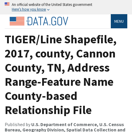
An official website of the United States government
Here’s how you know
MENU
TIGER/Line Shapefile,
2017, county, Cannon
County, TN, Address
Range-Feature Name
County-based
Relationship File
Published by
U.S. Department of Commerce, U.S. Census
Bureau, Geography Division, Spatial Data Collection and