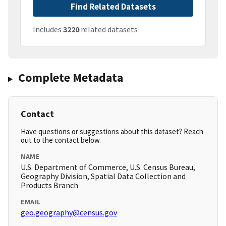
Find Related Datasets
Includes
3220
related datasets
Complete Metadata
Contact
Have questions or suggestions about this dataset? Reach
out to the contact below.
NAME
U.S. Department of Commerce, U.S. Census Bureau,
Geography Division, Spatial Data Collection and
Products Branch
EMAIL
geo.geography@census.gov