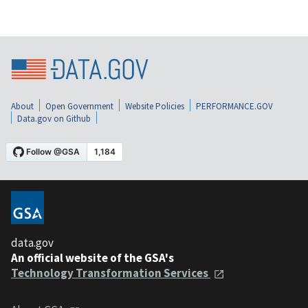
About
Open Government
Website Policies
PERFORMANCE.GOV
Data.gov on Github
data.gov
An official website of the GSA's
Technology Transformation Services