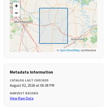
+
−
©
OpenStreetMap
contributors
Metadata Information
CATALOG LAST CHECKED
August 02, 2026 at 06:38 PM
HARVEST RECORD
View Raw Data