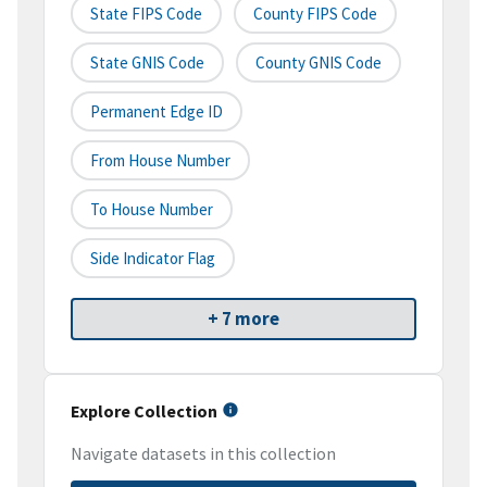
State FIPS Code
County FIPS Code
State GNIS Code
County GNIS Code
Permanent Edge ID
From House Number
To House Number
Side Indicator Flag
+ 7 more
Explore Collection
Navigate datasets in this collection