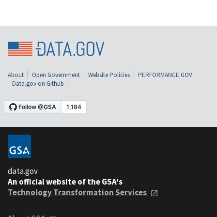
About
Open Government
Website Policies
PERFORMANCE.GOV
Data.gov on Github
data.gov
An official website of the GSA's
Technology Transformation Services