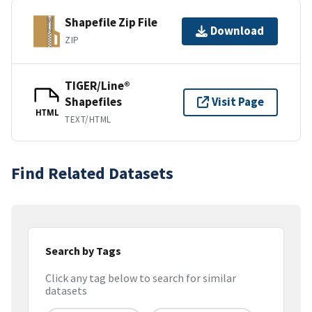
Shapefile Zip File
Download
ZIP
TIGER/Line®
Shapefiles
Visit Page
HTML
TEXT/HTML
Find Related Datasets
Search by Tags
Click any tag below to search for similar
datasets