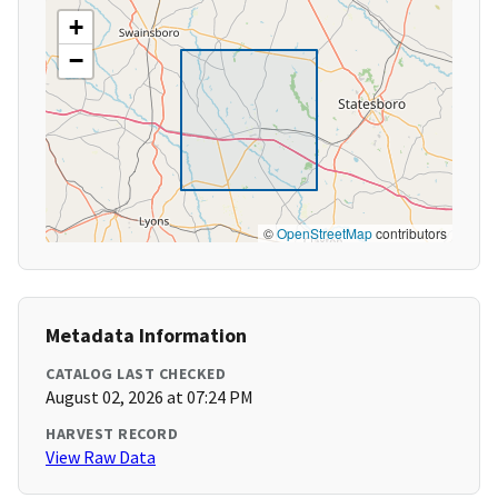
+
−
©
OpenStreetMap
contributors
Metadata Information
CATALOG LAST CHECKED
August 02, 2026 at 07:24 PM
HARVEST RECORD
View Raw Data