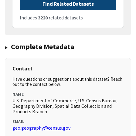
Find Related Datasets
Includes
3220
related datasets
Complete Metadata
Contact
Have questions or suggestions about this dataset? Reach
out to the contact below.
NAME
U.S. Department of Commerce, U.S. Census Bureau,
Geography Division, Spatial Data Collection and
Products Branch
EMAIL
geo.geography@census.gov