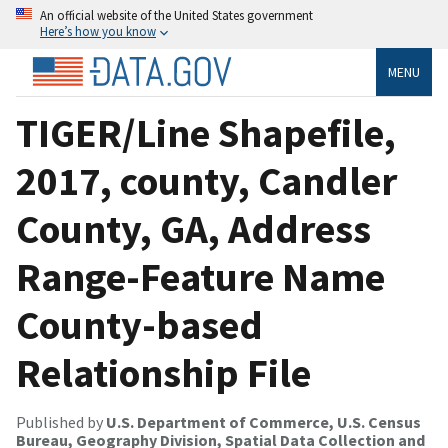
An official website of the United States government
Here’s how you know
MENU
TIGER/Line Shapefile,
2017, county, Candler
County, GA, Address
Range-Feature Name
County-based
Relationship File
Published by
U.S. Department of Commerce, U.S. Census
Bureau, Geography Division, Spatial Data Collection and