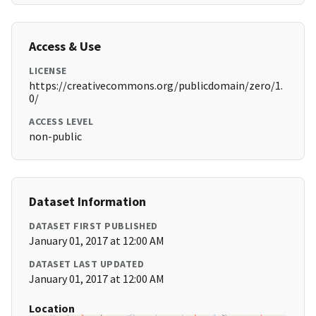
Access & Use
LICENSE
https://creativecommons.org/publicdomain/zero/1.
0/
ACCESS LEVEL
non-public
Dataset Information
DATASET FIRST PUBLISHED
January 01, 2017 at 12:00 AM
DATASET LAST UPDATED
January 01, 2017 at 12:00 AM
Location