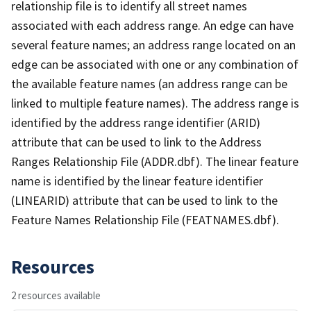
relationship file is to identify all street names
associated with each address range. An edge can have
several feature names; an address range located on an
edge can be associated with one or any combination of
the available feature names (an address range can be
linked to multiple feature names). The address range is
identified by the address range identifier (ARID)
attribute that can be used to link to the Address
Ranges Relationship File (ADDR.dbf). The linear feature
name is identified by the linear feature identifier
(LINEARID) attribute that can be used to link to the
Feature Names Relationship File (FEATNAMES.dbf).
Resources
2 resources available