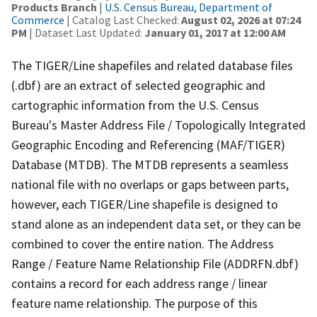
Products Branch
|
U.S. Census Bureau, Department of
Commerce
| Catalog Last Checked:
August 02, 2026 at 07:24
PM
| Dataset Last Updated:
January 01, 2017 at 12:00 AM
The TIGER/Line shapefiles and related database files
(.dbf) are an extract of selected geographic and
cartographic information from the U.S. Census
Bureau's Master Address File / Topologically Integrated
Geographic Encoding and Referencing (MAF/TIGER)
Database (MTDB). The MTDB represents a seamless
national file with no overlaps or gaps between parts,
however, each TIGER/Line shapefile is designed to
stand alone as an independent data set, or they can be
combined to cover the entire nation. The Address
Range / Feature Name Relationship File (ADDRFN.dbf)
contains a record for each address range / linear
feature name relationship. The purpose of this