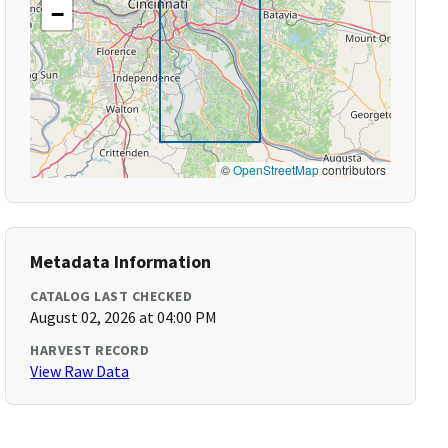
−
©
OpenStreetMap
contributors
Metadata Information
CATALOG LAST CHECKED
August 02, 2026 at 04:00 PM
HARVEST RECORD
View Raw Data