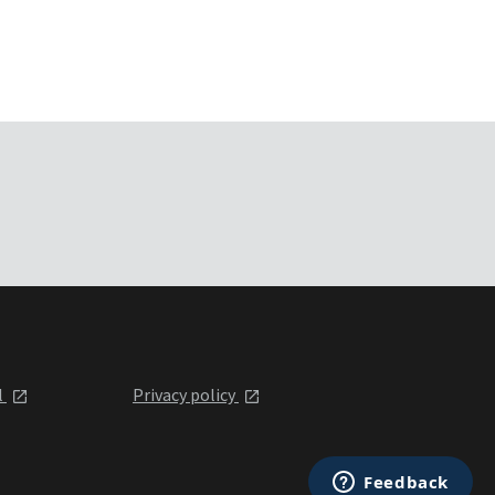
l
Privacy policy