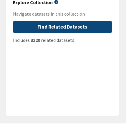
Explore Collection
Navigate datasets in this collection
Find Related Datasets
Includes
3220
related datasets