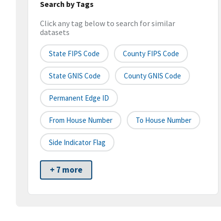
Search by Tags
Click any tag below to search for similar
datasets
State FIPS Code
County FIPS Code
State GNIS Code
County GNIS Code
Permanent Edge ID
From House Number
To House Number
Side Indicator Flag
+ 7 more