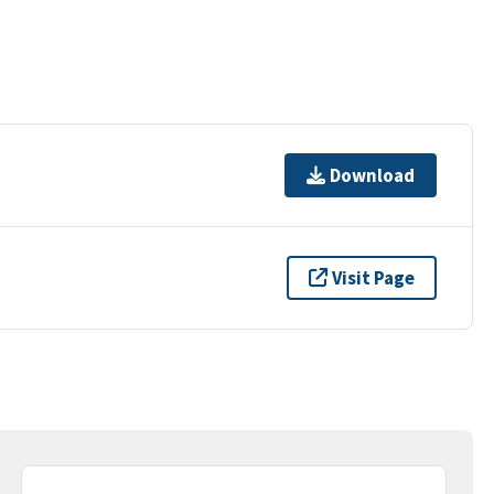
Download
Visit Page