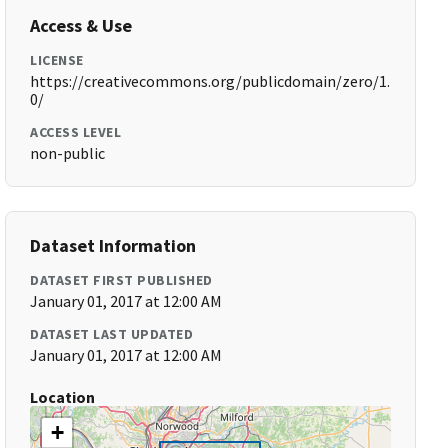
Access & Use
LICENSE
https://creativecommons.org/publicdomain/zero/1.
0/
ACCESS LEVEL
non-public
Dataset Information
DATASET FIRST PUBLISHED
January 01, 2017 at 12:00 AM
DATASET LAST UPDATED
January 01, 2017 at 12:00 AM
Location
+