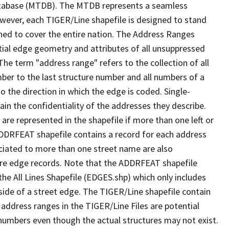
tabase (MTDB). The MTDB represents a seamless
owever, each TIGER/Line shapefile is designed to stand
ned to cover the entire nation. The Address Ranges
ial edge geometry and attributes of all unsuppressed
The term "address range" refers to the collection of all
ber to the last structure number and all numbers of a
o the direction in which the edge is coded. Single-
n the confidentiality of the addresses they describe.
are represented in the shapefile if more than one left or
ADDRFEAT shapefile contains a record for each address
ciated to more than one street name are also
ure edge records. Note that the ADDRFEAT shapefile
he All Lines Shapefile (EDGES.shp) which only includes
side of a street edge. The TIGER/Line shapefile contain
 address ranges in the TIGER/Line Files are potential
e numbers even though the actual structures may not exist.