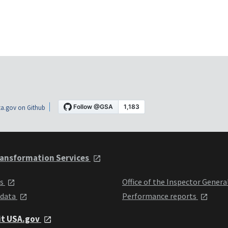
a.gov on Github
ansformation Services
ts
Office of the Inspector Genera
 data
Performance reports
it USA.gov