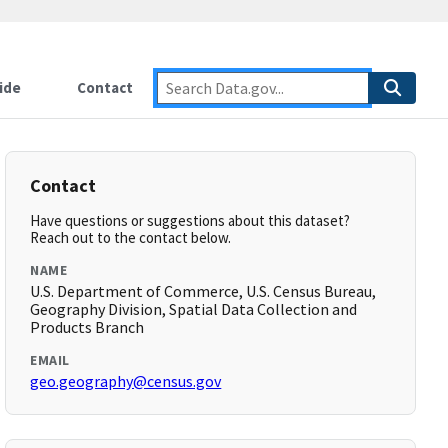
ide
Contact
Contact
Have questions or suggestions about this dataset?
Reach out to the contact below.
NAME
U.S. Department of Commerce, U.S. Census Bureau,
Geography Division, Spatial Data Collection and
Products Branch
EMAIL
geo.geography@census.gov