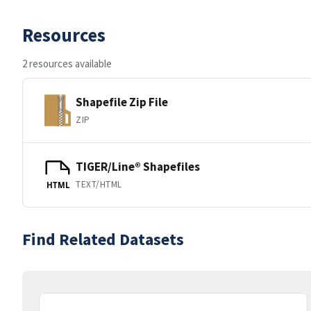
Resources
2 resources available
Shapefile Zip File
ZIP
TIGER/Line® Shapefiles
TEXT/HTML
HTML
Find Related Datasets