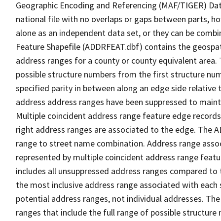
Geographic Encoding and Referencing (MAF/TIGER) Da
national file with no overlaps or gaps between parts, h
alone as an independent data set, or they can be combi
Feature Shapefile (ADDRFEAT.dbf) contains the geospat
address ranges for a county or county equivalent area. 
possible structure numbers from the first structure num
specified parity in between along an edge side relative t
address address ranges have been suppressed to maintai
Multiple coincident address range feature edge records 
right address ranges are associated to the edge. The 
range to street name combination. Address range asso
represented by multiple coincident address range feat
includes all unsuppressed address ranges compared to t
the most inclusive address range associated with each 
potential address ranges, not individual addresses. The
ranges that include the full range of possible structur