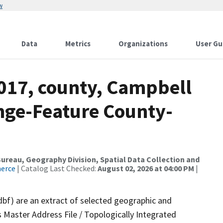
w
Data
Metrics
Organizations
User Gu
2017, county, Campbell
nge-Feature County-
reau, Geography Division, Spatial Data Collection and
merce
| Catalog Last Checked:
August 02, 2026 at 04:00 PM
|
dbf) are an extract of selected geographic and
 Master Address File / Topologically Integrated