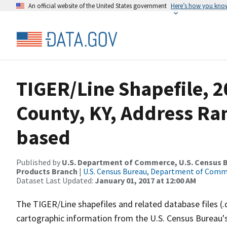
An official website of the United States government
Here’s how you kno
TIGER/Line Shapefile, 
County, KY, Address Ra
based
Published by
U.S. Department of Commerce, U.S. Census Bu
Products Branch
|
U.S. Census Bureau, Department of Com
Dataset Last Updated:
January 01, 2017 at 12:00 AM
The TIGER/Line shapefiles and related database files (.
cartographic information from the U.S. Census Bureau's