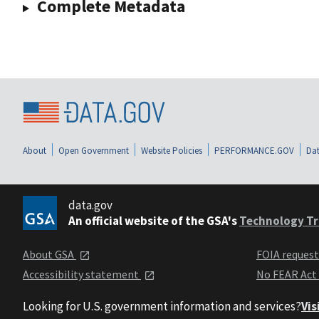
Complete Metadata
About
Open Government
Website Policies
PERFORMANCE.GOV
Dat
data.gov
An official website of the GSA's
Technology Tr
About GSA
FOIA reques
Accessibility statement
No FEAR Act
Looking for U.S. government information and services?
Vis