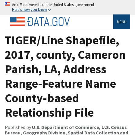
An official website of the United States government
Here’s how you know
MENU
TIGER/Line Shapefile,
2017, county, Cameron
Parish, LA, Address
Range-Feature Name
County-based
Relationship File
Published by
U.S. Department of Commerce, U.S. Census
Bureau, Geography Division, Spatial Data Collection and