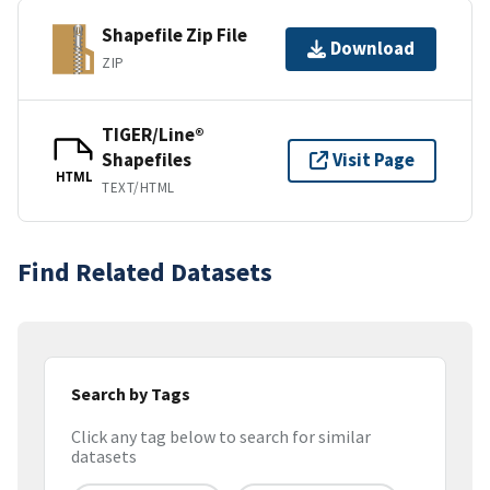
Shapefile Zip File
Download
ZIP
TIGER/Line®
Shapefiles
Visit Page
HTML
TEXT/HTML
Find Related Datasets
Search by Tags
Click any tag below to search for similar
datasets