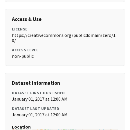
Access & Use
LICENSE
https://creativecommons.org/publicdomain/zero/1.
0/
ACCESS LEVEL
non-public
Dataset Information
DATASET FIRST PUBLISHED
January 01, 2017 at 12:00 AM
DATASET LAST UPDATED
January 01, 2017 at 12:00 AM
Location