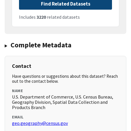
Find Related Datasets
Includes
3220
related datasets
Complete Metadata
Contact
Have questions or suggestions about this dataset? Reach
out to the contact below.
NAME
U.S. Department of Commerce, U.S. Census Bureau,
Geography Division, Spatial Data Collection and
Products Branch
EMAIL
geo.geography@census.gov