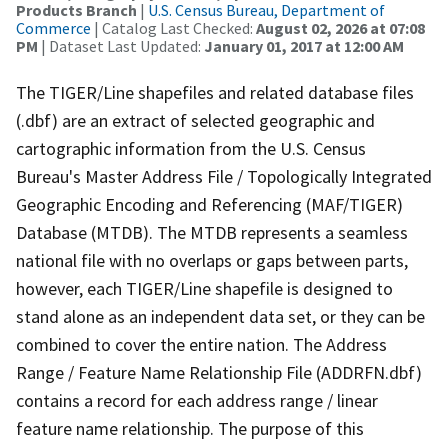
Products Branch
|
U.S. Census Bureau, Department of
Commerce
| Catalog Last Checked:
August 02, 2026 at 07:08
PM
| Dataset Last Updated:
January 01, 2017 at 12:00 AM
The TIGER/Line shapefiles and related database files
(.dbf) are an extract of selected geographic and
cartographic information from the U.S. Census
Bureau's Master Address File / Topologically Integrated
Geographic Encoding and Referencing (MAF/TIGER)
Database (MTDB). The MTDB represents a seamless
national file with no overlaps or gaps between parts,
however, each TIGER/Line shapefile is designed to
stand alone as an independent data set, or they can be
combined to cover the entire nation. The Address
Range / Feature Name Relationship File (ADDRFN.dbf)
contains a record for each address range / linear
feature name relationship. The purpose of this