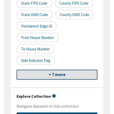
State FIPS Code
County FIPS Code
State GNIS Code
County GNIS Code
Permanent Edge ID
From House Number
To House Number
Side Indicator Flag
+ 7 more
Explore Collection
Navigate datasets in this collection