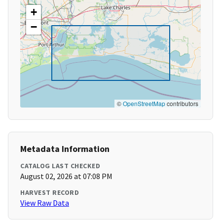
+
−
©
OpenStreetMap
contributors
Metadata Information
CATALOG LAST CHECKED
August 02, 2026 at 07:08 PM
HARVEST RECORD
View Raw Data