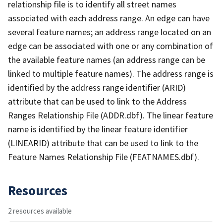
relationship file is to identify all street names
associated with each address range. An edge can have
several feature names; an address range located on an
edge can be associated with one or any combination of
the available feature names (an address range can be
linked to multiple feature names). The address range is
identified by the address range identifier (ARID)
attribute that can be used to link to the Address
Ranges Relationship File (ADDR.dbf). The linear feature
name is identified by the linear feature identifier
(LINEARID) attribute that can be used to link to the
Feature Names Relationship File (FEATNAMES.dbf).
Resources
2 resources available