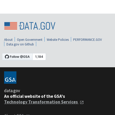
About
Open Government
Website Policies
PERFORMANCE.GOV
Data.gov on Github
data.gov
An official website of the GSA's
Technology Transformation Services