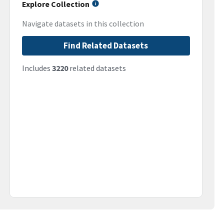
Explore Collection
Navigate datasets in this collection
Find Related Datasets
Includes
3220
related datasets