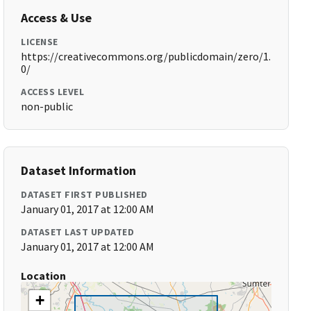
Access & Use
LICENSE
https://creativecommons.org/publicdomain/zero/1.
0/
ACCESS LEVEL
non-public
Dataset Information
DATASET FIRST PUBLISHED
January 01, 2017 at 12:00 AM
DATASET LAST UPDATED
January 01, 2017 at 12:00 AM
Location
+