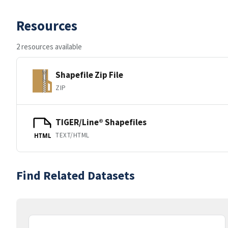
Resources
2 resources available
Shapefile Zip File
ZIP
TIGER/Line® Shapefiles
TEXT/HTML
HTML
Find Related Datasets