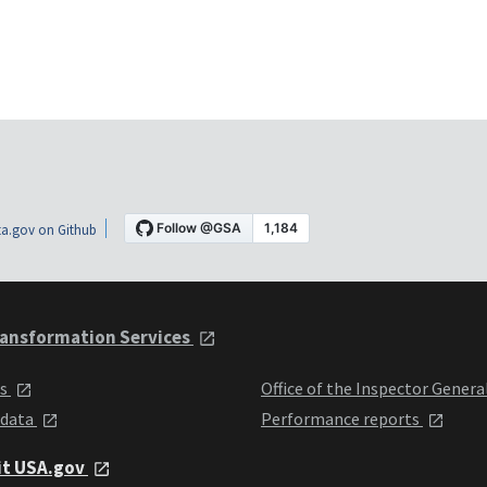
a.gov on Github
ansformation Services
ts
Office of the Inspector Genera
 data
Performance reports
it USA.gov