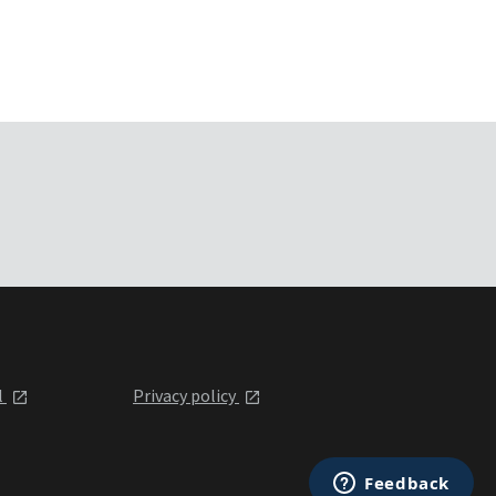
l
Privacy policy