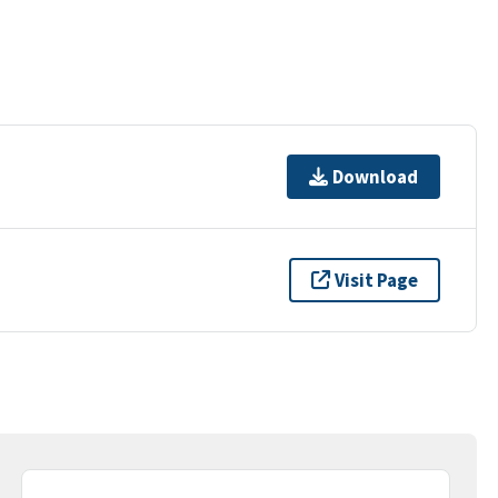
Download
Visit Page