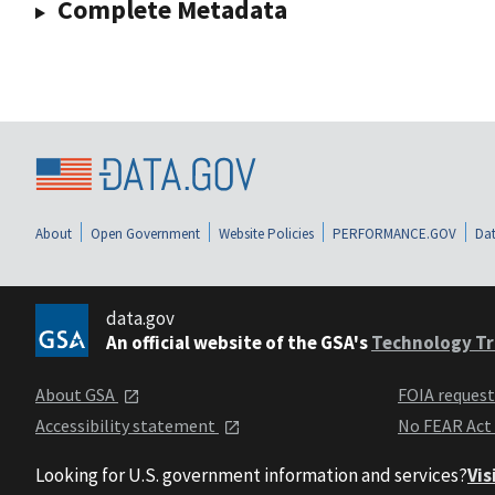
Complete Metadata
About
Open Government
Website Policies
PERFORMANCE.GOV
Dat
data.gov
An official website of the GSA's
Technology Tr
About GSA
FOIA reques
Accessibility statement
No FEAR Act
Looking for U.S. government information and services?
Vis