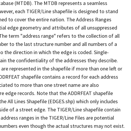
tabase (MTDB). The MTDB represents a seamless
owever, each TIGER/Line shapefile is designed to stand
ned to cover the entire nation. The Address Ranges
ial edge geometry and attributes of all unsuppressed
The term "address range" refers to the collection of all
ber to the last structure number and all numbers of a
o the direction in which the edge is coded. Single-
n the confidentiality of the addresses they describe.
are represented in the shapefile if more than one left or
ADDRFEAT shapefile contains a record for each address
ciated to more than one street name are also
ure edge records. Note that the ADDRFEAT shapefile
he All Lines Shapefile (EDGES.shp) which only includes
side of a street edge. The TIGER/Line shapefile contain
 address ranges in the TIGER/Line Files are potential
e numbers even though the actual structures may not exist.