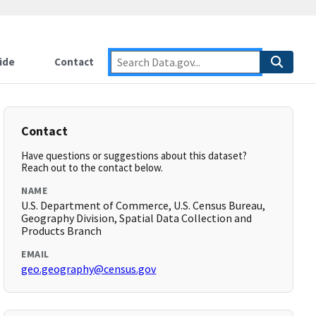
ide
Contact
Contact
Have questions or suggestions about this dataset?
Reach out to the contact below.
NAME
U.S. Department of Commerce, U.S. Census Bureau,
Geography Division, Spatial Data Collection and
Products Branch
EMAIL
geo.geography@census.gov