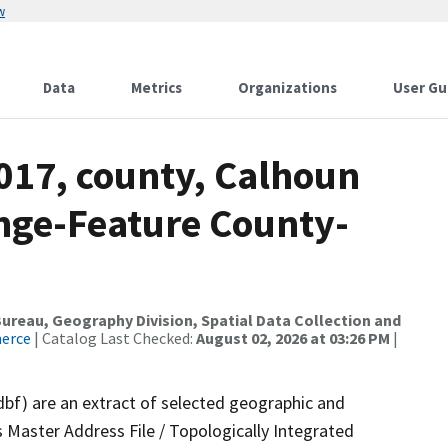
w
Data
Metrics
Organizations
User Gu
017, county, Calhoun
nge-Feature County-
reau, Geography Division, Spatial Data Collection and
merce
| Catalog Last Checked:
August 02, 2026 at 03:26 PM
|
dbf) are an extract of selected geographic and
 Master Address File / Topologically Integrated