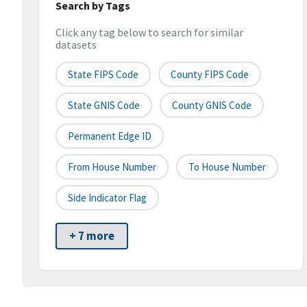
Search by Tags
Click any tag below to search for similar
datasets
State FIPS Code
County FIPS Code
State GNIS Code
County GNIS Code
Permanent Edge ID
From House Number
To House Number
Side Indicator Flag
+ 7 more