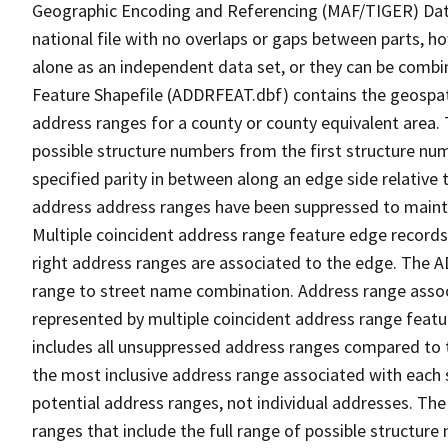
Geographic Encoding and Referencing (MAF/TIGER) Da
national file with no overlaps or gaps between parts, h
alone as an independent data set, or they can be combi
Feature Shapefile (ADDRFEAT.dbf) contains the geospat
address ranges for a county or county equivalent area. 
possible structure numbers from the first structure num
specified parity in between along an edge side relative t
address address ranges have been suppressed to maintai
Multiple coincident address range feature edge records 
right address ranges are associated to the edge. The 
range to street name combination. Address range asso
represented by multiple coincident address range feat
includes all unsuppressed address ranges compared to t
the most inclusive address range associated with each 
potential address ranges, not individual addresses. The
ranges that include the full range of possible structur