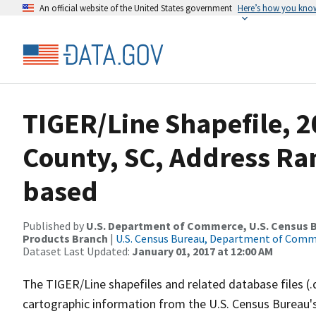
An official website of the United States government
Here’s how you kno
TIGER/Line Shapefile, 2
County, SC, Address Ra
based
Published by
U.S. Department of Commerce, U.S. Census Bu
Products Branch
|
U.S. Census Bureau, Department of Com
Dataset Last Updated:
January 01, 2017 at 12:00 AM
The TIGER/Line shapefiles and related database files (.
cartographic information from the U.S. Census Bureau's