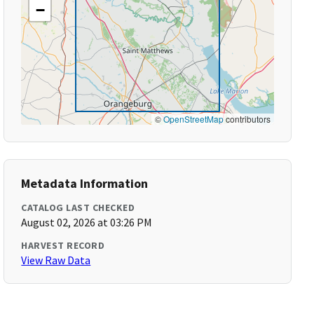
−
©
OpenStreetMap
contributors
Metadata Information
CATALOG LAST CHECKED
August 02, 2026 at 03:26 PM
HARVEST RECORD
View Raw Data