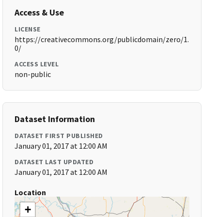
Access & Use
LICENSE
https://creativecommons.org/publicdomain/zero/1.
0/
ACCESS LEVEL
non-public
Dataset Information
DATASET FIRST PUBLISHED
January 01, 2017 at 12:00 AM
DATASET LAST UPDATED
January 01, 2017 at 12:00 AM
Location
+