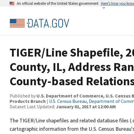
An official website of the United States government
Here’s how you kno
TIGER/Line Shapefile, 2
County, IL, Address Ra
County-based Relations
Published by
U.S. Department of Commerce, U.S. Census Bu
Products Branch
|
U.S. Census Bureau, Department of Com
Dataset Last Updated:
January 01, 2017 at 12:00 AM
The TIGER/Line shapefiles and related database files (.
cartographic information from the U.S. Census Bureau's