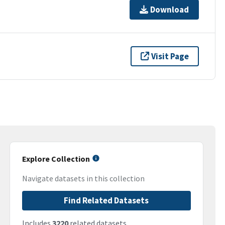
Download
Visit Page
Explore Collection
Navigate datasets in this collection
Find Related Datasets
Includes
3220
related datasets