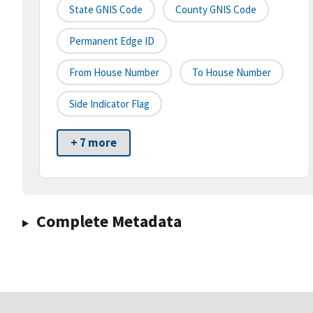
State GNIS Code
County GNIS Code
Permanent Edge ID
From House Number
To House Number
Side Indicator Flag
+ 7 more
Complete Metadata