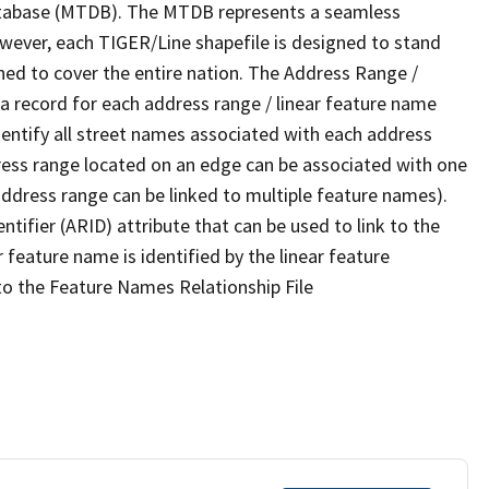
tabase (MTDB). The MTDB represents a seamless
owever, each TIGER/Line shapefile is designed to stand
ned to cover the entire nation. The Address Range /
 record for each address range / linear feature name
 identify all street names associated with each address
ress range located on an edge can be associated with one
address range can be linked to multiple feature names).
ntifier (ARID) attribute that can be used to link to the
 feature name is identified by the linear feature
 to the Feature Names Relationship File