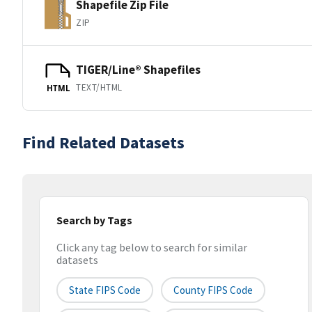
Shapefile Zip File
ZIP
TIGER/Line® Shapefiles
TEXT/HTML
HTML
Find Related Datasets
Search by Tags
Click any tag below to search for similar
datasets
State FIPS Code
County FIPS Code