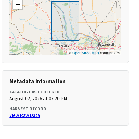
−
©
OpenStreetMap
contributors
Metadata Information
CATALOG LAST CHECKED
August 02, 2026 at 07:20 PM
HARVEST RECORD
View Raw Data