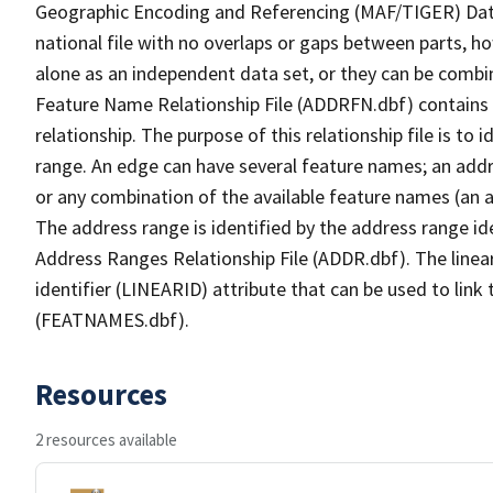
Geographic Encoding and Referencing (MAF/TIGER) Da
national file with no overlaps or gaps between parts, h
alone as an independent data set, or they can be combi
Feature Name Relationship File (ADDRFN.dbf) contains a
relationship. The purpose of this relationship file is to
range. An edge can have several feature names; an add
or any combination of the available feature names (an 
The address range is identified by the address range ide
Address Ranges Relationship File (ADDR.dbf). The linear
identifier (LINEARID) attribute that can be used to link
(FEATNAMES.dbf).
Resources
2 resources available