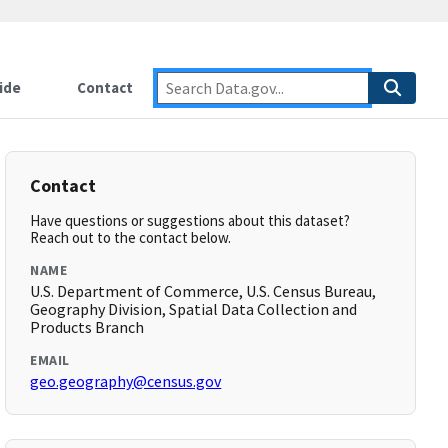
ide
Contact
Contact
Have questions or suggestions about this dataset?
Reach out to the contact below.
NAME
U.S. Department of Commerce, U.S. Census Bureau,
Geography Division, Spatial Data Collection and
Products Branch
EMAIL
geo.geography@census.gov