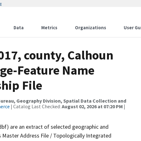
w
Data
Metrics
Organizations
User Gu
017, county, Calhoun
nge-Feature Name
hip File
reau, Geography Division, Spatial Data Collection and
merce
| Catalog Last Checked:
August 02, 2026 at 07:20 PM
|
dbf) are an extract of selected geographic and
 Master Address File / Topologically Integrated