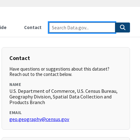
ide
Contact
Contact
Have questions or suggestions about this dataset?
Reach out to the contact below.
NAME
U.S. Department of Commerce, U.S. Census Bureau,
Geography Division, Spatial Data Collection and
Products Branch
EMAIL
geo.geography@census.gov