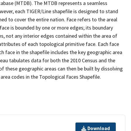
tabase (MTDB). The MTDB represents a seamless
owever, each TIGER/Line shapefile is designed to stand
d to cover the entire nation. Face refers to the areal
 face is bounded by one or more edges; its boundary
s, not any interior edges contained within the area of
ttributes of each topological primitive face. Each face
ach face in the shapefile includes the key geographic area
reau tabulates data for both the 2010 Census and the
f these geographic areas can then be built by dissolving
area codes in the Topological Faces Shapefile.
Download