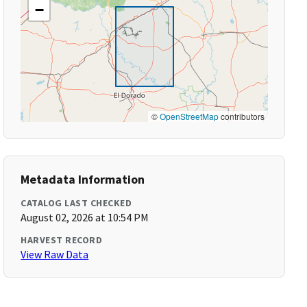
−
©
OpenStreetMap
contributors
Metadata Information
CATALOG LAST CHECKED
August 02, 2026 at 10:54 PM
HARVEST RECORD
View Raw Data