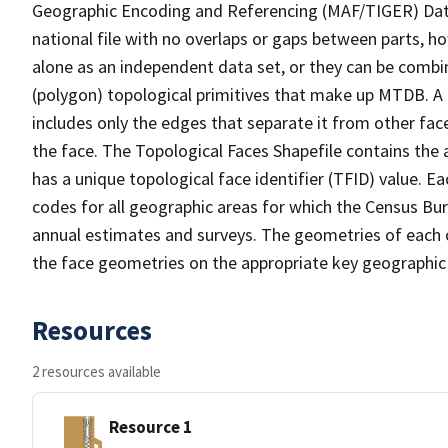
Geographic Encoding and Referencing (MAF/TIGER) Da
national file with no overlaps or gaps between parts, h
alone as an independent data set, or they can be combine
(polygon) topological primitives that make up MTDB. A
includes only the edges that separate it from other face
the face. The Topological Faces Shapefile contains the a
has a unique topological face identifier (TFID) value. E
codes for all geographic areas for which the Census Bu
annual estimates and surveys. The geometries of each o
the face geometries on the appropriate key geographic 
Resources
2 resources available
Resource 1