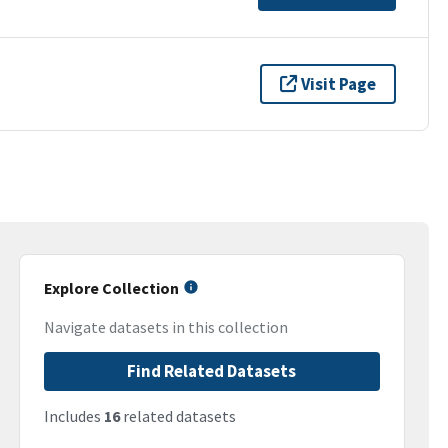
Visit Page
Explore Collection
Navigate datasets in this collection
Find Related Datasets
Includes
16
related datasets