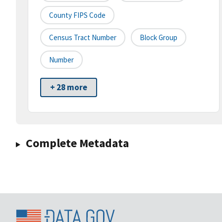
County FIPS Code
Census Tract Number
Block Group
Number
+ 28 more
Complete Metadata