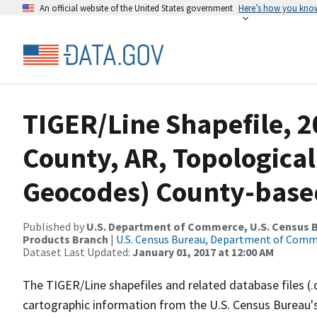
An official website of the United States government
Here’s how you kno
TIGER/Line Shapefile, 2
County, AR, Topological
Geocodes) County-base
Published by
U.S. Department of Commerce, U.S. Census Bu
Products Branch
|
U.S. Census Bureau, Department of Com
Dataset Last Updated:
January 01, 2017 at 12:00 AM
The TIGER/Line shapefiles and related database files (.
cartographic information from the U.S. Census Bureau's