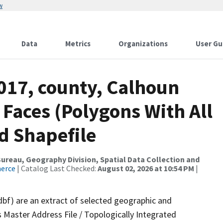
w
Data
Metrics
Organizations
User Gu
017, county, Calhoun
 Faces (Polygons With All
d Shapefile
reau, Geography Division, Spatial Data Collection and
merce
| Catalog Last Checked:
August 02, 2026 at 10:54 PM
|
dbf) are an extract of selected geographic and
 Master Address File / Topologically Integrated