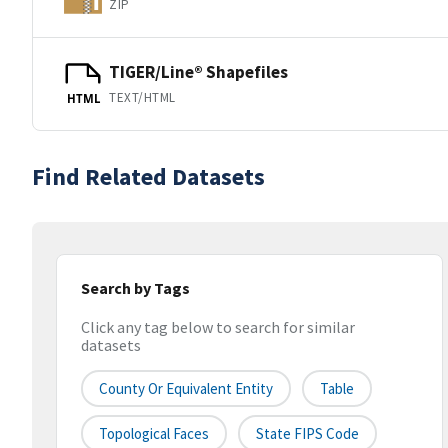
ZIP
TIGER/Line® Shapefiles
TEXT/HTML
HTML
Find Related Datasets
Search by Tags
Click any tag below to search for similar
datasets
County Or Equivalent Entity
Table
Topological Faces
State FIPS Code