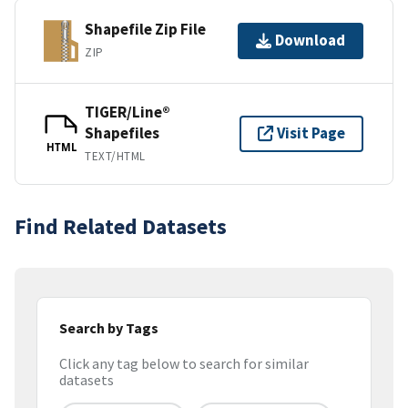
Shapefile Zip File
Download
ZIP
TIGER/Line®
Shapefiles
Visit Page
HTML
TEXT/HTML
Find Related Datasets
Search by Tags
Click any tag below to search for similar
datasets