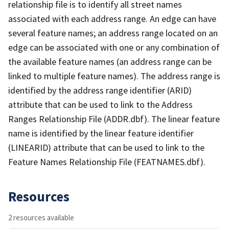
relationship file is to identify all street names
associated with each address range. An edge can have
several feature names; an address range located on an
edge can be associated with one or any combination of
the available feature names (an address range can be
linked to multiple feature names). The address range is
identified by the address range identifier (ARID)
attribute that can be used to link to the Address
Ranges Relationship File (ADDR.dbf). The linear feature
name is identified by the linear feature identifier
(LINEARID) attribute that can be used to link to the
Feature Names Relationship File (FEATNAMES.dbf).
Resources
2 resources available