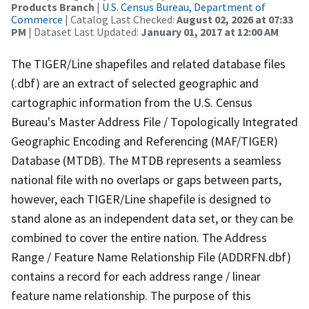
Products Branch
|
U.S. Census Bureau, Department of
Commerce
| Catalog Last Checked:
August 02, 2026 at 07:33
PM
| Dataset Last Updated:
January 01, 2017 at 12:00 AM
The TIGER/Line shapefiles and related database files
(.dbf) are an extract of selected geographic and
cartographic information from the U.S. Census
Bureau's Master Address File / Topologically Integrated
Geographic Encoding and Referencing (MAF/TIGER)
Database (MTDB). The MTDB represents a seamless
national file with no overlaps or gaps between parts,
however, each TIGER/Line shapefile is designed to
stand alone as an independent data set, or they can be
combined to cover the entire nation. The Address
Range / Feature Name Relationship File (ADDRFN.dbf)
contains a record for each address range / linear
feature name relationship. The purpose of this