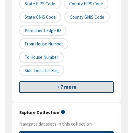
State FIPS Code
County FIPS Code
State GNIS Code
County GNIS Code
Permanent Edge ID
From House Number
To House Number
Side Indicator Flag
+ 7 more
Explore Collection
Navigate datasets in this collection