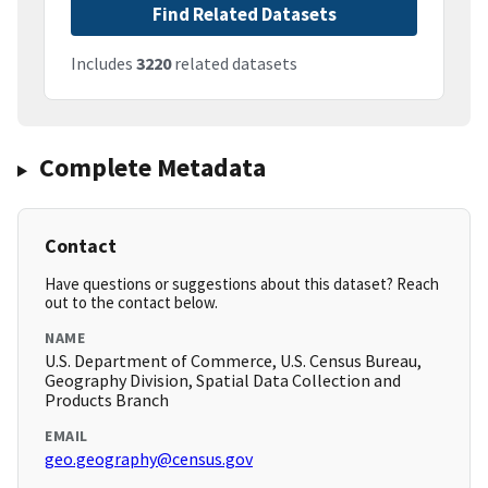
Find Related Datasets
Includes
3220
related datasets
Complete Metadata
Contact
Have questions or suggestions about this dataset? Reach
out to the contact below.
NAME
U.S. Department of Commerce, U.S. Census Bureau,
Geography Division, Spatial Data Collection and
Products Branch
EMAIL
geo.geography@census.gov