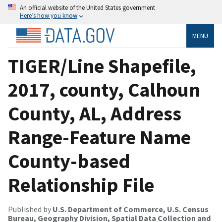
An official website of the United States government
Here’s how you know
MENU
TIGER/Line Shapefile,
2017, county, Calhoun
County, AL, Address
Range-Feature Name
County-based
Relationship File
Published by
U.S. Department of Commerce, U.S. Census
Bureau, Geography Division, Spatial Data Collection and