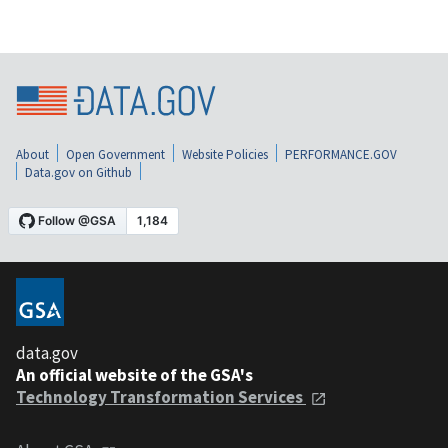
About
Open Government
Website Policies
PERFORMANCE.GOV
Data.gov on Github
data.gov
An official website of the GSA's
Technology Transformation Services