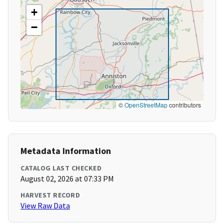
+
−
©
OpenStreetMap
contributors
Metadata Information
CATALOG LAST CHECKED
August 02, 2026 at 07:33 PM
HARVEST RECORD
View Raw Data