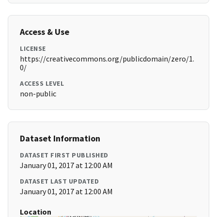
Access & Use
LICENSE
https://creativecommons.org/publicdomain/zero/1.
0/
ACCESS LEVEL
non-public
Dataset Information
DATASET FIRST PUBLISHED
January 01, 2017 at 12:00 AM
DATASET LAST UPDATED
January 01, 2017 at 12:00 AM
Location