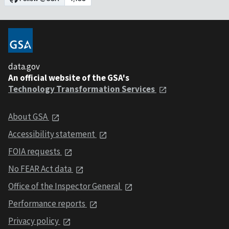
data.gov
An official website of the GSA's
Technology Transformation Services
About GSA
Accessibility statement
FOIA requests
No FEAR Act data
Office of the Inspector General
Performance reports
Privacy policy