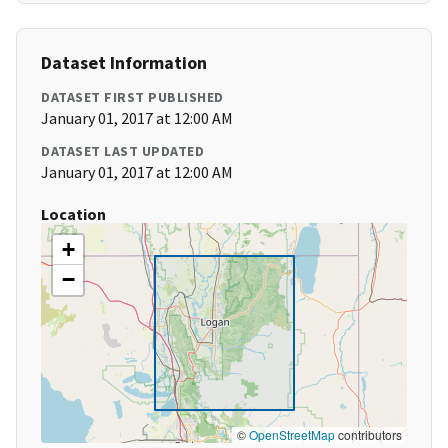
Dataset Information
DATASET FIRST PUBLISHED
January 01, 2017 at 12:00 AM
DATASET LAST UPDATED
January 01, 2017 at 12:00 AM
Location
+
−
©
OpenStreetMap
contributors