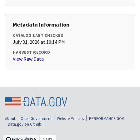
Metadata Information
CATALOG LAST CHECKED
July 31, 2026 at 10:14 PM
HARVEST RECORD
View Raw Data
About
Open Government
Website Policies
PERFORMANCE.GOV
Data.gov on Github