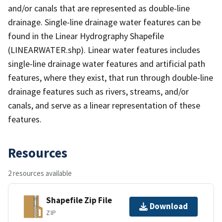
and/or canals that are represented as double-line
drainage. Single-line drainage water features can be
found in the Linear Hydrography Shapefile
(LINEARWATER.shp). Linear water features includes
single-line drainage water features and artificial path
features, where they exist, that run through double-line
drainage features such as rivers, streams, and/or
canals, and serve as a linear representation of these
features.
Resources
2 resources available
Shapefile Zip File
Download
ZIP