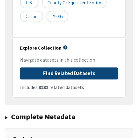
U.S.
County Or Equivalent Entity
Cache
49005
Explore Collection
Navigate datasets in this collection
Find Related Datasets
Includes
3232
related datasets
Complete Metadata