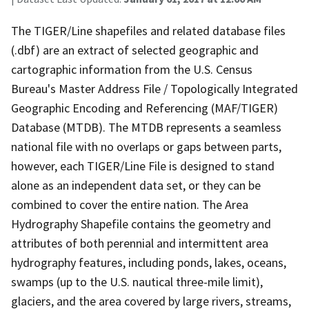
The TIGER/Line shapefiles and related database files
(.dbf) are an extract of selected geographic and
cartographic information from the U.S. Census
Bureau's Master Address File / Topologically Integrated
Geographic Encoding and Referencing (MAF/TIGER)
Database (MTDB). The MTDB represents a seamless
national file with no overlaps or gaps between parts,
however, each TIGER/Line File is designed to stand
alone as an independent data set, or they can be
combined to cover the entire nation. The Area
Hydrography Shapefile contains the geometry and
attributes of both perennial and intermittent area
hydrography features, including ponds, lakes, oceans,
swamps (up to the U.S. nautical three-mile limit),
glaciers, and the area covered by large rivers, streams,