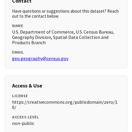
Contact
Have questions or suggestions about this dataset? Reach
out to the contact below.
NAME
U.S. Department of Commerce, U.S. Census Bureau,
Geography Division, Spatial Data Collection and
Products Branch
EMAIL
geo.geography@census.gov
Access & Use
LICENSE
https://creativecommons.org/publicdomain/zero/1.
0/
ACCESS LEVEL
non-public