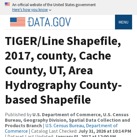
An official website of the United States government
Here’s how you know
MENU
TIGER/Line Shapefile,
2017, county, Cache
County, UT, Area
Hydrography County-
based Shapefile
Published by
U.S. Department of Commerce, U.S. Census
Bureau, Geography Division, Spatial Data Collection and
Products Branch
|
U.S. Census Bureau, Department of
Commerce
| Catalog Last Checked:
July 31, 2026 at 10:14 PM
| Dataset Last Updated:
January 01, 2017 at 12:00 AM