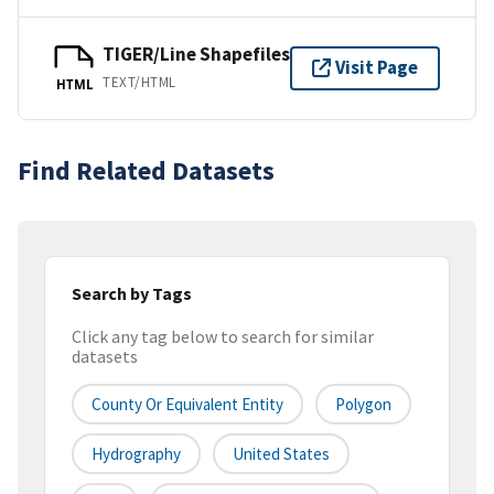
TIGER/Line Shapefiles
Visit Page
TEXT/HTML
HTML
Find Related Datasets
Search by Tags
Click any tag below to search for similar
datasets
County Or Equivalent Entity
Polygon
Hydrography
United States