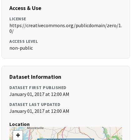
Access & Use
LICENSE
https://creativecommons.org/publicdomain/zero/1.
0/
ACCESS LEVEL
non-public
Dataset Information
DATASET FIRST PUBLISHED
January 01, 2017 at 12:00 AM
DATASET LAST UPDATED
January 01, 2017 at 12:00 AM
Location
+