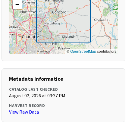
−
©
OpenStreetMap
contributors
Metadata Information
CATALOG LAST CHECKED
August 02, 2026 at 03:37 PM
HARVEST RECORD
View Raw Data