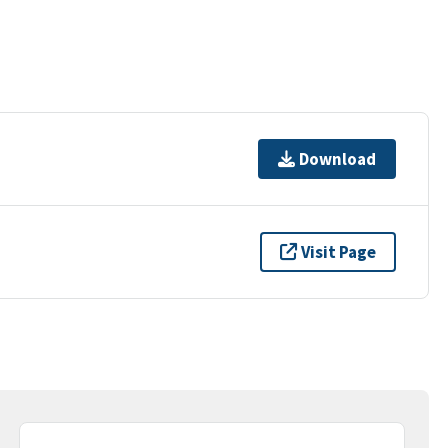
Download
Visit Page