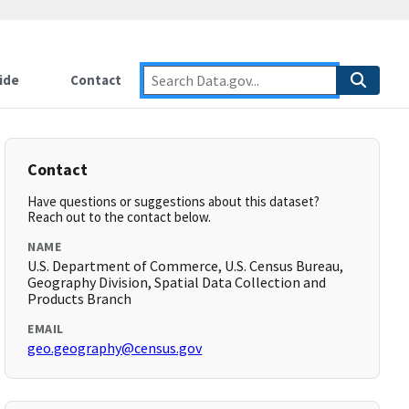
ide
Contact
Contact
Have questions or suggestions about this dataset?
Reach out to the contact below.
NAME
U.S. Department of Commerce, U.S. Census Bureau,
Geography Division, Spatial Data Collection and
Products Branch
EMAIL
geo.geography@census.gov