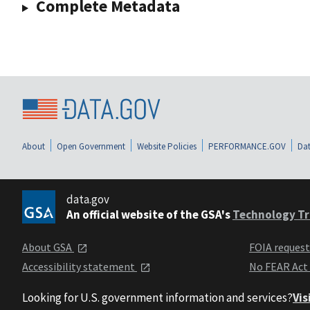
Complete Metadata
About
Open Government
Website Policies
PERFORMANCE.GOV
Dat
data.gov
An official website of the GSA's
Technology Tr
About GSA
FOIA reques
Accessibility statement
No FEAR Act
Looking for U.S. government information and services?
Vis