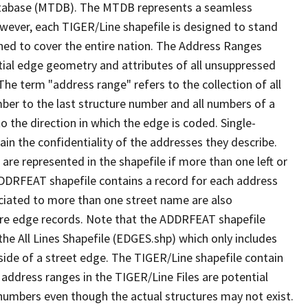
tabase (MTDB). The MTDB represents a seamless
owever, each TIGER/Line shapefile is designed to stand
ned to cover the entire nation. The Address Ranges
ial edge geometry and attributes of all unsuppressed
The term "address range" refers to the collection of all
ber to the last structure number and all numbers of a
o the direction in which the edge is coded. Single-
n the confidentiality of the addresses they describe.
are represented in the shapefile if more than one left or
ADDRFEAT shapefile contains a record for each address
ciated to more than one street name are also
ure edge records. Note that the ADDRFEAT shapefile
he All Lines Shapefile (EDGES.shp) which only includes
side of a street edge. The TIGER/Line shapefile contain
 address ranges in the TIGER/Line Files are potential
e numbers even though the actual structures may not exist.