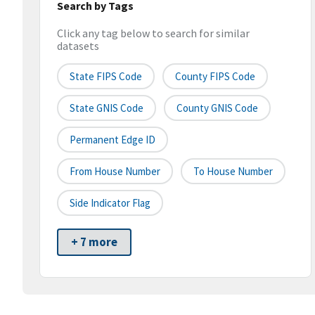
Search by Tags
Click any tag below to search for similar
datasets
State FIPS Code
County FIPS Code
State GNIS Code
County GNIS Code
Permanent Edge ID
From House Number
To House Number
Side Indicator Flag
+ 7 more