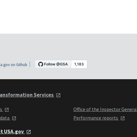
a.gov on Github
ansformation Services
ts
Office of the Inspector Genera
 data
Performance reports
it USA.gov