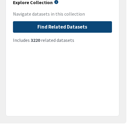
Explore Collection
Navigate datasets in this collection
Find Related Datasets
Includes
3220
related datasets