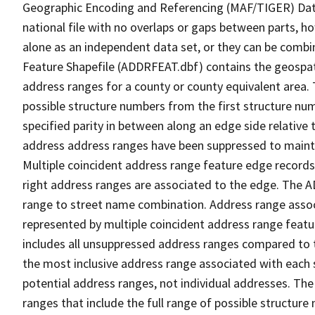
Geographic Encoding and Referencing (MAF/TIGER) Da
national file with no overlaps or gaps between parts, h
alone as an independent data set, or they can be combi
Feature Shapefile (ADDRFEAT.dbf) contains the geospat
address ranges for a county or county equivalent area. 
possible structure numbers from the first structure num
specified parity in between along an edge side relative t
address address ranges have been suppressed to maintai
Multiple coincident address range feature edge records 
right address ranges are associated to the edge. The 
range to street name combination. Address range asso
represented by multiple coincident address range feat
includes all unsuppressed address ranges compared to t
the most inclusive address range associated with each 
potential address ranges, not individual addresses. The
ranges that include the full range of possible structur