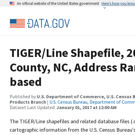
An official website of the United States government
Here’s how you kno
TIGER/Line Shapefile, 2
County, NC, Address Ra
based
Published by
U.S. Department of Commerce, U.S. Census Bu
Products Branch
|
U.S. Census Bureau, Department of Com
Dataset Last Updated:
January 01, 2017 at 12:00 AM
The TIGER/Line shapefiles and related database files (.
cartographic information from the U.S. Census Bureau's