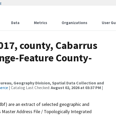
w
Data
Metrics
Organizations
User Gu
017, county, Cabarrus
nge-Feature County-
reau, Geography Division, Spatial Data Collection and
merce
| Catalog Last Checked:
August 02, 2026 at 03:37 PM
|
dbf) are an extract of selected geographic and
 Master Address File / Topologically Integrated