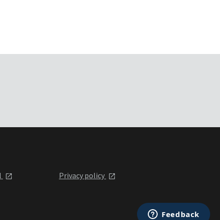
l
Privacy policy