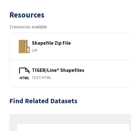
Resources
2 resources available
Shapefile Zip File
ZIP
TIGER/Line® Shapefiles
TEXT/HTML
HTML
Find Related Datasets