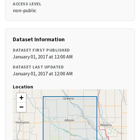
ACCESS LEVEL
non-public
Dataset Information
DATASET FIRST PUBLISHED
January 01, 2017 at 12:00 AM
DATASET LAST UPDATED
January 01, 2017 at 12:00 AM
Location
+
−