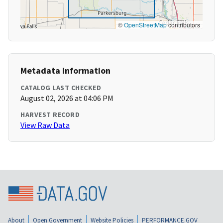
©
OpenStreetMap
contributors
Metadata Information
CATALOG LAST CHECKED
August 02, 2026 at 04:06 PM
HARVEST RECORD
View Raw Data
About
Open Government
Website Policies
PERFORMANCE.GOV