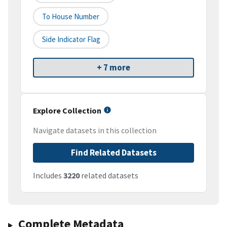
To House Number
Side Indicator Flag
+ 7 more
Explore Collection
Navigate datasets in this collection
Find Related Datasets
Includes
3220
related datasets
Complete Metadata