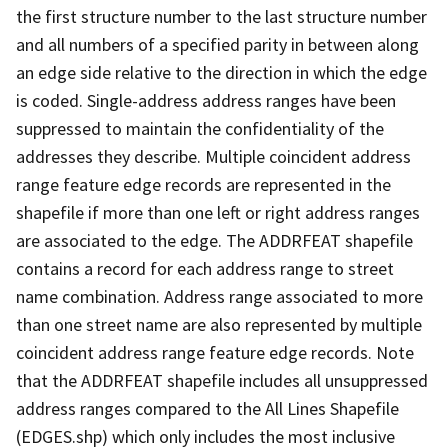
the first structure number to the last structure number
and all numbers of a specified parity in between along
an edge side relative to the direction in which the edge
is coded. Single-address address ranges have been
suppressed to maintain the confidentiality of the
addresses they describe. Multiple coincident address
range feature edge records are represented in the
shapefile if more than one left or right address ranges
are associated to the edge. The ADDRFEAT shapefile
contains a record for each address range to street
name combination. Address range associated to more
than one street name are also represented by multiple
coincident address range feature edge records. Note
that the ADDRFEAT shapefile includes all unsuppressed
address ranges compared to the All Lines Shapefile
(EDGES.shp) which only includes the most inclusive