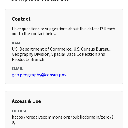
Contact
Have questions or suggestions about this dataset? Reach
out to the contact below.
NAME
U.S. Department of Commerce, U.S. Census Bureau,
Geography Division, Spatial Data Collection and
Products Branch
EMAIL
geo.geography@census.gov
Access & Use
LICENSE
https://creativecommons.org/publicdomain/zero/1.
0/