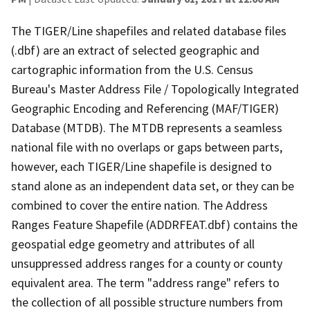
The TIGER/Line shapefiles and related database files
(.dbf) are an extract of selected geographic and
cartographic information from the U.S. Census
Bureau's Master Address File / Topologically Integrated
Geographic Encoding and Referencing (MAF/TIGER)
Database (MTDB). The MTDB represents a seamless
national file with no overlaps or gaps between parts,
however, each TIGER/Line shapefile is designed to
stand alone as an independent data set, or they can be
combined to cover the entire nation. The Address
Ranges Feature Shapefile (ADDRFEAT.dbf) contains the
geospatial edge geometry and attributes of all
unsuppressed address ranges for a county or county
equivalent area. The term "address range" refers to
the collection of all possible structure numbers from