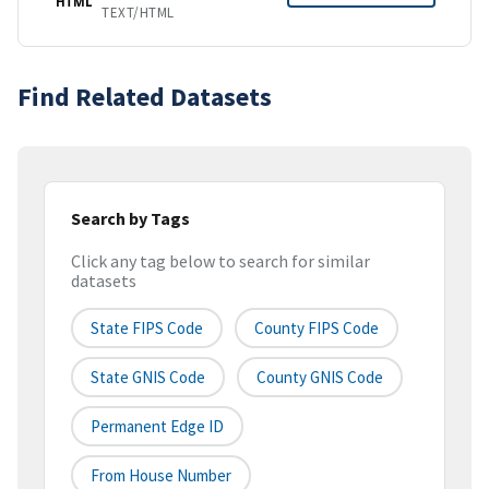
HTML
TEXT/HTML
Find Related Datasets
Search by Tags
Click any tag below to search for similar
datasets
State FIPS Code
County FIPS Code
State GNIS Code
County GNIS Code
Permanent Edge ID
From House Number