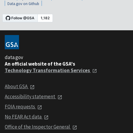
Data.gov on Github
data.gov
An official website of the GSA's
Technology Transformation Services
About GSA
Accessibility statement
FOIA requests
No FEAR Act data
Office of the Inspector General