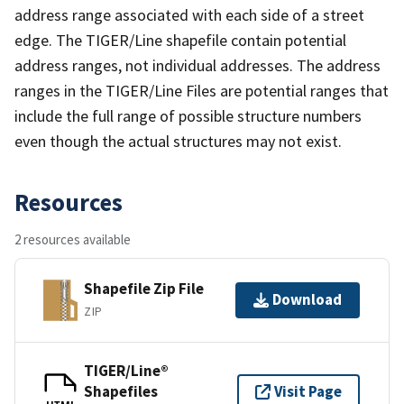
address range associated with each side of a street
edge. The TIGER/Line shapefile contain potential
address ranges, not individual addresses. The address
ranges in the TIGER/Line Files are potential ranges that
include the full range of possible structure numbers
even though the actual structures may not exist.
Resources
2 resources available
Shapefile Zip File
Download
ZIP
TIGER/Line®
Shapefiles
Visit Page