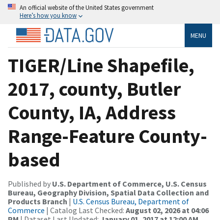
An official website of the United States government
Here’s how you know
MENU
TIGER/Line Shapefile,
2017, county, Butler
County, IA, Address
Range-Feature County-
based
Published by
U.S. Department of Commerce, U.S. Census
Bureau, Geography Division, Spatial Data Collection and
Products Branch
|
U.S. Census Bureau, Department of
Commerce
| Catalog Last Checked:
August 02, 2026 at 04:06
PM
| Dataset Last Updated:
January 01, 2017 at 12:00 AM