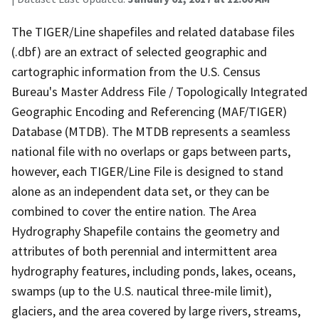
The TIGER/Line shapefiles and related database files
(.dbf) are an extract of selected geographic and
cartographic information from the U.S. Census
Bureau's Master Address File / Topologically Integrated
Geographic Encoding and Referencing (MAF/TIGER)
Database (MTDB). The MTDB represents a seamless
national file with no overlaps or gaps between parts,
however, each TIGER/Line File is designed to stand
alone as an independent data set, or they can be
combined to cover the entire nation. The Area
Hydrography Shapefile contains the geometry and
attributes of both perennial and intermittent area
hydrography features, including ponds, lakes, oceans,
swamps (up to the U.S. nautical three-mile limit),
glaciers, and the area covered by large rivers, streams,