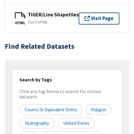
TIGER/Line Shapefiles
Visit Page
TEXT/HTML
HTML
Find Related Datasets
Search by Tags
Click any tag below to search for similar
datasets
County Or Equivalent Entity
Polygon
Hydrography
United States