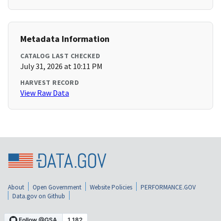
Metadata Information
CATALOG LAST CHECKED
July 31, 2026 at 10:11 PM
HARVEST RECORD
View Raw Data
About
Open Government
Website Policies
PERFORMANCE.GOV
Data.gov on Github