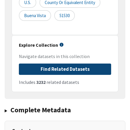
U.S.
County Or Equivalent Entity
Buena Vista
51530
Explore Collection
Navigate datasets in this collection
Find Related Datasets
Includes
3232
related datasets
Complete Metadata