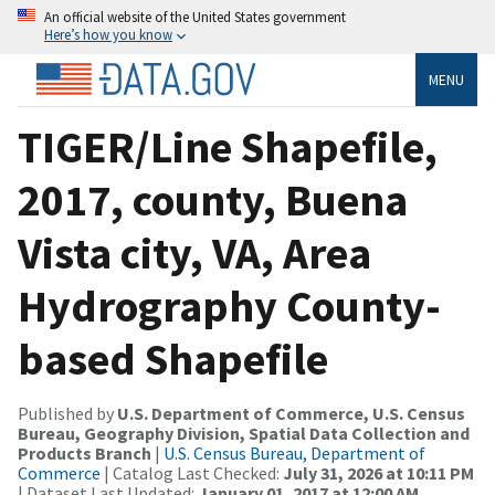
An official website of the United States government
Here’s how you know
MENU
TIGER/Line Shapefile,
2017, county, Buena
Vista city, VA, Area
Hydrography County-
based Shapefile
Published by
U.S. Department of Commerce, U.S. Census
Bureau, Geography Division, Spatial Data Collection and
Products Branch
|
U.S. Census Bureau, Department of
Commerce
| Catalog Last Checked:
July 31, 2026 at 10:11 PM
| Dataset Last Updated:
January 01, 2017 at 12:00 AM