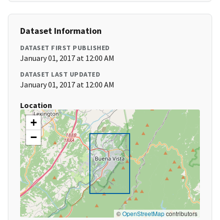
Dataset Information
DATASET FIRST PUBLISHED
January 01, 2017 at 12:00 AM
DATASET LAST UPDATED
January 01, 2017 at 12:00 AM
Location
+
−
©
OpenStreetMap
contributors