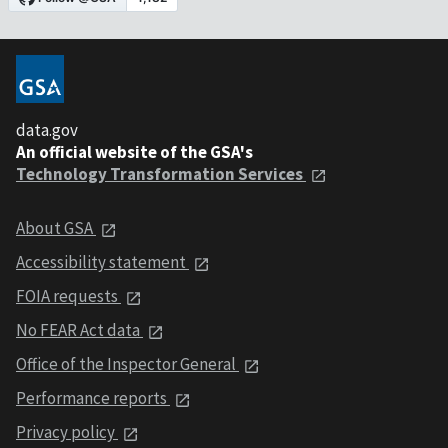
data.gov
An official website of the GSA's
Technology Transformation Services
About GSA
Accessibility statement
FOIA requests
No FEAR Act data
Office of the Inspector General
Performance reports
Privacy policy