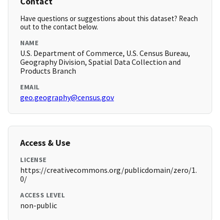
Contact
Have questions or suggestions about this dataset? Reach
out to the contact below.
NAME
U.S. Department of Commerce, U.S. Census Bureau,
Geography Division, Spatial Data Collection and
Products Branch
EMAIL
geo.geography@census.gov
Access & Use
LICENSE
https://creativecommons.org/publicdomain/zero/1.
0/
ACCESS LEVEL
non-public