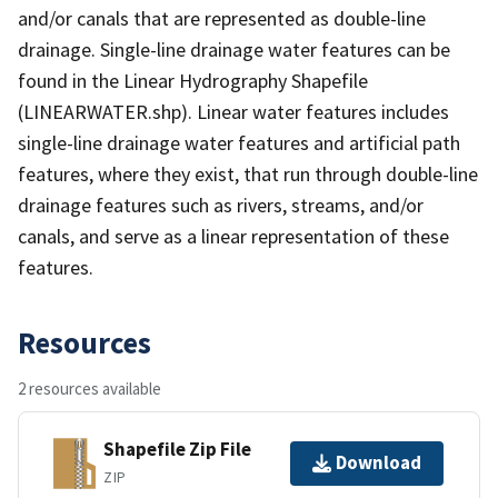
and/or canals that are represented as double-line
drainage. Single-line drainage water features can be
found in the Linear Hydrography Shapefile
(LINEARWATER.shp). Linear water features includes
single-line drainage water features and artificial path
features, where they exist, that run through double-line
drainage features such as rivers, streams, and/or
canals, and serve as a linear representation of these
features.
Resources
2 resources available
Shapefile Zip File
Download
ZIP