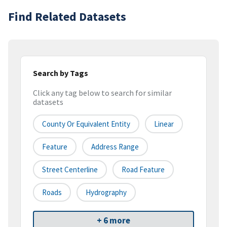
Find Related Datasets
Search by Tags
Click any tag below to search for similar
datasets
County Or Equivalent Entity
Linear
Feature
Address Range
Street Centerline
Road Feature
Roads
Hydrography
+ 6 more