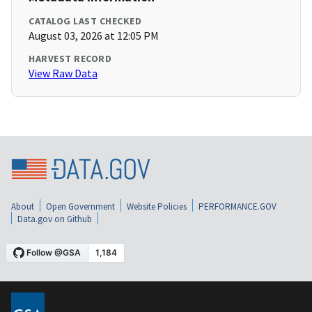
CATALOG LAST CHECKED
August 03, 2026 at 12:05 PM
HARVEST RECORD
View Raw Data
About
Open Government
Website Policies
PERFORMANCE.GOV
Data.gov on Github