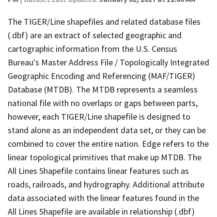
The TIGER/Line shapefiles and related database files
(.dbf) are an extract of selected geographic and
cartographic information from the U.S. Census
Bureau's Master Address File / Topologically Integrated
Geographic Encoding and Referencing (MAF/TIGER)
Database (MTDB). The MTDB represents a seamless
national file with no overlaps or gaps between parts,
however, each TIGER/Line shapefile is designed to
stand alone as an independent data set, or they can be
combined to cover the entire nation. Edge refers to the
linear topological primitives that make up MTDB. The
All Lines Shapefile contains linear features such as
roads, railroads, and hydrography. Additional attribute
data associated with the linear features found in the
All Lines Shapefile are available in relationship (.dbf)