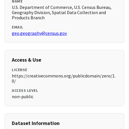
NAME
U.S. Department of Commerce, U.S. Census Bureau,
Geography Division, Spatial Data Collection and
Products Branch
EMAIL
geo.geography@census.gov
Access & Use
LICENSE
https://creativecommons.org/publicdomain/zero/1.
0/
ACCESS LEVEL
non-public
Dataset Information