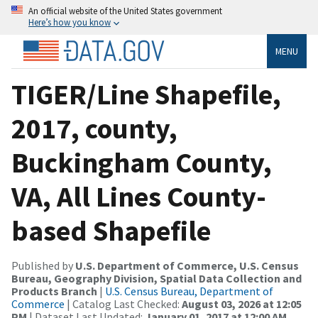
An official website of the United States government
Here’s how you know
MENU
TIGER/Line Shapefile,
2017, county,
Buckingham County,
VA, All Lines County-
based Shapefile
Published by
U.S. Department of Commerce, U.S. Census
Bureau, Geography Division, Spatial Data Collection and
Products Branch
|
U.S. Census Bureau, Department of
Commerce
| Catalog Last Checked:
August 03, 2026 at 12:05
PM
| Dataset Last Updated:
January 01, 2017 at 12:00 AM