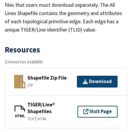
files that users must download separately. The All
Lines Shapefile contains the geometry and attributes
of each topological primitive edge. Each edge has a
unique TIGER/Line identifier (TLID) value.
Resources
2 resources available
Shapefile Zip File
Download
ZIP
TIGER/Line®
Shapefiles
Visit Page
HTML
TEXT/HTML