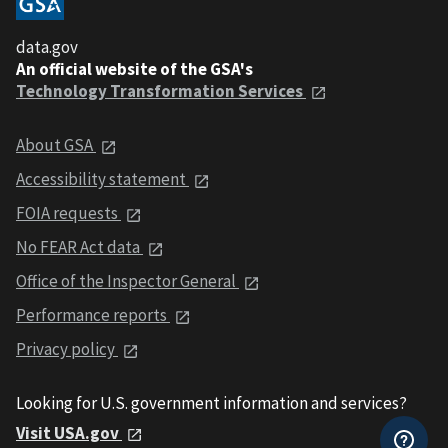
data.gov
An official website of the GSA's
Technology Transformation Services
About GSA
Accessibility statement
FOIA requests
No FEAR Act data
Office of the Inspector General
Performance reports
Privacy policy
Looking for U.S. government information and services?
Visit USA.gov