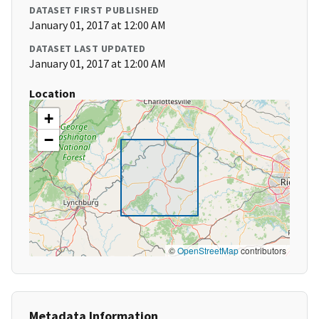
DATASET FIRST PUBLISHED
January 01, 2017 at 12:00 AM
DATASET LAST UPDATED
January 01, 2017 at 12:00 AM
Location
+
−
©
OpenStreetMap
contributors
Metadata Information