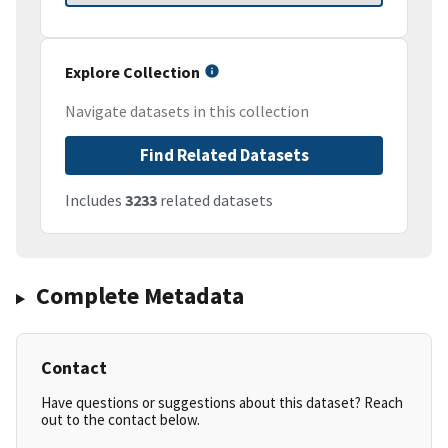
Explore Collection
Navigate datasets in this collection
Find Related Datasets
Includes
3233
related datasets
Complete Metadata
Contact
Have questions or suggestions about this dataset? Reach
out to the contact below.