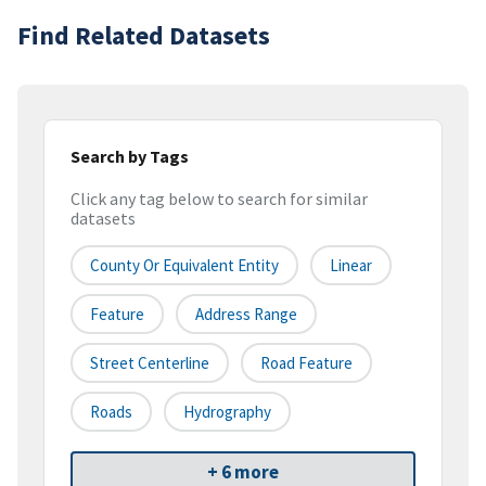
Find Related Datasets
Search by Tags
Click any tag below to search for similar
datasets
County Or Equivalent Entity
Linear
Feature
Address Range
Street Centerline
Road Feature
Roads
Hydrography
+ 6 more