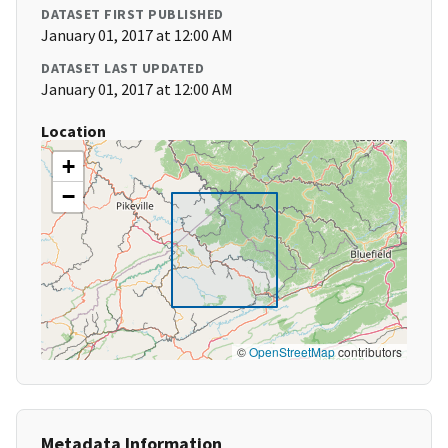
DATASET FIRST PUBLISHED
January 01, 2017 at 12:00 AM
DATASET LAST UPDATED
January 01, 2017 at 12:00 AM
Location
+
−
©
OpenStreetMap
contributors
Metadata Information