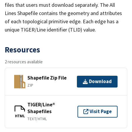
files that users must download separately. The All
Lines Shapefile contains the geometry and attributes
of each topological primitive edge. Each edge has a
unique TIGER/Line identifier (TLID) value.
Resources
2 resources available
Shapefile Zip File
Download
ZIP
TIGER/Line®
Shapefiles
Visit Page
HTML
TEXT/HTML