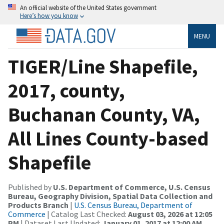
An official website of the United States government
Here’s how you know
MENU
TIGER/Line Shapefile,
2017, county,
Buchanan County, VA,
All Lines County-based
Shapefile
Published by
U.S. Department of Commerce, U.S. Census
Bureau, Geography Division, Spatial Data Collection and
Products Branch
|
U.S. Census Bureau, Department of
Commerce
| Catalog Last Checked:
August 03, 2026 at 12:05
PM
| Dataset Last Updated:
January 01, 2017 at 12:00 AM