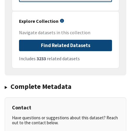
Explore Collection
Navigate datasets in this collection
Find Related Datasets
Includes
3233
related datasets
Complete Metadata
Contact
Have questions or suggestions about this dataset? Reach
out to the contact below.