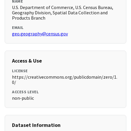
NAME
U.S. Department of Commerce, U.S. Census Bureau,
Geography Division, Spatial Data Collection and
Products Branch
EMAIL
geo.geography@census.gov
Access & Use
LICENSE
https://creativecommons.org/publicdomain/zero/1.
0/
ACCESS LEVEL
non-public
Dataset Information