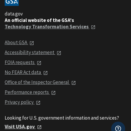
data.gov
An official website of the GSA's
Technology Transformation Services
About GSA
Accessibility statement
FOIA requests
No FEAR Act data
Office of the Inspector General
Performance reports
Privacy policy
Looking for U.S. government information and services?
Visit USA.gov