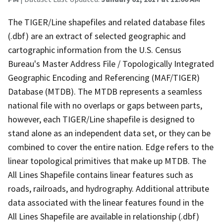
The TIGER/Line shapefiles and related database files
(.dbf) are an extract of selected geographic and
cartographic information from the U.S. Census
Bureau's Master Address File / Topologically Integrated
Geographic Encoding and Referencing (MAF/TIGER)
Database (MTDB). The MTDB represents a seamless
national file with no overlaps or gaps between parts,
however, each TIGER/Line shapefile is designed to
stand alone as an independent data set, or they can be
combined to cover the entire nation. Edge refers to the
linear topological primitives that make up MTDB. The
All Lines Shapefile contains linear features such as
roads, railroads, and hydrography. Additional attribute
data associated with the linear features found in the
All Lines Shapefile are available in relationship (.dbf)