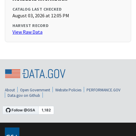
CATALOG LAST CHECKED
August 03, 2026 at 12:05 PM
HARVEST RECORD
View Raw Data
About
Open Government
Website Policies
PERFORMANCE.GOV
Data.gov on Github