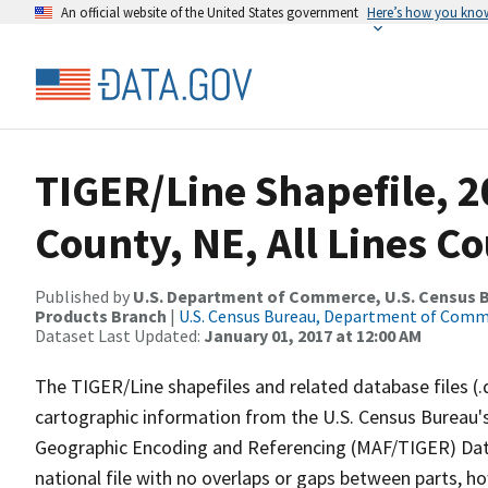
An official website of the United States government
Here’s how you kno
TIGER/Line Shapefile, 
County, NE, All Lines C
Published by
U.S. Department of Commerce, U.S. Census Bu
Products Branch
|
U.S. Census Bureau, Department of Com
Dataset Last Updated:
January 01, 2017 at 12:00 AM
The TIGER/Line shapefiles and related database files (.
cartographic information from the U.S. Census Bureau's
Geographic Encoding and Referencing (MAF/TIGER) Da
national file with no overlaps or gaps between parts, h