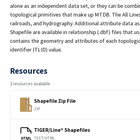
alone as an independent data set, or they can be combin
topological primitives that make up MTDB. The All Lines
railroads, and hydrography. Additional attribute data as
Shapefile are available in relationship (.dbf) files that
contains the geometry and attributes of each topologic
identifier (TLID) value.
Resources
2 resources available
Shapefile Zip File
ZIP
TIGER/Line® Shapefiles
TEXT/HTML
HTML