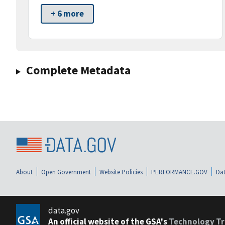
+ 6 more
Complete Metadata
About
Open Government
Website Policies
PERFORMANCE.GOV
Dat
data.gov
An official website of the GSA's
Technology Tr