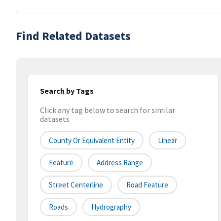
Find Related Datasets
Search by Tags
Click any tag below to search for similar
datasets
County Or Equivalent Entity
Linear
Feature
Address Range
Street Centerline
Road Feature
Roads
Hydrography