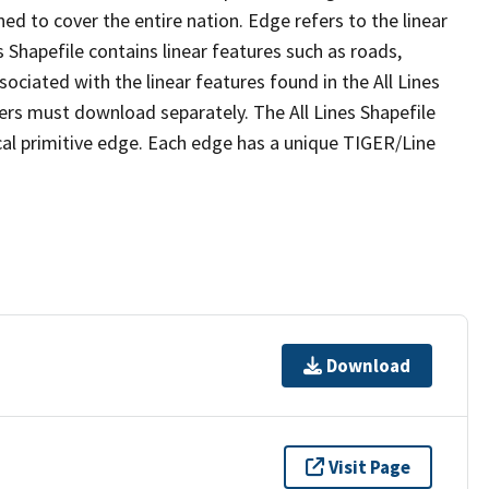
ed to cover the entire nation. Edge refers to the linear
 Shapefile contains linear features such as roads,
sociated with the linear features found in the All Lines
 users must download separately. The All Lines Shapefile
al primitive edge. Each edge has a unique TIGER/Line
Download
Visit Page