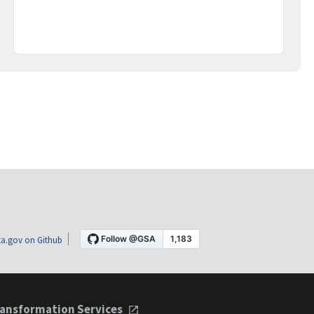
a.gov on Github
ansformation Services