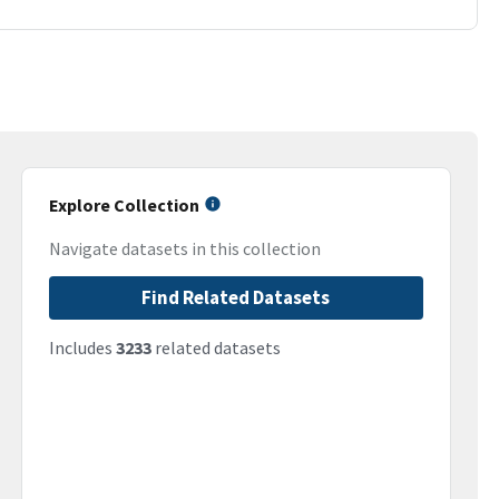
Explore Collection
Navigate datasets in this collection
Find Related Datasets
Includes
3233
related datasets