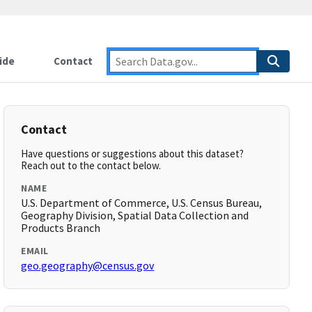
ide
Contact
Contact
Have questions or suggestions about this dataset?
Reach out to the contact below.
NAME
U.S. Department of Commerce, U.S. Census Bureau,
Geography Division, Spatial Data Collection and
Products Branch
EMAIL
geo.geography@census.gov