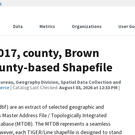
w
Data
Metrics
Organizations
User Gu
2017, county, Brown
ounty-based Shapefile
reau, Geography Division, Spatial Data Collection and
merce
| Catalog Last Checked:
August 03, 2026 at 12:33 PM
|
dbf) are an extract of selected geographic and
 Master Address File / Topologically Integrated
tabase (MTDB). The MTDB represents a seamless
owever, each TIGER/Line shapefile is designed to stand