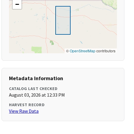
−
©
OpenStreetMap
contributors
Metadata Information
CATALOG LAST CHECKED
August 03, 2026 at 12:33 PM
HARVEST RECORD
View Raw Data