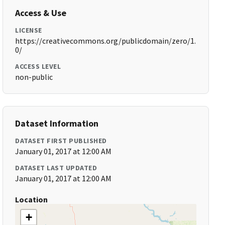
Access & Use
LICENSE
https://creativecommons.org/publicdomain/zero/1.
0/
ACCESS LEVEL
non-public
Dataset Information
DATASET FIRST PUBLISHED
January 01, 2017 at 12:00 AM
DATASET LAST UPDATED
January 01, 2017 at 12:00 AM
Location
+