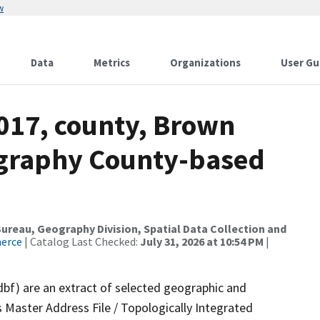
w
Data
Metrics
Organizations
User Gu
2017, county, Brown
ography County-based
reau, Geography Division, Spatial Data Collection and
merce
| Catalog Last Checked:
July 31, 2026 at 10:54 PM
|
dbf) are an extract of selected geographic and
 Master Address File / Topologically Integrated