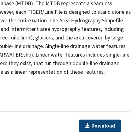
tabase (MTDB). The MTDB represents a seamless
owever, each TIGER/Line File is designed to stand alone as
ver the entire nation. The Area Hydrography Shapefile
 and intermittent area hydrography features, including
ree-mile limit), glaciers, and the area covered by large
ouble-line drainage. Single-line drainage water features
ARWATER.shp). Linear water features includes single-line
ere they exist, that run through double-line drainage
e as a linear representation of these features.
Download