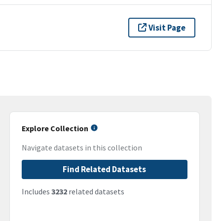
Visit Page
Explore Collection
Navigate datasets in this collection
Find Related Datasets
Includes
3232
related datasets