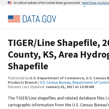
An official website of the United States government
Here’s how you kno
TIGER/Line Shapefile, 
County, KS, Area Hydr
Shapefile
Published by
U.S. Department of Commerce, U.S. Census Bu
Products Branch
|
U.S. Census Bureau, Department of Com
Dataset Last Updated:
January 01, 2017 at 12:00 AM
The TIGER/Line shapefiles and related database files (.
cartographic information from the U.S. Census Bureau's