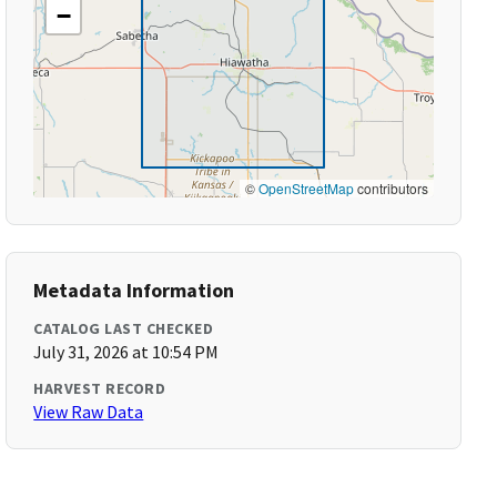
−
©
OpenStreetMap
contributors
Metadata Information
CATALOG LAST CHECKED
July 31, 2026 at 10:54 PM
HARVEST RECORD
View Raw Data