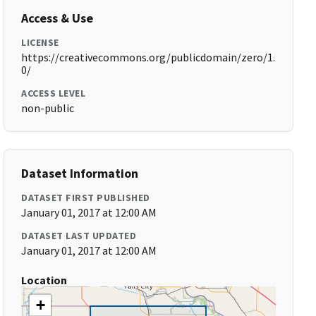
Access & Use
LICENSE
https://creativecommons.org/publicdomain/zero/1.
0/
ACCESS LEVEL
non-public
Dataset Information
DATASET FIRST PUBLISHED
January 01, 2017 at 12:00 AM
DATASET LAST UPDATED
January 01, 2017 at 12:00 AM
Location
+