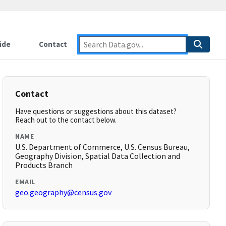
ide
Contact
Contact
Have questions or suggestions about this dataset?
Reach out to the contact below.
NAME
U.S. Department of Commerce, U.S. Census Bureau,
Geography Division, Spatial Data Collection and
Products Branch
EMAIL
geo.geography@census.gov