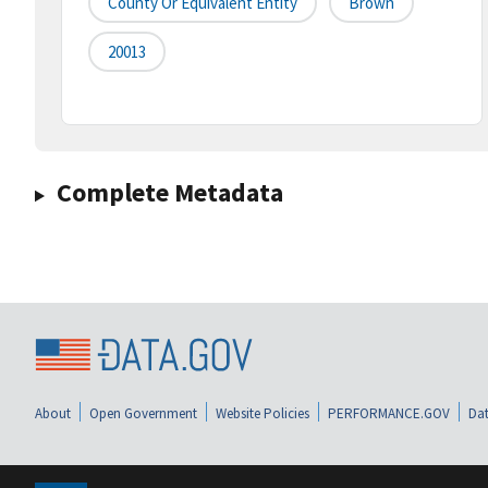
County Or Equivalent Entity
Brown
20013
Complete Metadata
About
Open Government
Website Policies
PERFORMANCE.GOV
Dat