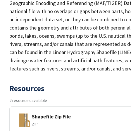
Geographic Encoding and Referencing (MAF/TIGER) Da
national file with no overlaps or gaps between parts, h
an independent data set, or they can be combined to co
contains the geometry and attributes of both perennial
ponds, lakes, oceans, swamps (up to the U.S. nautical th
rivers, streams, and/or canals that are represented as d
can be found in the Linear Hydrography Shapefile (LINE
drainage water features and artificial path features, wh
features such as rivers, streams, and/or canals, and serv
Resources
2 resources available
Shapefile Zip File
ZIP