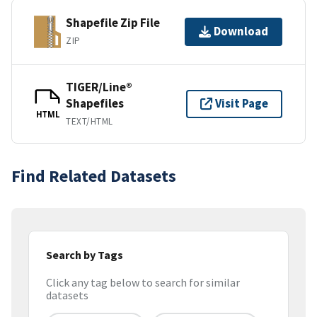
Shapefile Zip File
Download
ZIP
TIGER/Line®
Shapefiles
Visit Page
HTML
TEXT/HTML
Find Related Datasets
Search by Tags
Click any tag below to search for similar
datasets