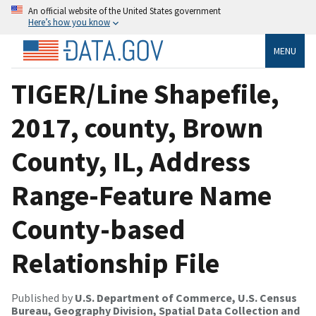
An official website of the United States government
Here’s how you know
MENU
TIGER/Line Shapefile,
2017, county, Brown
County, IL, Address
Range-Feature Name
County-based
Relationship File
Published by
U.S. Department of Commerce, U.S. Census
Bureau, Geography Division, Spatial Data Collection and