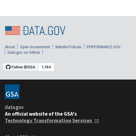
About
Open Government
Website Policies
PERFORMANCE.GOV
Data.gov on Github
data.gov
An official website of the GSA's
Technology Transformation Services