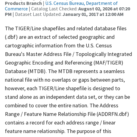
Products Branch
|
U.S. Census Bureau, Department of
Commerce
| Catalog Last Checked:
August 02, 2026 at 07:20
PM
| Dataset Last Updated:
January 01, 2017 at 12:00 AM
The TIGER/Line shapefiles and related database files
(.dbf) are an extract of selected geographic and
cartographic information from the U.S. Census
Bureau's Master Address File / Topologically Integrated
Geographic Encoding and Referencing (MAF/TIGER)
Database (MTDB). The MTDB represents a seamless
national file with no overlaps or gaps between parts,
however, each TIGER/Line shapefile is designed to
stand alone as an independent data set, or they can be
combined to cover the entire nation. The Address
Range / Feature Name Relationship File (ADDRFN.dbf)
contains a record for each address range / linear
feature name relationship. The purpose of this