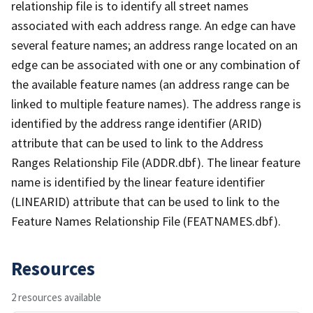
relationship file is to identify all street names
associated with each address range. An edge can have
several feature names; an address range located on an
edge can be associated with one or any combination of
the available feature names (an address range can be
linked to multiple feature names). The address range is
identified by the address range identifier (ARID)
attribute that can be used to link to the Address
Ranges Relationship File (ADDR.dbf). The linear feature
name is identified by the linear feature identifier
(LINEARID) attribute that can be used to link to the
Feature Names Relationship File (FEATNAMES.dbf).
Resources
2 resources available