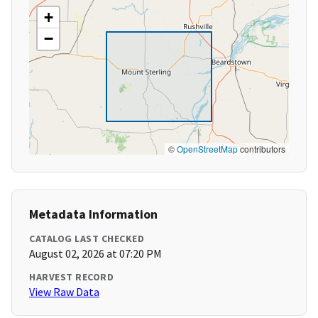
+
−
©
OpenStreetMap
contributors
Metadata Information
CATALOG LAST CHECKED
August 02, 2026 at 07:20 PM
HARVEST RECORD
View Raw Data