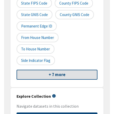
State FIPS Code
County FIPS Code
State GNIS Code
County GNIS Code
Permanent Edge ID
From House Number
To House Number
Side Indicator Flag
+ 7 more
Explore Collection
Navigate datasets in this collection