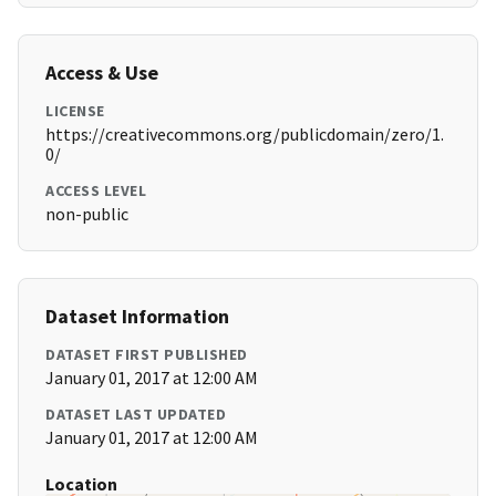
Access & Use
LICENSE
https://creativecommons.org/publicdomain/zero/1.
0/
ACCESS LEVEL
non-public
Dataset Information
DATASET FIRST PUBLISHED
January 01, 2017 at 12:00 AM
DATASET LAST UPDATED
January 01, 2017 at 12:00 AM
Location