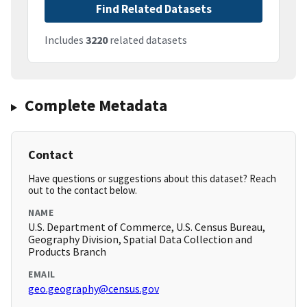
Find Related Datasets
Includes
3220
related datasets
Complete Metadata
Contact
Have questions or suggestions about this dataset? Reach
out to the contact below.
NAME
U.S. Department of Commerce, U.S. Census Bureau,
Geography Division, Spatial Data Collection and
Products Branch
EMAIL
geo.geography@census.gov