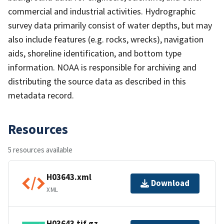
commercial and industrial activities. Hydrographic
survey data primarily consist of water depths, but may
also include features (e.g. rocks, wrecks), navigation
aids, shoreline identification, and bottom type
information. NOAA is responsible for archiving and
distributing the source data as described in this
metadata record.
Resources
5 resources available
H03643.xml
Download
XML
H03643.tif.gz