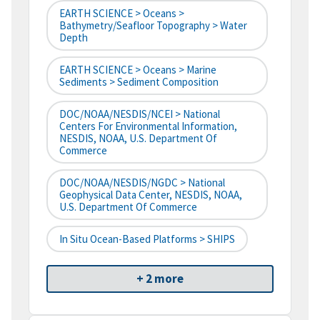
EARTH SCIENCE > Oceans >
Bathymetry/Seafloor Topography > Water
Depth
EARTH SCIENCE > Oceans > Marine
Sediments > Sediment Composition
DOC/NOAA/NESDIS/NCEI > National
Centers For Environmental Information,
NESDIS, NOAA, U.S. Department Of
Commerce
DOC/NOAA/NESDIS/NGDC > National
Geophysical Data Center, NESDIS, NOAA,
U.S. Department Of Commerce
In Situ Ocean-Based Platforms > SHIPS
+ 2 more