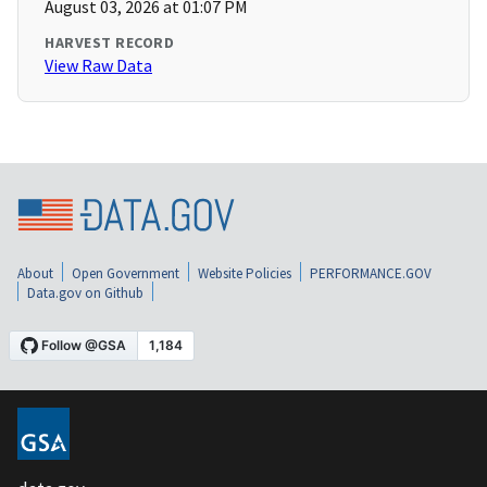
August 03, 2026 at 01:07 PM
HARVEST RECORD
View Raw Data
About
Open Government
Website Policies
PERFORMANCE.GOV
Data.gov on Github