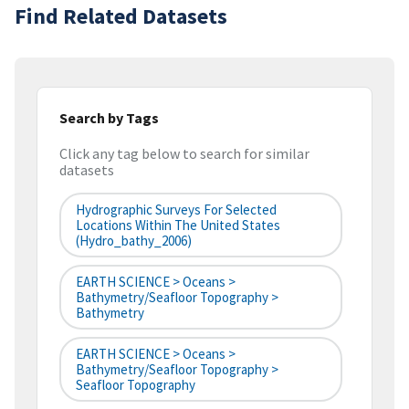
Find Related Datasets
Search by Tags
Click any tag below to search for similar
datasets
Hydrographic Surveys For Selected
Locations Within The United States
(hydro_bathy_2006)
EARTH SCIENCE > Oceans >
Bathymetry/Seafloor Topography >
Bathymetry
EARTH SCIENCE > Oceans >
Bathymetry/Seafloor Topography >
Seafloor Topography