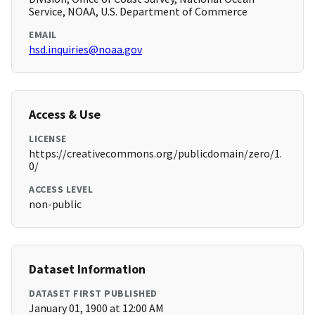
Service, NOAA, U.S. Department of Commerce
EMAIL
hsd.inquiries@noaa.gov
Access & Use
LICENSE
https://creativecommons.org/publicdomain/zero/1.
0/
ACCESS LEVEL
non-public
Dataset Information
DATASET FIRST PUBLISHED
January 01, 1900 at 12:00 AM