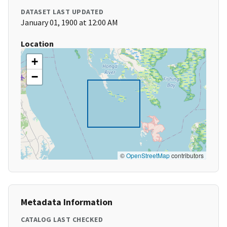
DATASET LAST UPDATED
January 01, 1900 at 12:00 AM
Location
+
−
©
OpenStreetMap
contributors
Metadata Information
CATALOG LAST CHECKED