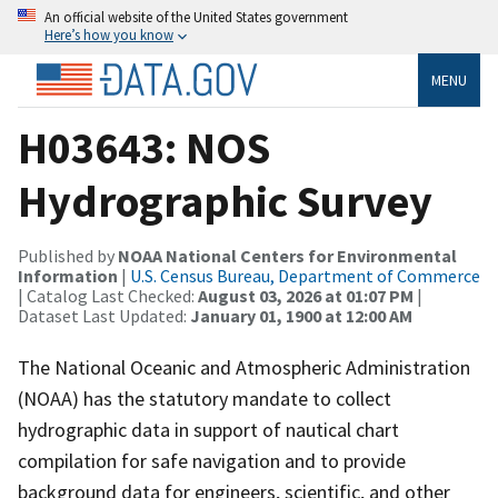
An official website of the United States government
Here’s how you know
MENU
H03643: NOS
Hydrographic Survey
Published by
NOAA National Centers for Environmental
Information
|
U.S. Census Bureau, Department of Commerce
| Catalog Last Checked:
August 03, 2026 at 01:07 PM
|
Dataset Last Updated:
January 01, 1900 at 12:00 AM
The National Oceanic and Atmospheric Administration
(NOAA) has the statutory mandate to collect
hydrographic data in support of nautical chart
compilation for safe navigation and to provide
background data for engineers, scientific, and other