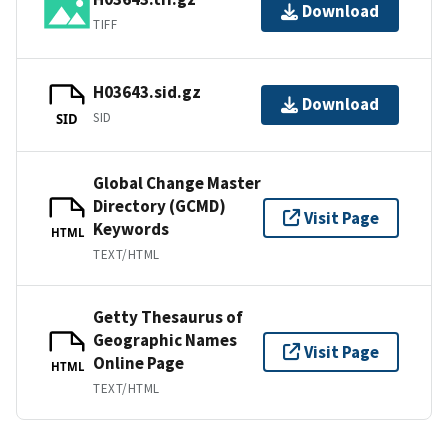
Download
TIFF
H03643.sid.gz
Download
SID
SID
Global Change Master
Directory (GCMD)
Visit Page
Keywords
HTML
TEXT/HTML
Getty Thesaurus of
Geographic Names
Visit Page
Online Page
HTML
TEXT/HTML