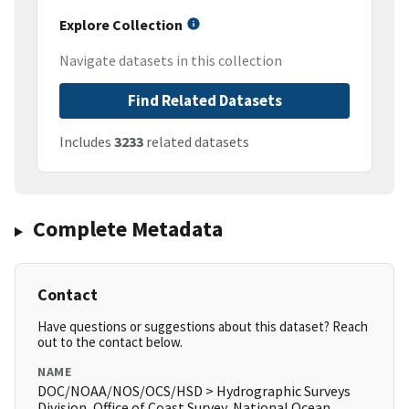
Explore Collection
Navigate datasets in this collection
Find Related Datasets
Includes
3233
related datasets
Complete Metadata
Contact
Have questions or suggestions about this dataset? Reach
out to the contact below.
NAME
DOC/NOAA/NOS/OCS/HSD > Hydrographic Surveys
Division, Office of Coast Survey, National Ocean