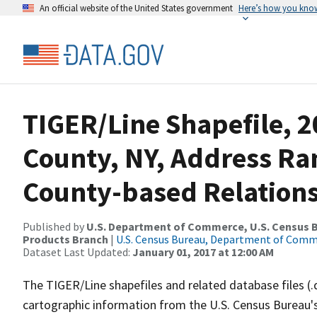
An official website of the United States government
Here’s how you kno
TIGER/Line Shapefile, 2
County, NY, Address R
County-based Relations
Published by
U.S. Department of Commerce, U.S. Census Bu
Products Branch
|
U.S. Census Bureau, Department of Com
Dataset Last Updated:
January 01, 2017 at 12:00 AM
The TIGER/Line shapefiles and related database files (.
cartographic information from the U.S. Census Bureau's