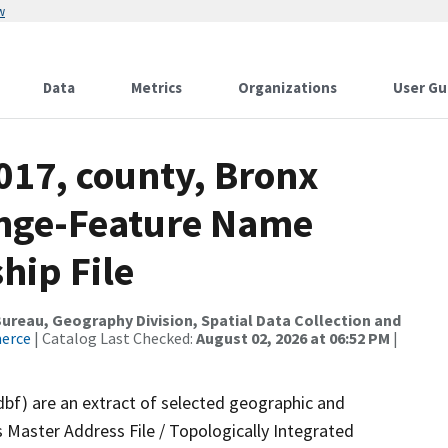
w
Data
Metrics
Organizations
User Gu
017, county, Bronx
ange-Feature Name
hip File
reau, Geography Division, Spatial Data Collection and
merce
| Catalog Last Checked:
August 02, 2026 at 06:52 PM
|
dbf) are an extract of selected geographic and
 Master Address File / Topologically Integrated