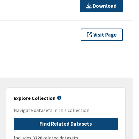
Download
Visit Page
Explore Collection
Navigate datasets in this collection
Find Related Datasets
Includes
3220
related datasets