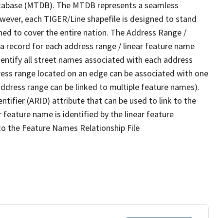
tabase (MTDB). The MTDB represents a seamless
owever, each TIGER/Line shapefile is designed to stand
ned to cover the entire nation. The Address Range /
 record for each address range / linear feature name
 identify all street names associated with each address
ress range located on an edge can be associated with one
address range can be linked to multiple feature names).
ntifier (ARID) attribute that can be used to link to the
 feature name is identified by the linear feature
 to the Feature Names Relationship File