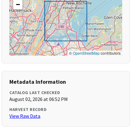
−
©
OpenStreetMap
contributors
Metadata Information
CATALOG LAST CHECKED
August 02, 2026 at 06:52 PM
HARVEST RECORD
View Raw Data