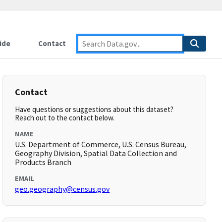
ide
Contact
Contact
Have questions or suggestions about this dataset?
Reach out to the contact below.
NAME
U.S. Department of Commerce, U.S. Census Bureau,
Geography Division, Spatial Data Collection and
Products Branch
EMAIL
geo.geography@census.gov