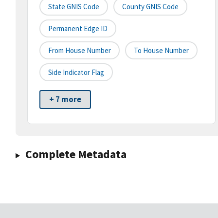
State GNIS Code
County GNIS Code
Permanent Edge ID
From House Number
To House Number
Side Indicator Flag
+ 7 more
Complete Metadata