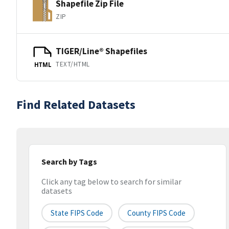
Shapefile Zip File
ZIP
TIGER/Line® Shapefiles
TEXT/HTML
HTML
Find Related Datasets
Search by Tags
Click any tag below to search for similar
datasets
State FIPS Code
County FIPS Code