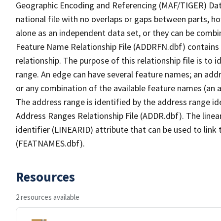
Geographic Encoding and Referencing (MAF/TIGER) Da
national file with no overlaps or gaps between parts, h
alone as an independent data set, or they can be combi
Feature Name Relationship File (ADDRFN.dbf) contains a
relationship. The purpose of this relationship file is to
range. An edge can have several feature names; an add
or any combination of the available feature names (an 
The address range is identified by the address range ide
Address Ranges Relationship File (ADDR.dbf). The linear
identifier (LINEARID) attribute that can be used to link
(FEATNAMES.dbf).
Resources
2 resources available