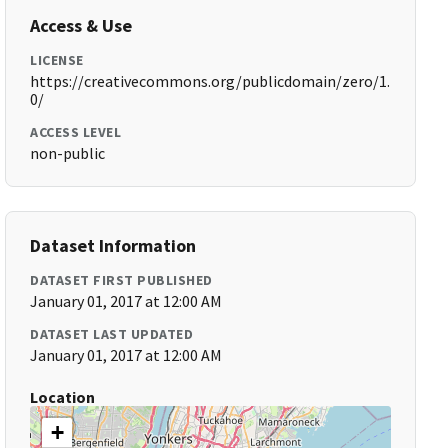
Access & Use
LICENSE
https://creativecommons.org/publicdomain/zero/1.
0/
ACCESS LEVEL
non-public
Dataset Information
DATASET FIRST PUBLISHED
January 01, 2017 at 12:00 AM
DATASET LAST UPDATED
January 01, 2017 at 12:00 AM
Location
+