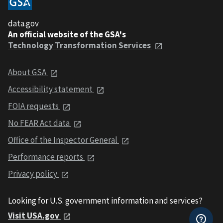
data.gov
An official website of the GSA's
Technology Transformation Services
About GSA
Accessibility statement
FOIA requests
No FEAR Act data
Office of the Inspector General
Performance reports
Privacy policy
Looking for U.S. government information and services?
Visit USA.gov