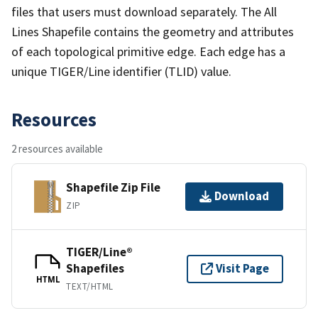
files that users must download separately. The All
Lines Shapefile contains the geometry and attributes
of each topological primitive edge. Each edge has a
unique TIGER/Line identifier (TLID) value.
Resources
2 resources available
Shapefile Zip File
Download
ZIP
TIGER/Line®
Shapefiles
Visit Page
HTML
TEXT/HTML