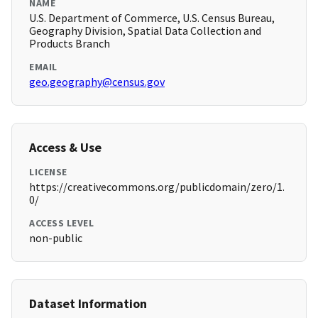
NAME
U.S. Department of Commerce, U.S. Census Bureau,
Geography Division, Spatial Data Collection and
Products Branch
EMAIL
geo.geography@census.gov
Access & Use
LICENSE
https://creativecommons.org/publicdomain/zero/1.
0/
ACCESS LEVEL
non-public
Dataset Information