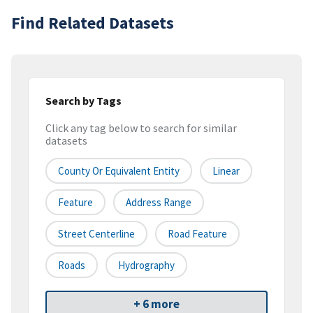
Find Related Datasets
Search by Tags
Click any tag below to search for similar
datasets
County Or Equivalent Entity
Linear
Feature
Address Range
Street Centerline
Road Feature
Roads
Hydrography
+ 6 more