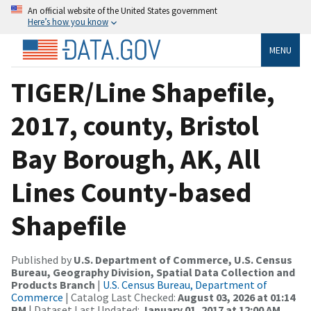
An official website of the United States government
Here’s how you know
MENU
TIGER/Line Shapefile,
2017, county, Bristol
Bay Borough, AK, All
Lines County-based
Shapefile
Published by
U.S. Department of Commerce, U.S. Census
Bureau, Geography Division, Spatial Data Collection and
Products Branch
|
U.S. Census Bureau, Department of
Commerce
| Catalog Last Checked:
August 03, 2026 at 01:14
PM
| Dataset Last Updated:
January 01, 2017 at 12:00 AM