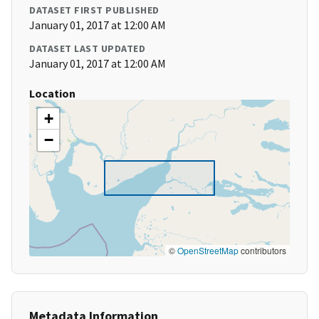
DATASET FIRST PUBLISHED
January 01, 2017 at 12:00 AM
DATASET LAST UPDATED
January 01, 2017 at 12:00 AM
Location
+
−
©
OpenStreetMap
contributors
Metadata Information