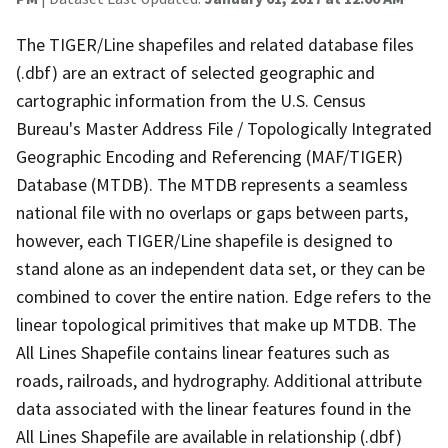
The TIGER/Line shapefiles and related database files
(.dbf) are an extract of selected geographic and
cartographic information from the U.S. Census
Bureau's Master Address File / Topologically Integrated
Geographic Encoding and Referencing (MAF/TIGER)
Database (MTDB). The MTDB represents a seamless
national file with no overlaps or gaps between parts,
however, each TIGER/Line shapefile is designed to
stand alone as an independent data set, or they can be
combined to cover the entire nation. Edge refers to the
linear topological primitives that make up MTDB. The
All Lines Shapefile contains linear features such as
roads, railroads, and hydrography. Additional attribute
data associated with the linear features found in the
All Lines Shapefile are available in relationship (.dbf)