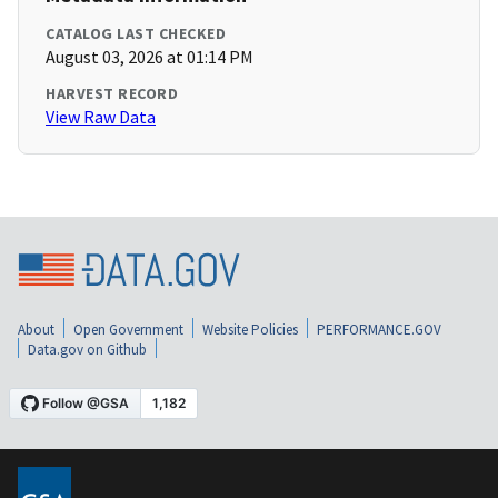
CATALOG LAST CHECKED
August 03, 2026 at 01:14 PM
HARVEST RECORD
View Raw Data
About
Open Government
Website Policies
PERFORMANCE.GOV
Data.gov on Github