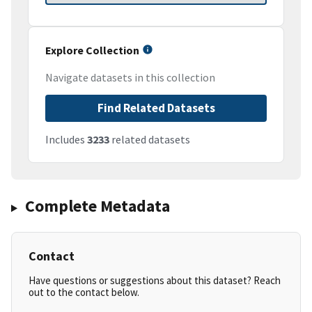
Explore Collection
Navigate datasets in this collection
Find Related Datasets
Includes
3233
related datasets
Complete Metadata
Contact
Have questions or suggestions about this dataset? Reach
out to the contact below.