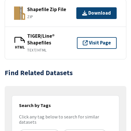
Shapefile Zip File
Download
ZIP
TIGER/Line®
Shapefiles
Visit Page
HTML
TEXT/HTML
Find Related Datasets
Search by Tags
Click any tag below to search for similar
datasets