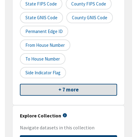
State FIPS Code
County FIPS Code
State GNIS Code
County GNIS Code
Permanent Edge ID
From House Number
To House Number
Side Indicator Flag
+ 7 more
Explore Collection
Navigate datasets in this collection