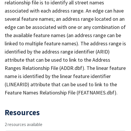
relationship file is to identify all street names
associated with each address range. An edge can have
several feature names; an address range located on an
edge can be associated with one or any combination of
the available feature names (an address range can be
linked to multiple feature names). The address range is
identified by the address range identifier (ARID)
attribute that can be used to link to the Address
Ranges Relationship File (ADDR.dbf). The linear feature
name is identified by the linear feature identifier
(LINEARID) attribute that can be used to link to the
Feature Names Relationship File (FEATNAMES.dbf).
Resources
2 resources available