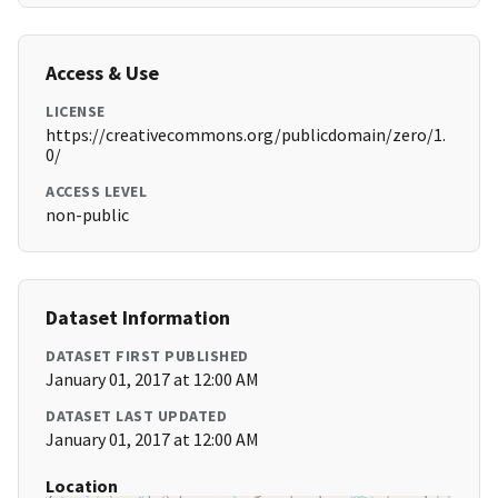
Access & Use
LICENSE
https://creativecommons.org/publicdomain/zero/1.
0/
ACCESS LEVEL
non-public
Dataset Information
DATASET FIRST PUBLISHED
January 01, 2017 at 12:00 AM
DATASET LAST UPDATED
January 01, 2017 at 12:00 AM
Location