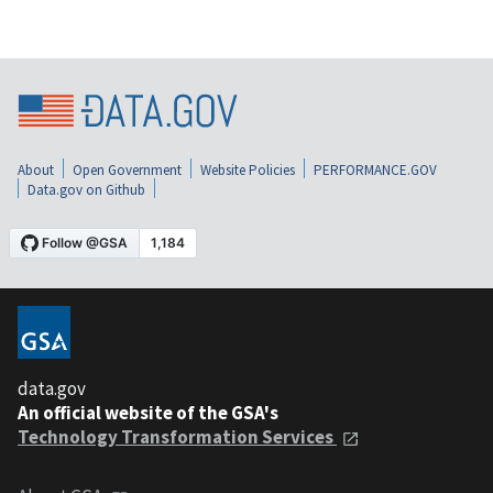
About
Open Government
Website Policies
PERFORMANCE.GOV
Data.gov on Github
data.gov
An official website of the GSA's
Technology Transformation Services