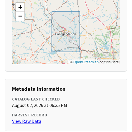
+
−
©
OpenStreetMap
contributors
Metadata Information
CATALOG LAST CHECKED
August 02, 2026 at 06:35 PM
HARVEST RECORD
View Raw Data