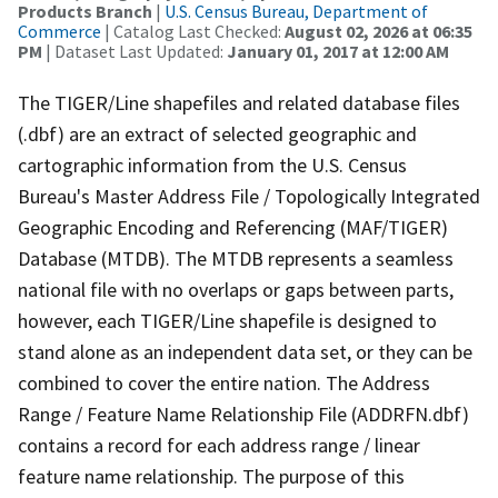
Products Branch
|
U.S. Census Bureau, Department of
Commerce
| Catalog Last Checked:
August 02, 2026 at 06:35
PM
| Dataset Last Updated:
January 01, 2017 at 12:00 AM
The TIGER/Line shapefiles and related database files
(.dbf) are an extract of selected geographic and
cartographic information from the U.S. Census
Bureau's Master Address File / Topologically Integrated
Geographic Encoding and Referencing (MAF/TIGER)
Database (MTDB). The MTDB represents a seamless
national file with no overlaps or gaps between parts,
however, each TIGER/Line shapefile is designed to
stand alone as an independent data set, or they can be
combined to cover the entire nation. The Address
Range / Feature Name Relationship File (ADDRFN.dbf)
contains a record for each address range / linear
feature name relationship. The purpose of this