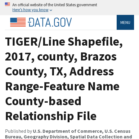
An official website of the United States government
Here’s how you know
MENU
TIGER/Line Shapefile,
2017, county, Brazos
County, TX, Address
Range-Feature Name
County-based
Relationship File
Published by
U.S. Department of Commerce, U.S. Census
Bureau, Geography Division, Spatial Data Collection and