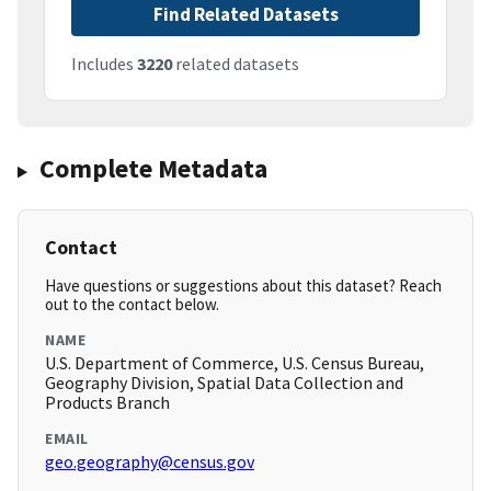
Find Related Datasets
Includes
3220
related datasets
Complete Metadata
Contact
Have questions or suggestions about this dataset? Reach
out to the contact below.
NAME
U.S. Department of Commerce, U.S. Census Bureau,
Geography Division, Spatial Data Collection and
Products Branch
EMAIL
geo.geography@census.gov