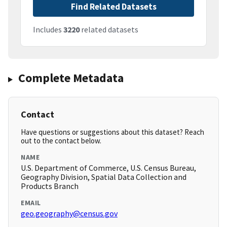
Find Related Datasets
Includes
3220
related datasets
Complete Metadata
Contact
Have questions or suggestions about this dataset? Reach
out to the contact below.
NAME
U.S. Department of Commerce, U.S. Census Bureau,
Geography Division, Spatial Data Collection and
Products Branch
EMAIL
geo.geography@census.gov