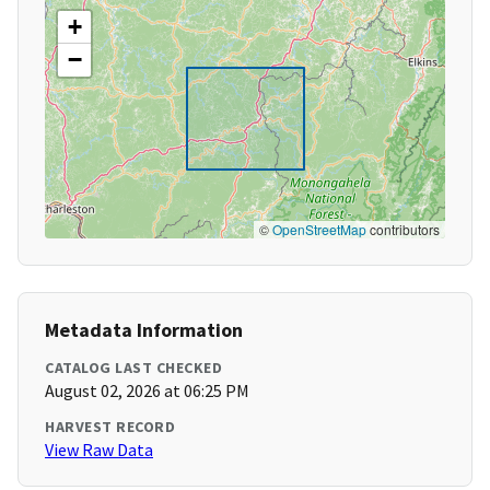
+
−
©
OpenStreetMap
contributors
Metadata Information
CATALOG LAST CHECKED
August 02, 2026 at 06:25 PM
HARVEST RECORD
View Raw Data