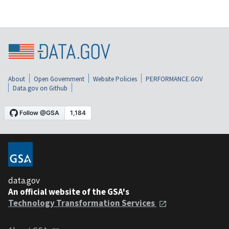
About
Open Government
Website Policies
PERFORMANCE.GOV
Data.gov on Github
data.gov
An official website of the GSA's
Technology Transformation Services