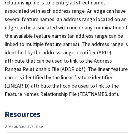
relationship file is to identify all street names
associated with each address range. An edge can have
several feature names; an address range located on an
edge can be associated with one or any combination of
the available feature names (an address range can be
linked to multiple feature names). The address range is
identified by the address range identifier (ARID)
attribute that can be used to link to the Address
Ranges Relationship File (ADDR.dbf). The linear feature
name is identified by the linear feature identifier
(LINEARID) attribute that can be used to link to the
Feature Names Relationship File (FEATNAMES.dbf).
Resources
2 resources available