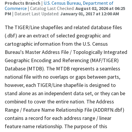
Products Branch
|
U.S. Census Bureau, Department of
Commerce
| Catalog Last Checked:
August 02, 2026 at 06:25
PM
| Dataset Last Updated:
January 01, 2017 at 12:00 AM
The TIGER/Line shapefiles and related database files
(.dbf) are an extract of selected geographic and
cartographic information from the U.S. Census
Bureau's Master Address File / Topologically Integrated
Geographic Encoding and Referencing (MAF/TIGER)
Database (MTDB). The MTDB represents a seamless
national file with no overlaps or gaps between parts,
however, each TIGER/Line shapefile is designed to
stand alone as an independent data set, or they can be
combined to cover the entire nation. The Address
Range / Feature Name Relationship File (ADDRFN.dbf)
contains a record for each address range / linear
feature name relationship. The purpose of this