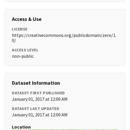
Access & Use
LICENSE
https://creativecommons.org/publicdomain/zero/1.
0/
ACCESS LEVEL
non-public
Dataset Information
DATASET FIRST PUBLISHED
January 01, 2017 at 12:00 AM
DATASET LAST UPDATED
January 01, 2017 at 12:00 AM
Location