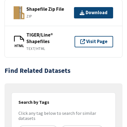
Shapefile Zip File
Download
ZIP
TIGER/Line®
Shapefiles
Visit Page
HTML
TEXT/HTML
Find Related Datasets
Search by Tags
Click any tag below to search for similar
datasets