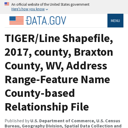
An official website of the United States government
Here’s how you know
MENU
TIGER/Line Shapefile,
2017, county, Braxton
County, WV, Address
Range-Feature Name
County-based
Relationship File
Published by
U.S. Department of Commerce, U.S. Census
Bureau, Geography Division, Spatial Data Collection and