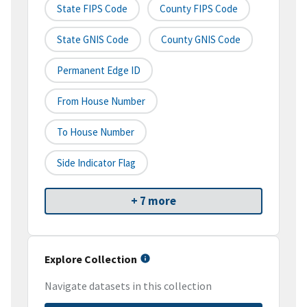
State FIPS Code
County FIPS Code
State GNIS Code
County GNIS Code
Permanent Edge ID
From House Number
To House Number
Side Indicator Flag
+ 7 more
Explore Collection
Navigate datasets in this collection