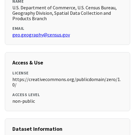
NAME
U.S. Department of Commerce, U.S. Census Bureau,
Geography Division, Spatial Data Collection and
Products Branch
EMAIL
geo.geography@census.gov
Access & Use
LICENSE
https://creativecommons.org/publicdomain/zero/1.
0/
ACCESS LEVEL
non-public
Dataset Information