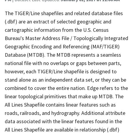
The TIGER/Line shapefiles and related database files
(.dbf) are an extract of selected geographic and
cartographic information from the U.S. Census
Bureau's Master Address File / Topologically Integrated
Geographic Encoding and Referencing (MAF/TIGER)
Database (MTDB). The MTDB represents a seamless
national file with no overlaps or gaps between parts,
however, each TIGER/Line shapefile is designed to
stand alone as an independent data set, or they can be
combined to cover the entire nation. Edge refers to the
linear topological primitives that make up MTDB. The
All Lines Shapefile contains linear features such as
roads, railroads, and hydrography. Additional attribute
data associated with the linear features found in the
All Lines Shapefile are available in relationship (.dbf)