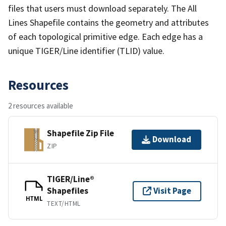
files that users must download separately. The All
Lines Shapefile contains the geometry and attributes
of each topological primitive edge. Each edge has a
unique TIGER/Line identifier (TLID) value.
Resources
2 resources available
Shapefile Zip File
Download
ZIP
TIGER/Line®
Shapefiles
Visit Page
HTML
TEXT/HTML