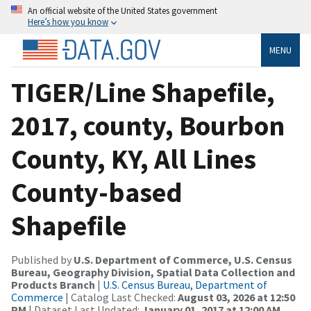
An official website of the United States government
Here’s how you know
MENU
TIGER/Line Shapefile,
2017, county, Bourbon
County, KY, All Lines
County-based
Shapefile
Published by
U.S. Department of Commerce, U.S. Census
Bureau, Geography Division, Spatial Data Collection and
Products Branch
|
U.S. Census Bureau, Department of
Commerce
| Catalog Last Checked:
August 03, 2026 at 12:50
PM
| Dataset Last Updated:
January 01, 2017 at 12:00 AM