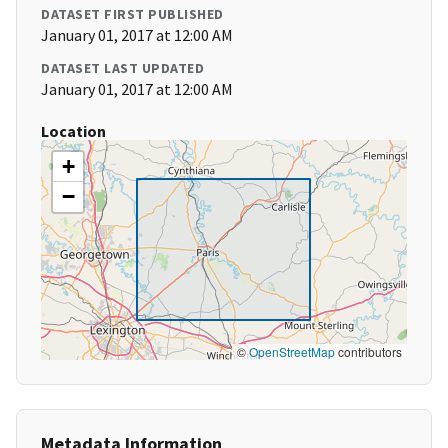
DATASET FIRST PUBLISHED
January 01, 2017 at 12:00 AM
DATASET LAST UPDATED
January 01, 2017 at 12:00 AM
Location
+
−
©
OpenStreetMap
contributors
Metadata Information