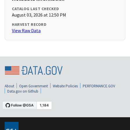
CATALOG LAST CHECKED
August 03, 2026 at 12:50 PM
HARVEST RECORD
View Raw Data
About
Open Government
Website Policies
PERFORMANCE.GOV
Data.gov on Github