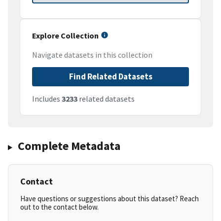
Explore Collection
Navigate datasets in this collection
Find Related Datasets
Includes
3233
related datasets
Complete Metadata
Contact
Have questions or suggestions about this dataset? Reach
out to the contact below.