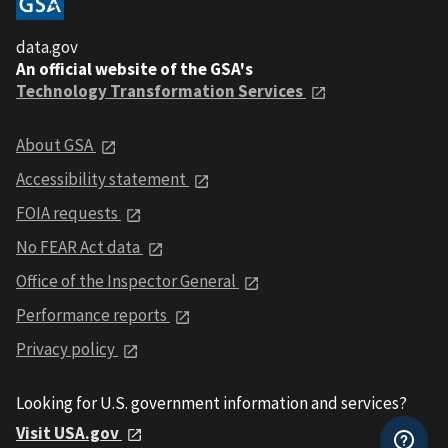
data.gov
An official website of the GSA's
Technology Transformation Services
About GSA
Accessibility statement
FOIA requests
No FEAR Act data
Office of the Inspector General
Performance reports
Privacy policy
Looking for U.S. government information and services?
Visit USA.gov