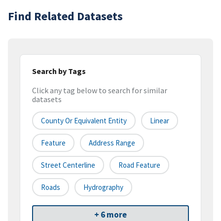
Find Related Datasets
Search by Tags
Click any tag below to search for similar
datasets
County Or Equivalent Entity
Linear
Feature
Address Range
Street Centerline
Road Feature
Roads
Hydrography
+ 6 more