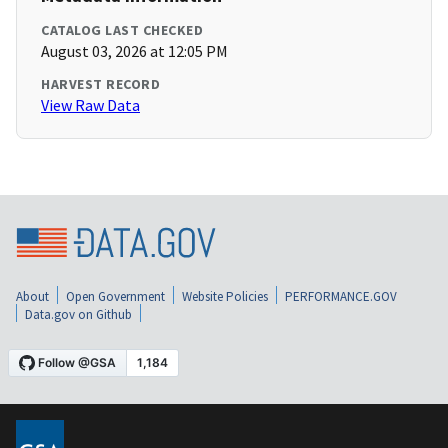
CATALOG LAST CHECKED
August 03, 2026 at 12:05 PM
HARVEST RECORD
View Raw Data
About
Open Government
Website Policies
PERFORMANCE.GOV
Data.gov on Github