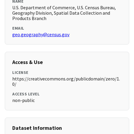
NAME
U.S. Department of Commerce, U.S. Census Bureau,
Geography Division, Spatial Data Collection and
Products Branch
EMAIL
geo.geography@census.gov
Access & Use
LICENSE
https://creativecommons.org/publicdomain/zero/1.
0/
ACCESS LEVEL
non-public
Dataset Information