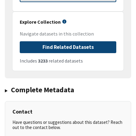
Explore Collection
Navigate datasets in this collection
Find Related Datasets
Includes
3233
related datasets
Complete Metadata
Contact
Have questions or suggestions about this dataset? Reach
out to the contact below.