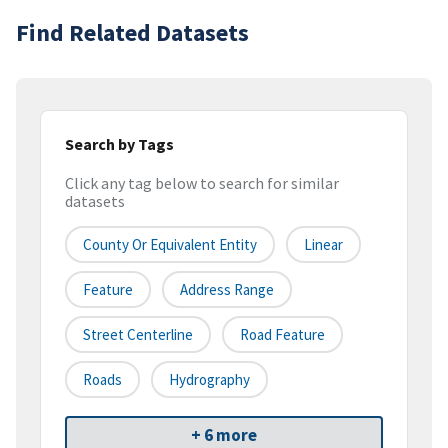
Find Related Datasets
Search by Tags
Click any tag below to search for similar
datasets
County Or Equivalent Entity
Linear
Feature
Address Range
Street Centerline
Road Feature
Roads
Hydrography
+ 6 more