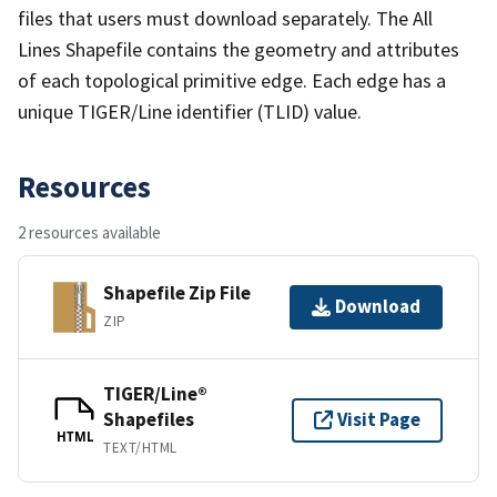
files that users must download separately. The All
Lines Shapefile contains the geometry and attributes
of each topological primitive edge. Each edge has a
unique TIGER/Line identifier (TLID) value.
Resources
2 resources available
Shapefile Zip File
Download
ZIP
TIGER/Line®
Shapefiles
Visit Page
HTML
TEXT/HTML