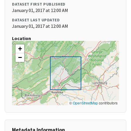
DATASET FIRST PUBLISHED
January 01, 2017 at 12:00 AM
DATASET LAST UPDATED
January 01, 2017 at 12:00 AM
Location
+
−
©
OpenStreetMap
contributors
Metadata Information