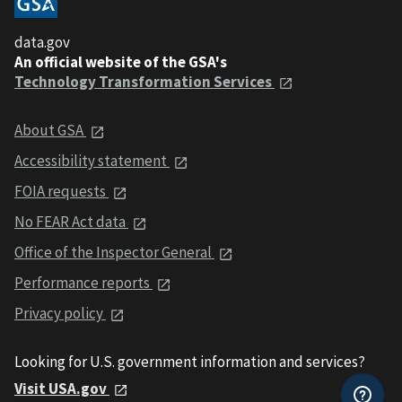
data.gov
An official website of the GSA's
Technology Transformation Services
About GSA
Accessibility statement
FOIA requests
No FEAR Act data
Office of the Inspector General
Performance reports
Privacy policy
Looking for U.S. government information and services?
Visit USA.gov