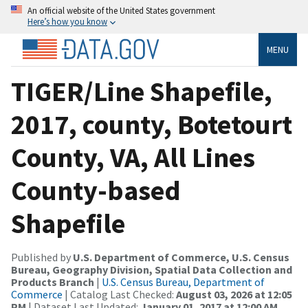
An official website of the United States government
Here’s how you know
MENU
TIGER/Line Shapefile,
2017, county, Botetourt
County, VA, All Lines
County-based
Shapefile
Published by
U.S. Department of Commerce, U.S. Census
Bureau, Geography Division, Spatial Data Collection and
Products Branch
|
U.S. Census Bureau, Department of
Commerce
| Catalog Last Checked:
August 03, 2026 at 12:05
PM
| Dataset Last Updated:
January 01, 2017 at 12:00 AM