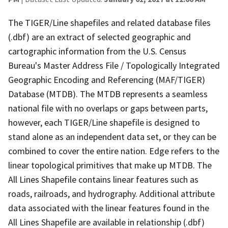
The TIGER/Line shapefiles and related database files
(.dbf) are an extract of selected geographic and
cartographic information from the U.S. Census
Bureau's Master Address File / Topologically Integrated
Geographic Encoding and Referencing (MAF/TIGER)
Database (MTDB). The MTDB represents a seamless
national file with no overlaps or gaps between parts,
however, each TIGER/Line shapefile is designed to
stand alone as an independent data set, or they can be
combined to cover the entire nation. Edge refers to the
linear topological primitives that make up MTDB. The
All Lines Shapefile contains linear features such as
roads, railroads, and hydrography. Additional attribute
data associated with the linear features found in the
All Lines Shapefile are available in relationship (.dbf)