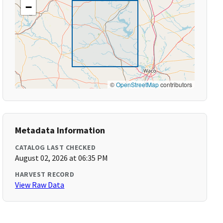
−
©
OpenStreetMap
contributors
Metadata Information
CATALOG LAST CHECKED
August 02, 2026 at 06:35 PM
HARVEST RECORD
View Raw Data