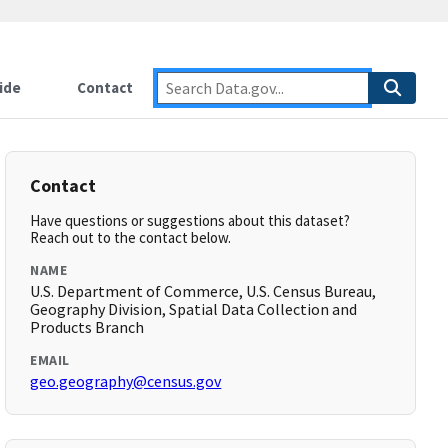
ide
Contact
Contact
Have questions or suggestions about this dataset?
Reach out to the contact below.
NAME
U.S. Department of Commerce, U.S. Census Bureau,
Geography Division, Spatial Data Collection and
Products Branch
EMAIL
geo.geography@census.gov