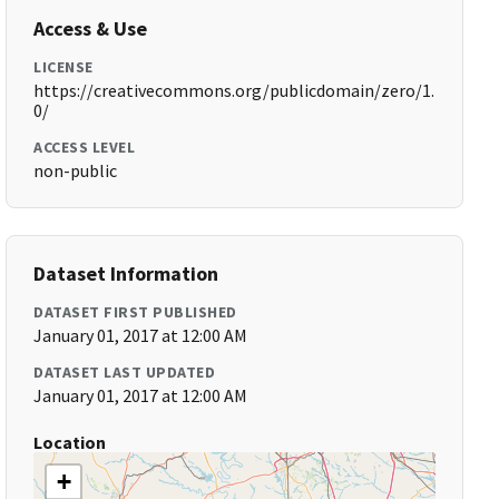
Access & Use
LICENSE
https://creativecommons.org/publicdomain/zero/1.
0/
ACCESS LEVEL
non-public
Dataset Information
DATASET FIRST PUBLISHED
January 01, 2017 at 12:00 AM
DATASET LAST UPDATED
January 01, 2017 at 12:00 AM
Location
+