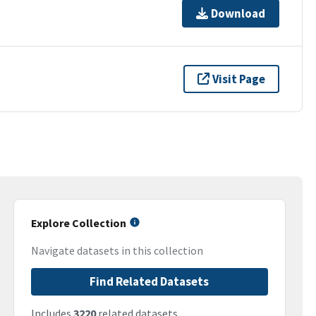
Download
Visit Page
Explore Collection
Navigate datasets in this collection
Find Related Datasets
Includes
3220
related datasets