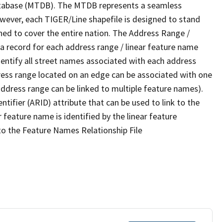
tabase (MTDB). The MTDB represents a seamless
owever, each TIGER/Line shapefile is designed to stand
ned to cover the entire nation. The Address Range /
 record for each address range / linear feature name
 identify all street names associated with each address
ress range located on an edge can be associated with one
address range can be linked to multiple feature names).
ntifier (ARID) attribute that can be used to link to the
 feature name is identified by the linear feature
 to the Feature Names Relationship File