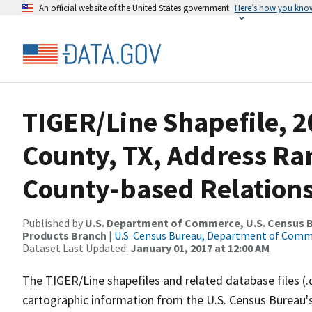
An official website of the United States government
Here’s how you kno
TIGER/Line Shapefile, 
County, TX, Address R
County-based Relations
Published by
U.S. Department of Commerce, U.S. Census Bu
Products Branch
|
U.S. Census Bureau, Department of Com
Dataset Last Updated:
January 01, 2017 at 12:00 AM
The TIGER/Line shapefiles and related database files (.
cartographic information from the U.S. Census Bureau's