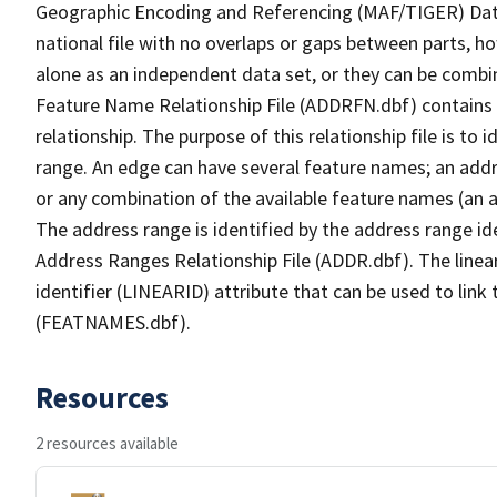
Geographic Encoding and Referencing (MAF/TIGER) Da
national file with no overlaps or gaps between parts, h
alone as an independent data set, or they can be combi
Feature Name Relationship File (ADDRFN.dbf) contains a
relationship. The purpose of this relationship file is to
range. An edge can have several feature names; an add
or any combination of the available feature names (an 
The address range is identified by the address range ide
Address Ranges Relationship File (ADDR.dbf). The linear
identifier (LINEARID) attribute that can be used to link
(FEATNAMES.dbf).
Resources
2 resources available