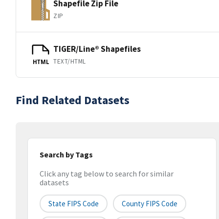
Shapefile Zip File
ZIP
TIGER/Line® Shapefiles
TEXT/HTML
HTML
Find Related Datasets
Search by Tags
Click any tag below to search for similar
datasets
State FIPS Code
County FIPS Code