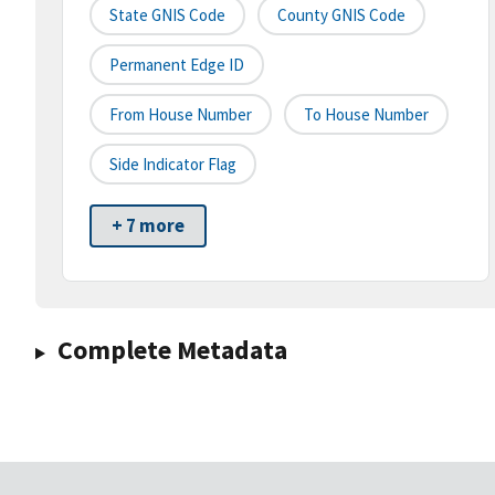
State GNIS Code
County GNIS Code
Permanent Edge ID
From House Number
To House Number
Side Indicator Flag
+ 7 more
Complete Metadata