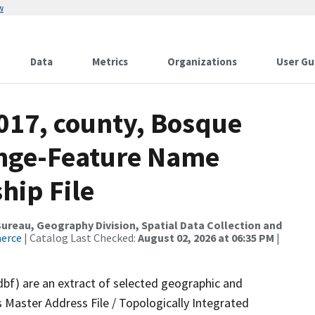
w
Data
Metrics
Organizations
User Gu
2017, county, Bosque
ange-Feature Name
hip File
reau, Geography Division, Spatial Data Collection and
merce
| Catalog Last Checked:
August 02, 2026 at 06:35 PM
|
dbf) are an extract of selected geographic and
 Master Address File / Topologically Integrated