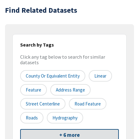
Find Related Datasets
Search by Tags
Click any tag below to search for similar
datasets
County Or Equivalent Entity
Linear
Feature
Address Range
Street Centerline
Road Feature
Roads
Hydrography
+ 6 more