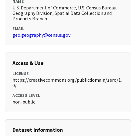
NAME
U.S. Department of Commerce, U.S. Census Bureau,
Geography Division, Spatial Data Collection and
Products Branch
EMAIL
geo.geography@census.gov
Access & Use
LICENSE
https://creativecommons.org/publicdomain/zero/1.
0/
ACCESS LEVEL
non-public
Dataset Information