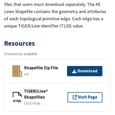
files that users must download separately. The All
Lines Shapefile contains the geometry and attributes
of each topological primitive edge. Each edge has a
unique TIGER/Line identifier (TLID) value.
Resources
2 resources available
Shapefile Zip File
Download
ZIP
TIGER/Line®
Shapefiles
Visit Page
HTML
TEXT/HTML