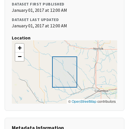
DATASET FIRST PUBLISHED
January 01, 2017 at 12:00 AM
DATASET LAST UPDATED
January 01, 2017 at 12:00 AM
Location
+
−
©
OpenStreetMap
contributors
Metadata Information