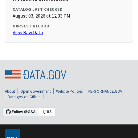
CATALOG LAST CHECKED
August 03, 2026 at 12:33 PM
HARVEST RECORD
View Raw Data
About
Open Government
Website Policies
PERFORMANCE.GOV
Data.gov on Github