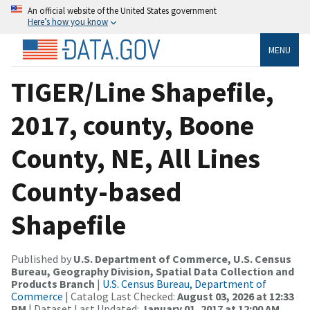
An official website of the United States government
Here’s how you know
MENU
TIGER/Line Shapefile,
2017, county, Boone
County, NE, All Lines
County-based
Shapefile
Published by
U.S. Department of Commerce, U.S. Census
Bureau, Geography Division, Spatial Data Collection and
Products Branch
|
U.S. Census Bureau, Department of
Commerce
| Catalog Last Checked:
August 03, 2026 at 12:33
PM
| Dataset Last Updated:
January 01, 2017 at 12:00 AM