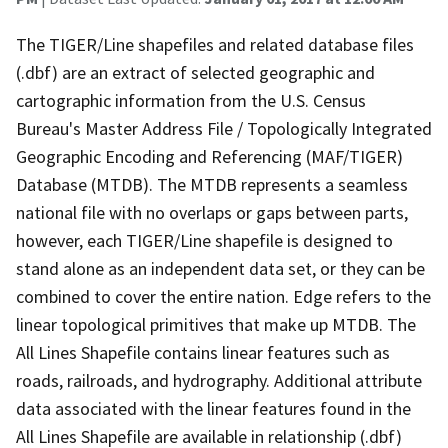
The TIGER/Line shapefiles and related database files
(.dbf) are an extract of selected geographic and
cartographic information from the U.S. Census
Bureau's Master Address File / Topologically Integrated
Geographic Encoding and Referencing (MAF/TIGER)
Database (MTDB). The MTDB represents a seamless
national file with no overlaps or gaps between parts,
however, each TIGER/Line shapefile is designed to
stand alone as an independent data set, or they can be
combined to cover the entire nation. Edge refers to the
linear topological primitives that make up MTDB. The
All Lines Shapefile contains linear features such as
roads, railroads, and hydrography. Additional attribute
data associated with the linear features found in the
All Lines Shapefile are available in relationship (.dbf)