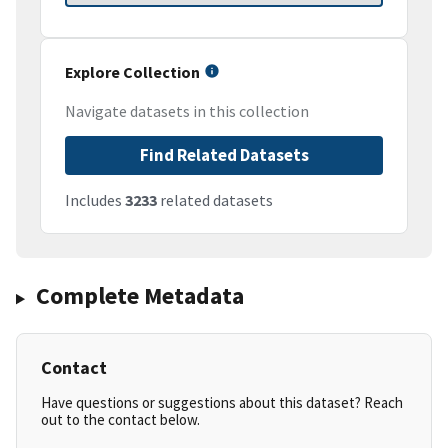
Explore Collection
Navigate datasets in this collection
Find Related Datasets
Includes
3233
related datasets
Complete Metadata
Contact
Have questions or suggestions about this dataset? Reach
out to the contact below.