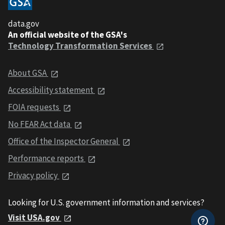
data.gov
An official website of the GSA's
Technology Transformation Services
About GSA
Accessibility statement
FOIA requests
No FEAR Act data
Office of the Inspector General
Performance reports
Privacy policy
Looking for U.S. government information and services?
Visit USA.gov