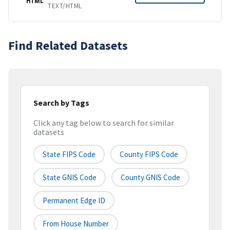
HTML
TEXT/HTML
Find Related Datasets
Search by Tags
Click any tag below to search for similar
datasets
State FIPS Code
County FIPS Code
State GNIS Code
County GNIS Code
Permanent Edge ID
From House Number