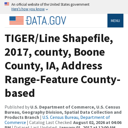
An official website of the United States government
Here’s how you know
MENU
TIGER/Line Shapefile,
2017, county, Boone
County, IA, Address
Range-Feature County-
based
Published by
U.S. Department of Commerce, U.S. Census
Bureau, Geography Division, Spatial Data Collection and
Products Branch
|
U.S. Census Bureau, Department of
Commerce
| Catalog Last Checked:
August 02, 2026 at 04:06
PM
| Dataset Last Updated:
January 01, 2017 at 12:00 AM