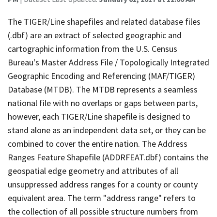
The TIGER/Line shapefiles and related database files
(.dbf) are an extract of selected geographic and
cartographic information from the U.S. Census
Bureau's Master Address File / Topologically Integrated
Geographic Encoding and Referencing (MAF/TIGER)
Database (MTDB). The MTDB represents a seamless
national file with no overlaps or gaps between parts,
however, each TIGER/Line shapefile is designed to
stand alone as an independent data set, or they can be
combined to cover the entire nation. The Address
Ranges Feature Shapefile (ADDRFEAT.dbf) contains the
geospatial edge geometry and attributes of all
unsuppressed address ranges for a county or county
equivalent area. The term "address range" refers to
the collection of all possible structure numbers from