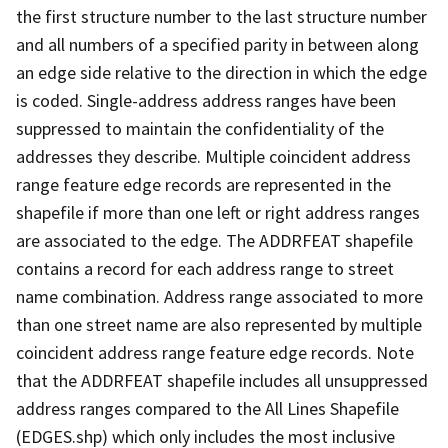
the first structure number to the last structure number
and all numbers of a specified parity in between along
an edge side relative to the direction in which the edge
is coded. Single-address address ranges have been
suppressed to maintain the confidentiality of the
addresses they describe. Multiple coincident address
range feature edge records are represented in the
shapefile if more than one left or right address ranges
are associated to the edge. The ADDRFEAT shapefile
contains a record for each address range to street
name combination. Address range associated to more
than one street name are also represented by multiple
coincident address range feature edge records. Note
that the ADDRFEAT shapefile includes all unsuppressed
address ranges compared to the All Lines Shapefile
(EDGES.shp) which only includes the most inclusive