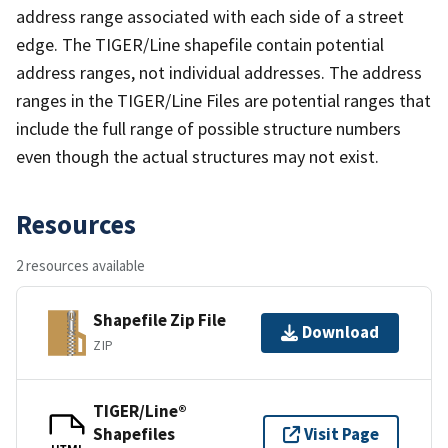
address range associated with each side of a street
edge. The TIGER/Line shapefile contain potential
address ranges, not individual addresses. The address
ranges in the TIGER/Line Files are potential ranges that
include the full range of possible structure numbers
even though the actual structures may not exist.
Resources
2 resources available
Shapefile Zip File
Download
ZIP
TIGER/Line®
Shapefiles
Visit Page