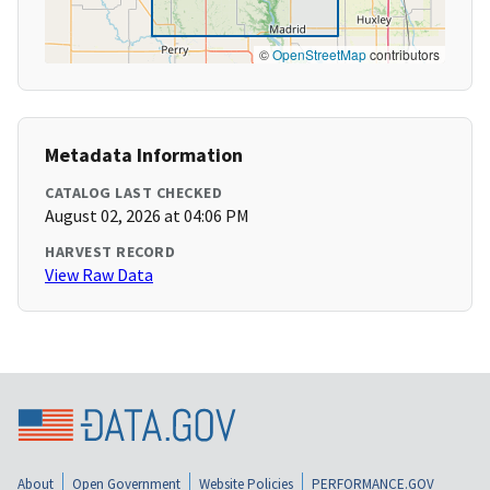
©
OpenStreetMap
contributors
Metadata Information
CATALOG LAST CHECKED
August 02, 2026 at 04:06 PM
HARVEST RECORD
View Raw Data
About
Open Government
Website Policies
PERFORMANCE.GOV