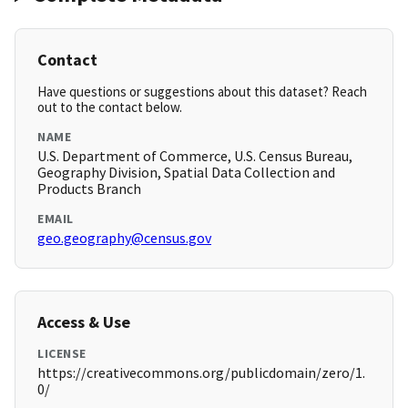
Contact
Have questions or suggestions about this dataset? Reach
out to the contact below.
NAME
U.S. Department of Commerce, U.S. Census Bureau,
Geography Division, Spatial Data Collection and
Products Branch
EMAIL
geo.geography@census.gov
Access & Use
LICENSE
https://creativecommons.org/publicdomain/zero/1.
0/