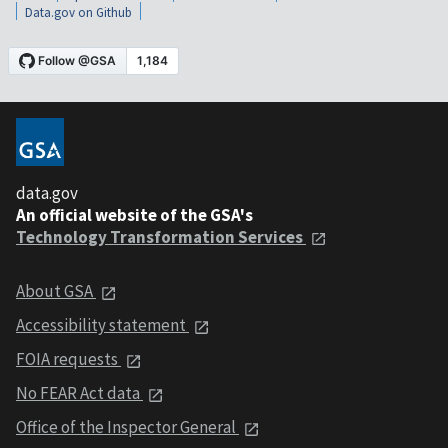
Data.gov on Github
data.gov
An official website of the GSA's
Technology Transformation Services
About GSA
Accessibility statement
FOIA requests
No FEAR Act data
Office of the Inspector General