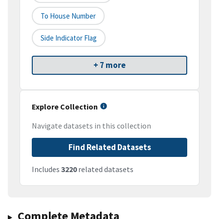
To House Number
Side Indicator Flag
+ 7 more
Explore Collection
Navigate datasets in this collection
Find Related Datasets
Includes
3220
related datasets
Complete Metadata