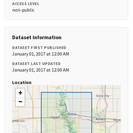
ACCESS LEVEL
non-public
Dataset Information
DATASET FIRST PUBLISHED
January 01, 2017 at 12:00 AM
DATASET LAST UPDATED
January 01, 2017 at 12:00 AM
Location
+
−