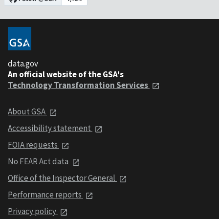
data.gov
An official website of the GSA's
Technology Transformation Services
About GSA
Accessibility statement
FOIA requests
No FEAR Act data
Office of the Inspector General
Performance reports
Privacy policy