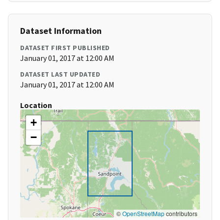
Dataset Information
DATASET FIRST PUBLISHED
January 01, 2017 at 12:00 AM
DATASET LAST UPDATED
January 01, 2017 at 12:00 AM
Location
+
−
©
OpenStreetMap
contributors