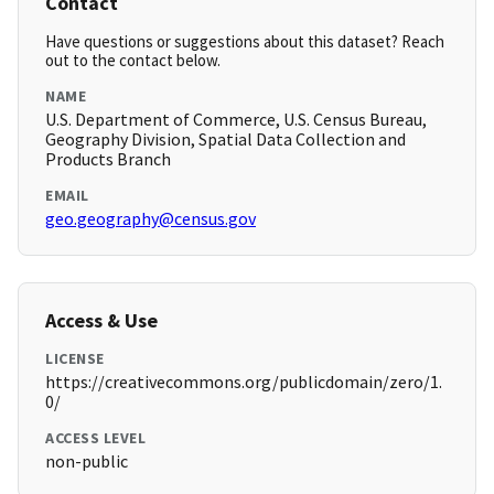
Contact
Have questions or suggestions about this dataset? Reach
out to the contact below.
NAME
U.S. Department of Commerce, U.S. Census Bureau,
Geography Division, Spatial Data Collection and
Products Branch
EMAIL
geo.geography@census.gov
Access & Use
LICENSE
https://creativecommons.org/publicdomain/zero/1.
0/
ACCESS LEVEL
non-public