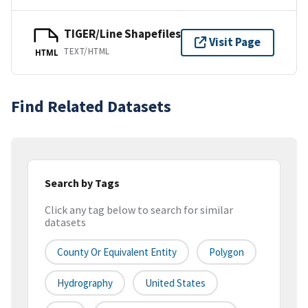
TIGER/Line Shapefiles
Visit Page
TEXT/HTML
HTML
Find Related Datasets
Search by Tags
Click any tag below to search for similar
datasets
County Or Equivalent Entity
Polygon
Hydrography
United States