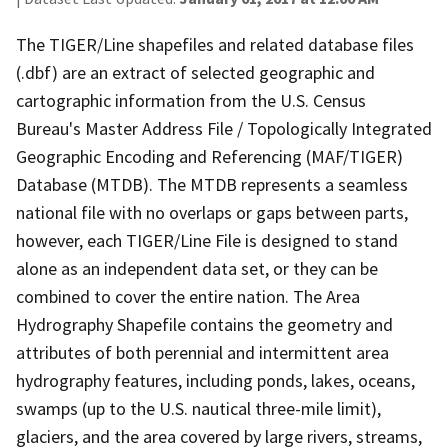
The TIGER/Line shapefiles and related database files
(.dbf) are an extract of selected geographic and
cartographic information from the U.S. Census
Bureau's Master Address File / Topologically Integrated
Geographic Encoding and Referencing (MAF/TIGER)
Database (MTDB). The MTDB represents a seamless
national file with no overlaps or gaps between parts,
however, each TIGER/Line File is designed to stand
alone as an independent data set, or they can be
combined to cover the entire nation. The Area
Hydrography Shapefile contains the geometry and
attributes of both perennial and intermittent area
hydrography features, including ponds, lakes, oceans,
swamps (up to the U.S. nautical three-mile limit),
glaciers, and the area covered by large rivers, streams,