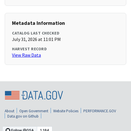
Metadata Information
CATALOG LAST CHECKED
July 31, 2026 at 11:01 PM
HARVEST RECORD
View Raw Data
About
Open Government
Website Policies
PERFORMANCE.GOV
Data.gov on Github