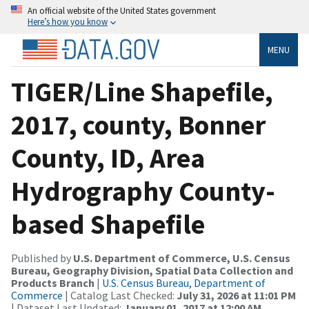
An official website of the United States government
Here’s how you know
MENU
TIGER/Line Shapefile,
2017, county, Bonner
County, ID, Area
Hydrography County-
based Shapefile
Published by
U.S. Department of Commerce, U.S. Census
Bureau, Geography Division, Spatial Data Collection and
Products Branch
|
U.S. Census Bureau, Department of
Commerce
| Catalog Last Checked:
July 31, 2026 at 11:01 PM
| Dataset Last Updated:
January 01, 2017 at 12:00 AM