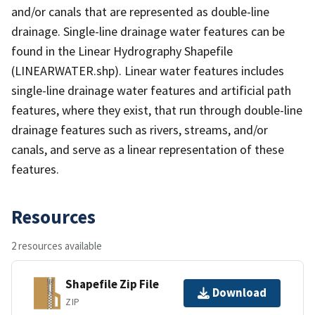
and/or canals that are represented as double-line
drainage. Single-line drainage water features can be
found in the Linear Hydrography Shapefile
(LINEARWATER.shp). Linear water features includes
single-line drainage water features and artificial path
features, where they exist, that run through double-line
drainage features such as rivers, streams, and/or
canals, and serve as a linear representation of these
features.
Resources
2 resources available
Shapefile Zip File
Download
ZIP