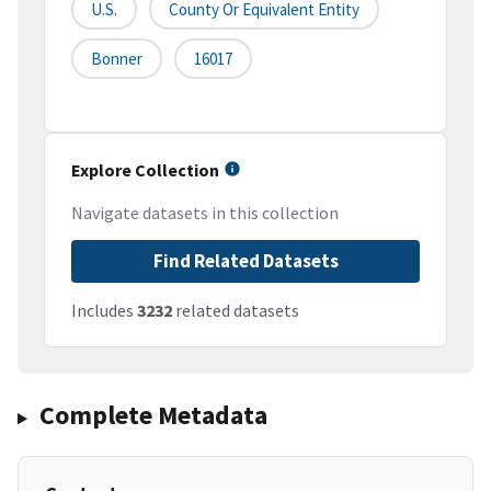
U.S.
County Or Equivalent Entity
Bonner
16017
Explore Collection
Navigate datasets in this collection
Find Related Datasets
Includes
3232
related datasets
Complete Metadata