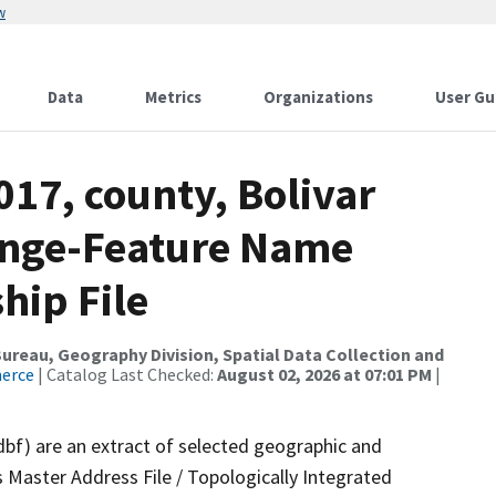
w
Data
Metrics
Organizations
User Gu
017, county, Bolivar
ange-Feature Name
hip File
reau, Geography Division, Spatial Data Collection and
merce
| Catalog Last Checked:
August 02, 2026 at 07:01 PM
|
dbf) are an extract of selected geographic and
 Master Address File / Topologically Integrated