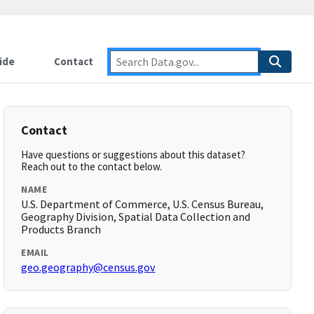
ide
Contact
Contact
Have questions or suggestions about this dataset?
Reach out to the contact below.
NAME
U.S. Department of Commerce, U.S. Census Bureau,
Geography Division, Spatial Data Collection and
Products Branch
EMAIL
geo.geography@census.gov