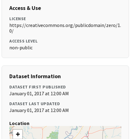
Access & Use
LICENSE
https://creativecommons.org/publicdomain/zero/1.
0/
ACCESS LEVEL
non-public
Dataset Information
DATASET FIRST PUBLISHED
January 01, 2017 at 12:00 AM
DATASET LAST UPDATED
January 01, 2017 at 12:00 AM
Location
+