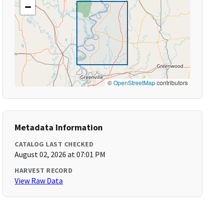
−
©
OpenStreetMap
contributors
Metadata Information
CATALOG LAST CHECKED
August 02, 2026 at 07:01 PM
HARVEST RECORD
View Raw Data