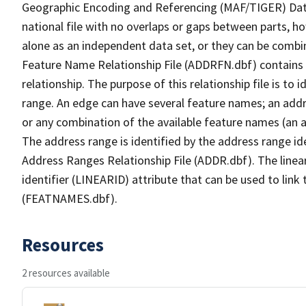
Geographic Encoding and Referencing (MAF/TIGER) Da
national file with no overlaps or gaps between parts, h
alone as an independent data set, or they can be combi
Feature Name Relationship File (ADDRFN.dbf) contains a
relationship. The purpose of this relationship file is to
range. An edge can have several feature names; an add
or any combination of the available feature names (an 
The address range is identified by the address range ide
Address Ranges Relationship File (ADDR.dbf). The linear
identifier (LINEARID) attribute that can be used to link
(FEATNAMES.dbf).
Resources
2 resources available