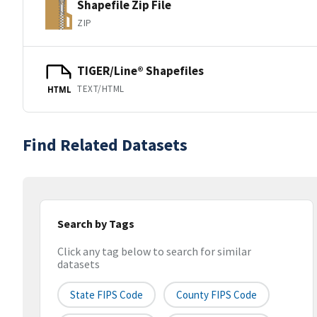
Shapefile Zip File
ZIP
TIGER/Line® Shapefiles
TEXT/HTML
HTML
Find Related Datasets
Search by Tags
Click any tag below to search for similar
datasets
State FIPS Code
County FIPS Code