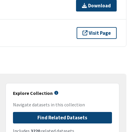
Download
Visit Page
Explore Collection
Navigate datasets in this collection
Find Related Datasets
Includes
3220
related datasets