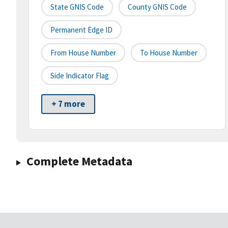
State GNIS Code
County GNIS Code
Permanent Edge ID
From House Number
To House Number
Side Indicator Flag
+ 7 more
Complete Metadata