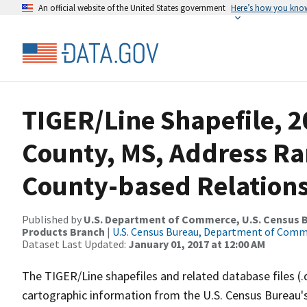
An official website of the United States government
Here’s how you kno
TIGER/Line Shapefile, 2
County, MS, Address R
County-based Relations
Published by
U.S. Department of Commerce, U.S. Census Bu
Products Branch
|
U.S. Census Bureau, Department of Com
Dataset Last Updated:
January 01, 2017 at 12:00 AM
The TIGER/Line shapefiles and related database files (.
cartographic information from the U.S. Census Bureau's