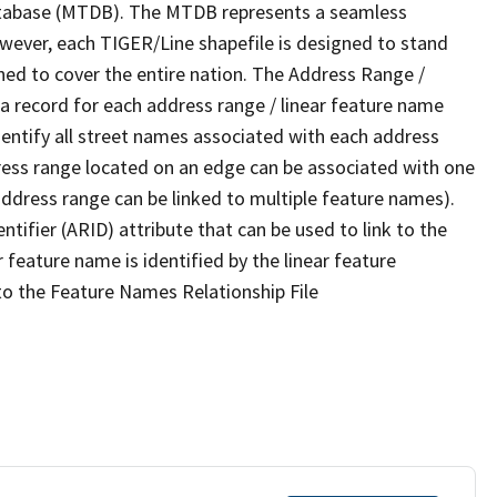
tabase (MTDB). The MTDB represents a seamless
owever, each TIGER/Line shapefile is designed to stand
ned to cover the entire nation. The Address Range /
 record for each address range / linear feature name
 identify all street names associated with each address
ress range located on an edge can be associated with one
address range can be linked to multiple feature names).
ntifier (ARID) attribute that can be used to link to the
 feature name is identified by the linear feature
 to the Feature Names Relationship File