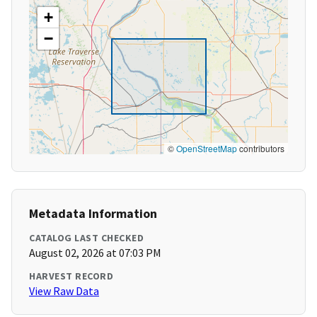
+
−
©
OpenStreetMap
contributors
Metadata Information
CATALOG LAST CHECKED
August 02, 2026 at 07:03 PM
HARVEST RECORD
View Raw Data