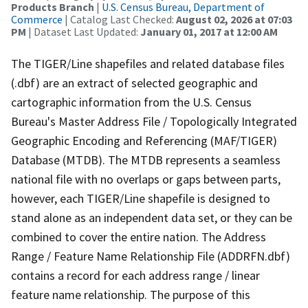
Products Branch
|
U.S. Census Bureau, Department of
Commerce
| Catalog Last Checked:
August 02, 2026 at 07:03
PM
| Dataset Last Updated:
January 01, 2017 at 12:00 AM
The TIGER/Line shapefiles and related database files
(.dbf) are an extract of selected geographic and
cartographic information from the U.S. Census
Bureau's Master Address File / Topologically Integrated
Geographic Encoding and Referencing (MAF/TIGER)
Database (MTDB). The MTDB represents a seamless
national file with no overlaps or gaps between parts,
however, each TIGER/Line shapefile is designed to
stand alone as an independent data set, or they can be
combined to cover the entire nation. The Address
Range / Feature Name Relationship File (ADDRFN.dbf)
contains a record for each address range / linear
feature name relationship. The purpose of this