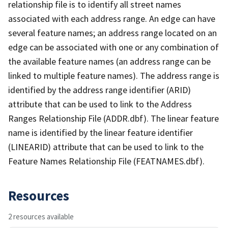
relationship file is to identify all street names
associated with each address range. An edge can have
several feature names; an address range located on an
edge can be associated with one or any combination of
the available feature names (an address range can be
linked to multiple feature names). The address range is
identified by the address range identifier (ARID)
attribute that can be used to link to the Address
Ranges Relationship File (ADDR.dbf). The linear feature
name is identified by the linear feature identifier
(LINEARID) attribute that can be used to link to the
Feature Names Relationship File (FEATNAMES.dbf).
Resources
2 resources available