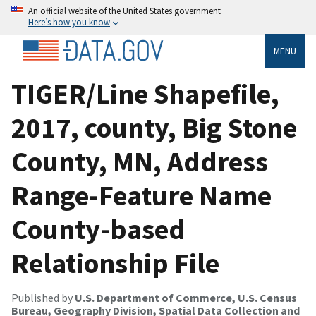
An official website of the United States government
Here’s how you know
MENU
TIGER/Line Shapefile,
2017, county, Big Stone
County, MN, Address
Range-Feature Name
County-based
Relationship File
Published by
U.S. Department of Commerce, U.S. Census
Bureau, Geography Division, Spatial Data Collection and