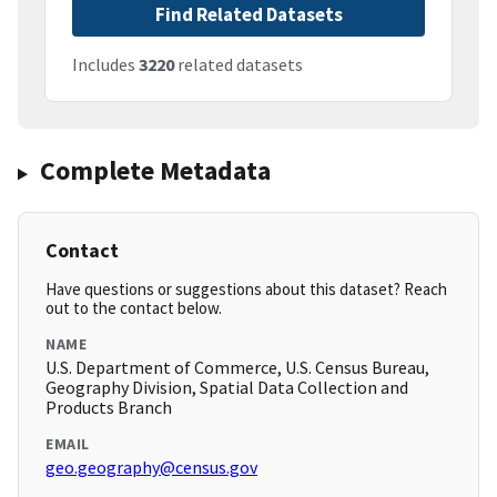
Find Related Datasets
Includes
3220
related datasets
Complete Metadata
Contact
Have questions or suggestions about this dataset? Reach
out to the contact below.
NAME
U.S. Department of Commerce, U.S. Census Bureau,
Geography Division, Spatial Data Collection and
Products Branch
EMAIL
geo.geography@census.gov