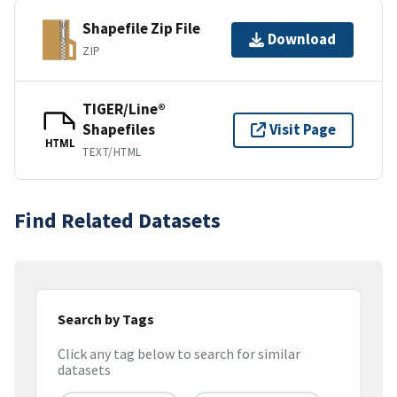
Shapefile Zip File
Download
ZIP
TIGER/Line®
Shapefiles
Visit Page
HTML
TEXT/HTML
Find Related Datasets
Search by Tags
Click any tag below to search for similar
datasets