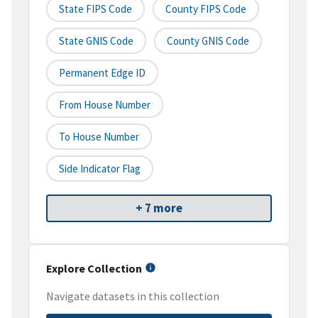
State FIPS Code
County FIPS Code
State GNIS Code
County GNIS Code
Permanent Edge ID
From House Number
To House Number
Side Indicator Flag
+ 7 more
Explore Collection
Navigate datasets in this collection