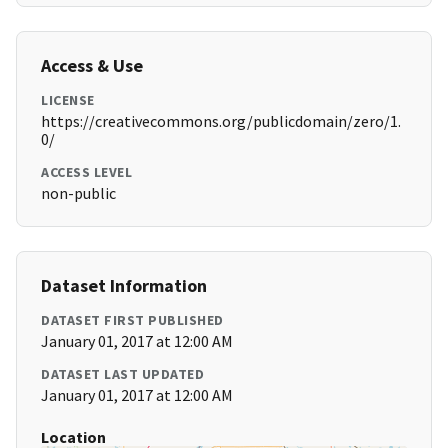
Access & Use
LICENSE
https://creativecommons.org/publicdomain/zero/1.
0/
ACCESS LEVEL
non-public
Dataset Information
DATASET FIRST PUBLISHED
January 01, 2017 at 12:00 AM
DATASET LAST UPDATED
January 01, 2017 at 12:00 AM
Location