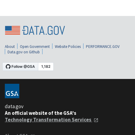
About
Open Government
Website Policies
PERFORMANCE.GOV
Data.gov on Github
data.gov
An official website of the GSA's
Technology Transformation Services