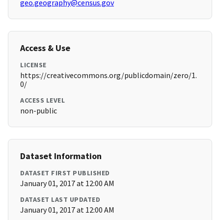
geo.geography@census.gov
Access & Use
LICENSE
https://creativecommons.org/publicdomain/zero/1.
0/
ACCESS LEVEL
non-public
Dataset Information
DATASET FIRST PUBLISHED
January 01, 2017 at 12:00 AM
DATASET LAST UPDATED
January 01, 2017 at 12:00 AM