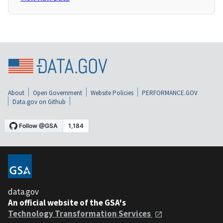
About
Open Government
Website Policies
PERFORMANCE.GOV
Data.gov on Github
data.gov
An official website of the GSA's
Technology Transformation Services