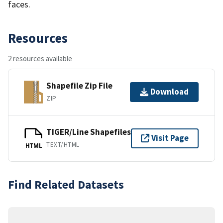
faces.
Resources
2 resources available
Shapefile Zip File
Download
ZIP
TIGER/Line Shapefiles
Visit Page
TEXT/HTML
HTML
Find Related Datasets