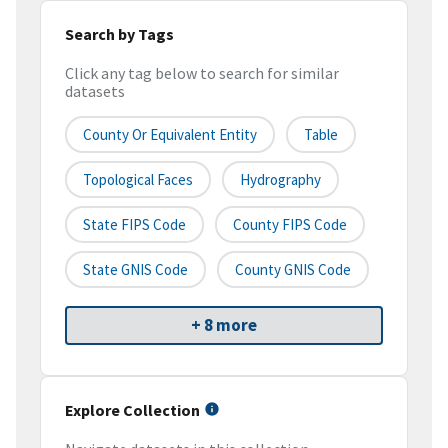
Search by Tags
Click any tag below to search for similar
datasets
County Or Equivalent Entity
Table
Topological Faces
Hydrography
State FIPS Code
County FIPS Code
State GNIS Code
County GNIS Code
+ 8 more
Explore Collection