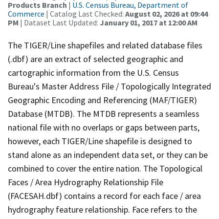
Products Branch
|
U.S. Census Bureau, Department of
Commerce
| Catalog Last Checked:
August 02, 2026 at 09:44
PM
| Dataset Last Updated:
January 01, 2017 at 12:00 AM
The TIGER/Line shapefiles and related database files
(.dbf) are an extract of selected geographic and
cartographic information from the U.S. Census
Bureau's Master Address File / Topologically Integrated
Geographic Encoding and Referencing (MAF/TIGER)
Database (MTDB). The MTDB represents a seamless
national file with no overlaps or gaps between parts,
however, each TIGER/Line shapefile is designed to
stand alone as an independent data set, or they can be
combined to cover the entire nation. The Topological
Faces / Area Hydrography Relationship File
(FACESAH.dbf) contains a record for each face / area
hydrography feature relationship. Face refers to the