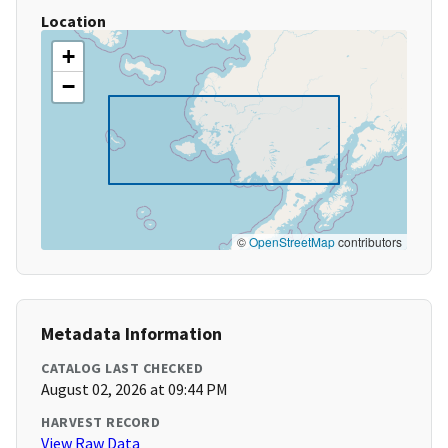
Location
+
−
©
OpenStreetMap
contributors
Metadata Information
CATALOG LAST CHECKED
August 02, 2026 at 09:44 PM
HARVEST RECORD
View Raw Data