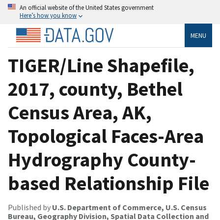
An official website of the United States government
Here’s how you know
MENU
TIGER/Line Shapefile,
2017, county, Bethel
Census Area, AK,
Topological Faces-Area
Hydrography County-
based Relationship File
Published by
U.S. Department of Commerce, U.S. Census
Bureau, Geography Division, Spatial Data Collection and