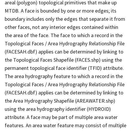
areal (polygon) topological primitives that make up
MTDB. A face is bounded by one or more edges; its
boundary includes only the edges that separate it from
other faces, not any interior edges contained within
the area of the face. The face to which a record in the
Topological Faces / Area Hydrography Relationship File
(FACESAH.dbf) applies can be determined by linking to
the Topological Faces Shapefile (FACES.shp) using the
permanent topological face identifier (TFID) attribute.
The area hydrography feature to which a record in the
Topological Faces / Area Hydrography Relationship File
(FACESAH.dbf) applies can be determined by linking to
the Area Hydrography Shapefile (AREAWATER.shp)
using the area hydrography identifier (HYDROID)
attribute. A face may be part of multiple area water
features. An area water feature may consist of multiple