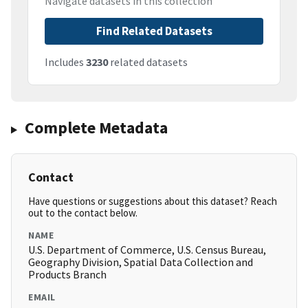
Navigate datasets in this collection
Find Related Datasets
Includes
3230
related datasets
Complete Metadata
Contact
Have questions or suggestions about this dataset? Reach
out to the contact below.
NAME
U.S. Department of Commerce, U.S. Census Bureau,
Geography Division, Spatial Data Collection and
Products Branch
EMAIL