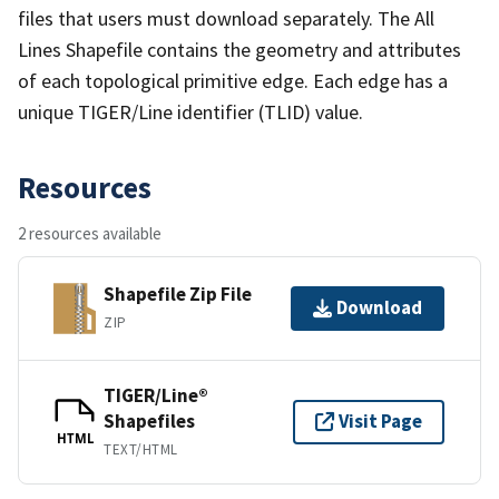
files that users must download separately. The All
Lines Shapefile contains the geometry and attributes
of each topological primitive edge. Each edge has a
unique TIGER/Line identifier (TLID) value.
Resources
2 resources available
Shapefile Zip File
Download
ZIP
TIGER/Line®
Shapefiles
Visit Page
HTML
TEXT/HTML