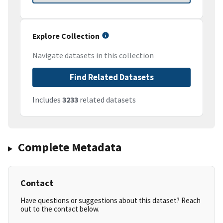
Explore Collection
Navigate datasets in this collection
Find Related Datasets
Includes
3233
related datasets
Complete Metadata
Contact
Have questions or suggestions about this dataset? Reach
out to the contact below.