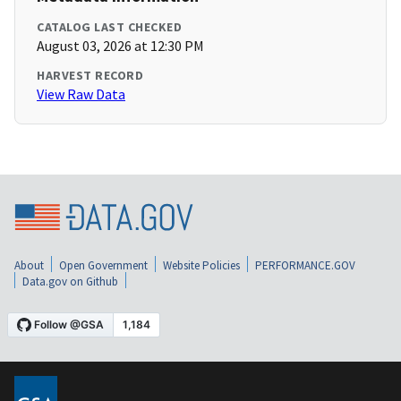
CATALOG LAST CHECKED
August 03, 2026 at 12:30 PM
HARVEST RECORD
View Raw Data
About
Open Government
Website Policies
PERFORMANCE.GOV
Data.gov on Github