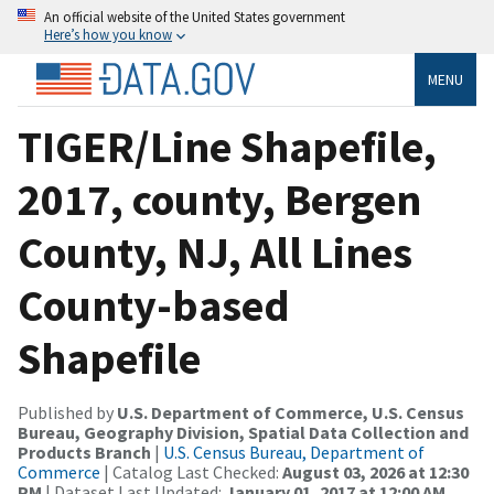
An official website of the United States government
Here’s how you know
MENU
TIGER/Line Shapefile,
2017, county, Bergen
County, NJ, All Lines
County-based
Shapefile
Published by
U.S. Department of Commerce, U.S. Census
Bureau, Geography Division, Spatial Data Collection and
Products Branch
|
U.S. Census Bureau, Department of
Commerce
| Catalog Last Checked:
August 03, 2026 at 12:30
PM
| Dataset Last Updated:
January 01, 2017 at 12:00 AM