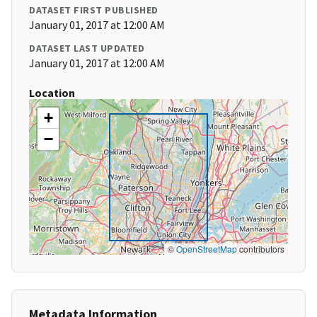
DATASET FIRST PUBLISHED
January 01, 2017 at 12:00 AM
DATASET LAST UPDATED
January 01, 2017 at 12:00 AM
Location
+
−
©
OpenStreetMap
contributors
Metadata Information