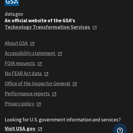
data.gov
An official website of the GSA's
Technology Transformation Services
About GSA
Accessibility statement
FOIA requests
No FEAR Act data
Office of the Inspector General
Performance reports
Privacy policy
Looking for U.S. government information and services?
Visit USA.gov