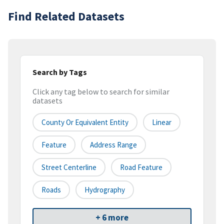
Find Related Datasets
Search by Tags
Click any tag below to search for similar
datasets
County Or Equivalent Entity
Linear
Feature
Address Range
Street Centerline
Road Feature
Roads
Hydrography
+ 6 more