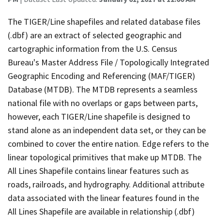
The TIGER/Line shapefiles and related database files
(.dbf) are an extract of selected geographic and
cartographic information from the U.S. Census
Bureau's Master Address File / Topologically Integrated
Geographic Encoding and Referencing (MAF/TIGER)
Database (MTDB). The MTDB represents a seamless
national file with no overlaps or gaps between parts,
however, each TIGER/Line shapefile is designed to
stand alone as an independent data set, or they can be
combined to cover the entire nation. Edge refers to the
linear topological primitives that make up MTDB. The
All Lines Shapefile contains linear features such as
roads, railroads, and hydrography. Additional attribute
data associated with the linear features found in the
All Lines Shapefile are available in relationship (.dbf)