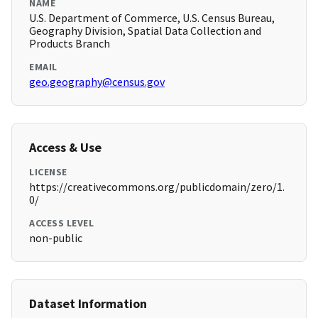
NAME
U.S. Department of Commerce, U.S. Census Bureau,
Geography Division, Spatial Data Collection and
Products Branch
EMAIL
geo.geography@census.gov
Access & Use
LICENSE
https://creativecommons.org/publicdomain/zero/1.
0/
ACCESS LEVEL
non-public
Dataset Information