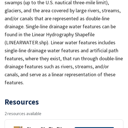
swamps (up to the U.S. nautical three-mile limit),
glaciers, and the area covered by large rivers, streams,
and/or canals that are represented as double-line
drainage. Single-line drainage water features can be
found in the Linear Hydrography Shapefile
(LINEARWATER.shp). Linear water features includes
single-line drainage water features and artificial path
features, where they exist, that run through double-line
drainage features such as rivers, streams, and/or
canals, and serve as a linear representation of these
features.
Resources
2 resources available