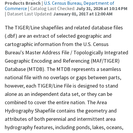
Products Branch
|
U.S. Census Bureau, Department of
Commerce
| Catalog Last Checked:
July 31, 2026 at 10:14 PM
| Dataset Last Updated:
January 01, 2017 at 12:00 AM
The TIGER/Line shapefiles and related database files
(.dbf) are an extract of selected geographic and
cartographic information from the U.S. Census
Bureau's Master Address File / Topologically Integrated
Geographic Encoding and Referencing (MAF/TIGER)
Database (MTDB). The MTDB represents a seamless
national file with no overlaps or gaps between parts,
however, each TIGER/Line File is designed to stand
alone as an independent data set, or they can be
combined to cover the entire nation. The Area
Hydrography Shapefile contains the geometry and
attributes of both perennial and intermittent area
hydrography features, including ponds, lakes, oceans,