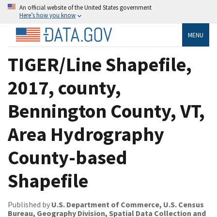
An official website of the United States government
Here’s how you know
MENU
TIGER/Line Shapefile,
2017, county,
Bennington County, VT,
Area Hydrography
County-based
Shapefile
Published by
U.S. Department of Commerce, U.S. Census
Bureau, Geography Division, Spatial Data Collection and