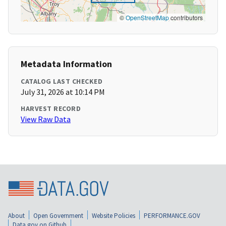
©
OpenStreetMap
contributors
Metadata Information
CATALOG LAST CHECKED
July 31, 2026 at 10:14 PM
HARVEST RECORD
View Raw Data
About
Open Government
Website Policies
PERFORMANCE.GOV
Data.gov on Github