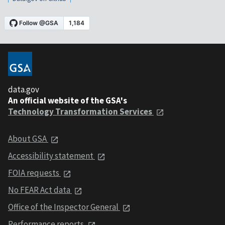
data.gov
An official website of the GSA's
Technology Transformation Services
About GSA
Accessibility statement
FOIA requests
No FEAR Act data
Office of the Inspector General
Performance reports