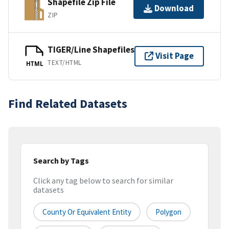
Shapefile Zip File
Download
ZIP
TIGER/Line Shapefiles
Visit Page
TEXT/HTML
HTML
Find Related Datasets
Search by Tags
Click any tag below to search for similar
datasets
County Or Equivalent Entity
Polygon