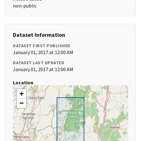
non-public
Dataset Information
DATASET FIRST PUBLISHED
January 01, 2017 at 12:00 AM
DATASET LAST UPDATED
January 01, 2017 at 12:00 AM
Location
+
−