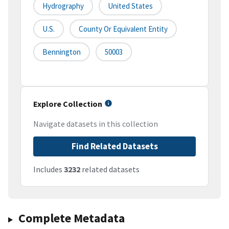
Hydrography
United States
U.S.
County Or Equivalent Entity
Bennington
50003
Explore Collection
Navigate datasets in this collection
Find Related Datasets
Includes
3232
related datasets
Complete Metadata