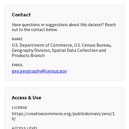
Contact
Have questions or suggestions about this dataset? Reach
out to the contact below.
NAME
U.S. Department of Commerce, U.S. Census Bureau,
Geography Division, Spatial Data Collection and
Products Branch
EMAIL
geo.geography@census.gov
Access & Use
LICENSE
https://creativecommons.org/publicdomain/zero/1.
0/
ACCESS LEVEL