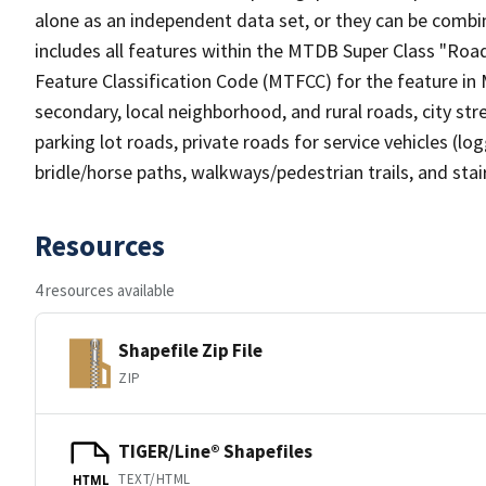
alone as an independent data set, or they can be combin
includes all features within the MTDB Super Class "Ro
Feature Classification Code (MTFCC) for the feature in M
secondary, local neighborhood, and rural roads, city stree
parking lot roads, private roads for service vehicles (loggi
bridle/horse paths, walkways/pedestrian trails, and sta
Resources
4 resources available
Shapefile Zip File
ZIP
TIGER/Line® Shapefiles
TEXT/HTML
HTML