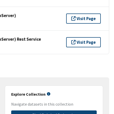
pServer)
Visit Page
erver) Rest Service
Visit Page
Explore Collection
Navigate datasets in this collection