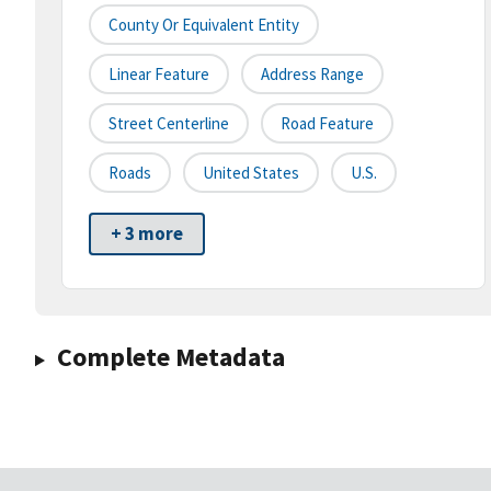
County Or Equivalent Entity
Linear Feature
Address Range
Street Centerline
Road Feature
Roads
United States
U.S.
+ 3 more
Complete Metadata