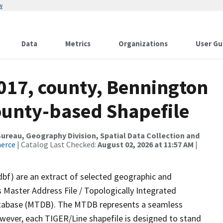
w
Data
Metrics
Organizations
User Gu
2017, county, Bennington
County-based Shapefile
reau, Geography Division, Spatial Data Collection and
merce
| Catalog Last Checked:
August 02, 2026 at 11:57 AM
|
dbf) are an extract of selected geographic and
 Master Address File / Topologically Integrated
tabase (MTDB). The MTDB represents a seamless
owever, each TIGER/Line shapefile is designed to stand