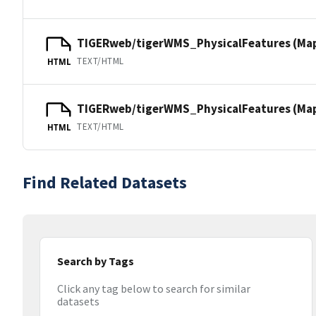
TIGERweb/tigerWMS_PhysicalFeatures (Ma
TEXT/HTML
HTML
TIGERweb/tigerWMS_PhysicalFeatures (MapS
TEXT/HTML
HTML
Find Related Datasets
Search by Tags
Click any tag below to search for similar
datasets