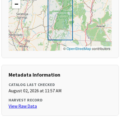
−
©
OpenStreetMap
contributors
Metadata Information
CATALOG LAST CHECKED
August 02, 2026 at 11:57 AM
HARVEST RECORD
View Raw Data