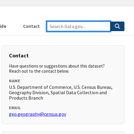
ide
Contact
Contact
Have questions or suggestions about this dataset?
Reach out to the contact below.
NAME
U.S. Department of Commerce, U.S. Census Bureau,
Geography Division, Spatial Data Collection and
Products Branch
EMAIL
geo.geography@census.gov