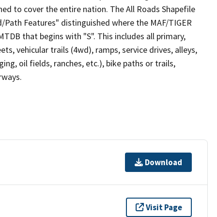
ed to cover the entire nation. The All Roads Shapefile
ad/Path Features" distinguished where the MAF/TIGER
TDB that begins with "S". This includes all primary,
ts, vehicular trails (4wd), ramps, service drives, alleys,
ng, oil fields, ranches, etc.), bike paths or trails,
irways.
Download
Visit Page