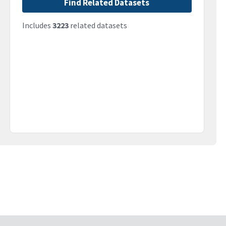
Find Related Datasets
Includes
3223
related datasets