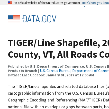
An official website of the United States government
Here’s how you kno
TIGER/Line Shapefile, 
County, VT, All Roads 
Published by
U.S. Department of Commerce, U.S. Census Bu
Products Branch
|
U.S. Census Bureau, Department of Com
Dataset Last Updated:
January 01, 2017 at 12:00 AM
The TIGER/Line shapefiles and related database files (.
cartographic information from the U.S. Census Bureau's
Geographic Encoding and Referencing (MAF/TIGER) Da
national file with no overlaps or gaps between parts, h