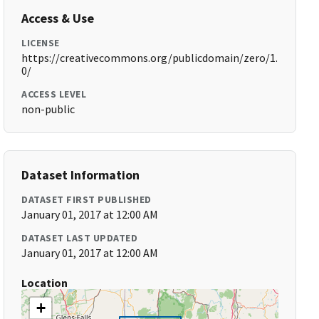
Access & Use
LICENSE
https://creativecommons.org/publicdomain/zero/1.
0/
ACCESS LEVEL
non-public
Dataset Information
DATASET FIRST PUBLISHED
January 01, 2017 at 12:00 AM
DATASET LAST UPDATED
January 01, 2017 at 12:00 AM
Location
+