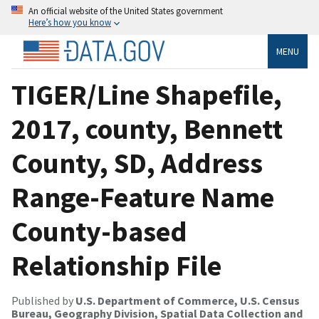
An official website of the United States government
Here’s how you know
MENU
TIGER/Line Shapefile,
2017, county, Bennett
County, SD, Address
Range-Feature Name
County-based
Relationship File
Published by
U.S. Department of Commerce, U.S. Census
Bureau, Geography Division, Spatial Data Collection and