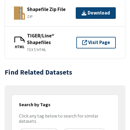
Shapefile Zip File
Download
ZIP
TIGER/Line®
Shapefiles
Visit Page
HTML
TEXT/HTML
Find Related Datasets
Search by Tags
Click any tag below to search for similar
datasets