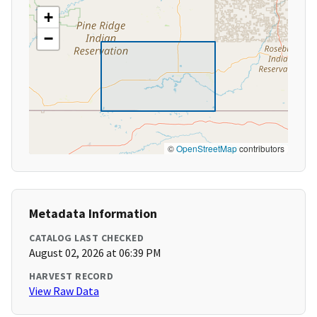
+
−
©
OpenStreetMap
contributors
Metadata Information
CATALOG LAST CHECKED
August 02, 2026 at 06:39 PM
HARVEST RECORD
View Raw Data