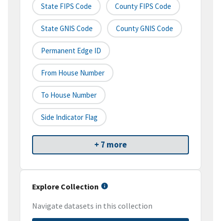
State FIPS Code
County FIPS Code
State GNIS Code
County GNIS Code
Permanent Edge ID
From House Number
To House Number
Side Indicator Flag
+ 7 more
Explore Collection
Navigate datasets in this collection