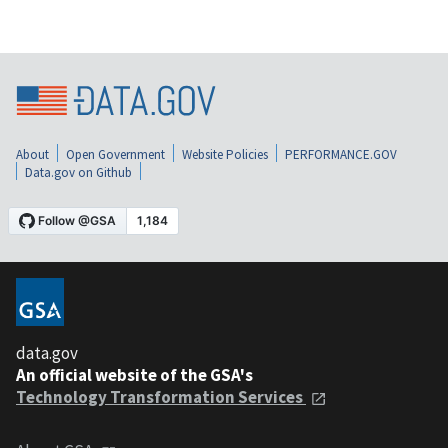
About
Open Government
Website Policies
PERFORMANCE.GOV
Data.gov on Github
data.gov
An official website of the GSA's
Technology Transformation Services