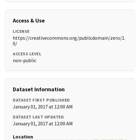
Access & Use
LICENSE
https://creativecommons.org/publicdomain/zero/1.
0/
ACCESS LEVEL
non-public
Dataset Information
DATASET FIRST PUBLISHED
January 01, 2017 at 12:00 AM
DATASET LAST UPDATED
January 01, 2017 at 12:00 AM
Location