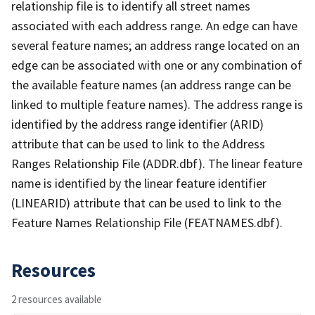
relationship file is to identify all street names
associated with each address range. An edge can have
several feature names; an address range located on an
edge can be associated with one or any combination of
the available feature names (an address range can be
linked to multiple feature names). The address range is
identified by the address range identifier (ARID)
attribute that can be used to link to the Address
Ranges Relationship File (ADDR.dbf). The linear feature
name is identified by the linear feature identifier
(LINEARID) attribute that can be used to link to the
Feature Names Relationship File (FEATNAMES.dbf).
Resources
2 resources available