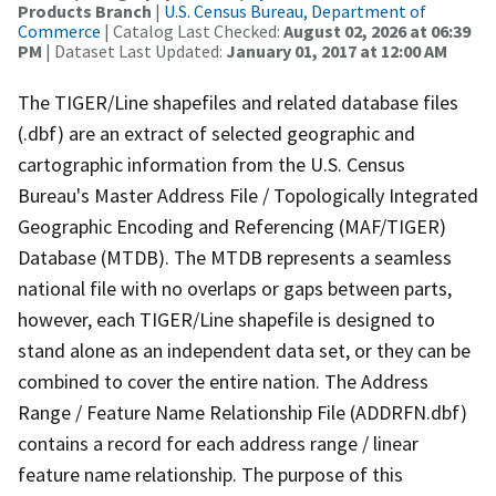
Products Branch
|
U.S. Census Bureau, Department of
Commerce
| Catalog Last Checked:
August 02, 2026 at 06:39
PM
| Dataset Last Updated:
January 01, 2017 at 12:00 AM
The TIGER/Line shapefiles and related database files
(.dbf) are an extract of selected geographic and
cartographic information from the U.S. Census
Bureau's Master Address File / Topologically Integrated
Geographic Encoding and Referencing (MAF/TIGER)
Database (MTDB). The MTDB represents a seamless
national file with no overlaps or gaps between parts,
however, each TIGER/Line shapefile is designed to
stand alone as an independent data set, or they can be
combined to cover the entire nation. The Address
Range / Feature Name Relationship File (ADDRFN.dbf)
contains a record for each address range / linear
feature name relationship. The purpose of this