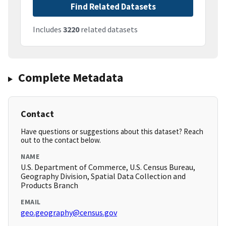
Find Related Datasets
Includes
3220
related datasets
Complete Metadata
Contact
Have questions or suggestions about this dataset? Reach
out to the contact below.
NAME
U.S. Department of Commerce, U.S. Census Bureau,
Geography Division, Spatial Data Collection and
Products Branch
EMAIL
geo.geography@census.gov