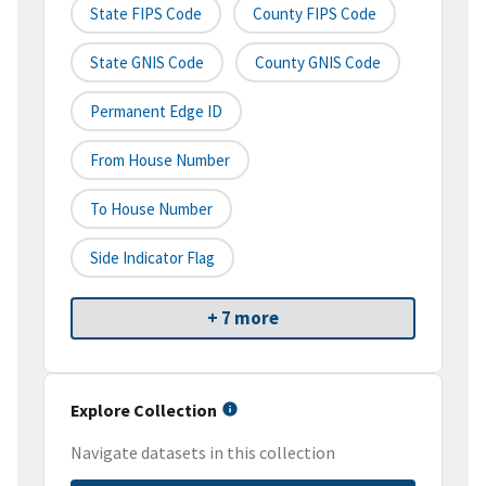
State FIPS Code
County FIPS Code
State GNIS Code
County GNIS Code
Permanent Edge ID
From House Number
To House Number
Side Indicator Flag
+ 7 more
Explore Collection
Navigate datasets in this collection