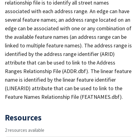
relationship file is to identify all street names
associated with each address range. An edge can have
several feature names; an address range located on an
edge can be associated with one or any combination of
the available feature names (an address range can be
linked to multiple feature names). The address range is
identified by the address range identifier (ARID)
attribute that can be used to link to the Address
Ranges Relationship File (ADDR.dbf). The linear feature
name is identified by the linear feature identifier
(LINEARID) attribute that can be used to link to the
Feature Names Relationship File (FEATNAMES.dbf).
Resources
2 resources available