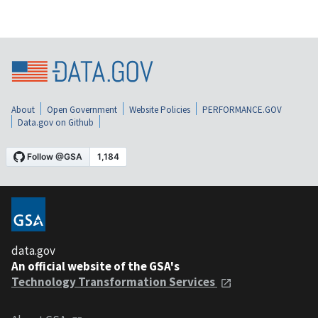
About
Open Government
Website Policies
PERFORMANCE.GOV
Data.gov on Github
data.gov
An official website of the GSA's
Technology Transformation Services