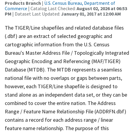
Products Branch
|
U.S. Census Bureau, Department of
Commerce
| Catalog Last Checked:
August 02, 2026 at 06:53
PM
| Dataset Last Updated:
January 01, 2017 at 12:00 AM
The TIGER/Line shapefiles and related database files
(.dbf) are an extract of selected geographic and
cartographic information from the U.S. Census
Bureau's Master Address File / Topologically Integrated
Geographic Encoding and Referencing (MAF/TIGER)
Database (MTDB). The MTDB represents a seamless
national file with no overlaps or gaps between parts,
however, each TIGER/Line shapefile is designed to
stand alone as an independent data set, or they can be
combined to cover the entire nation. The Address
Range / Feature Name Relationship File (ADDRFN.dbf)
contains a record for each address range / linear
feature name relationship. The purpose of this