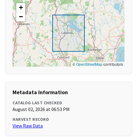
+
−
©
OpenStreetMap
contributors
Metadata Information
CATALOG LAST CHECKED
August 02, 2026 at 06:53 PM
HARVEST RECORD
View Raw Data