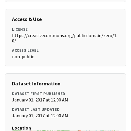
Access & Use
LICENSE
https://creativecommons.org/publicdomain/zero/1.
0/
ACCESS LEVEL
non-public
Dataset Information
DATASET FIRST PUBLISHED
January 01, 2017 at 12:00 AM
DATASET LAST UPDATED
January 01, 2017 at 12:00 AM
Location