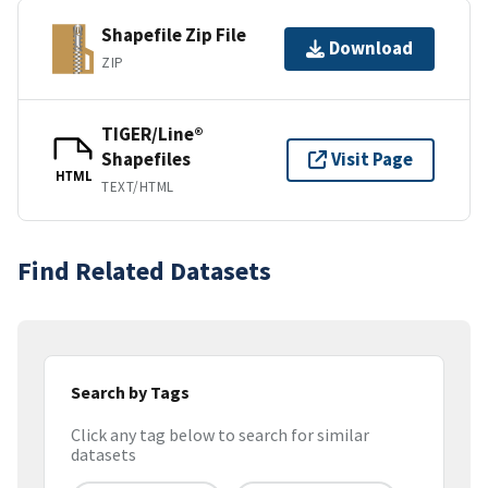
Shapefile Zip File
Download
ZIP
TIGER/Line®
Shapefiles
Visit Page
HTML
TEXT/HTML
Find Related Datasets
Search by Tags
Click any tag below to search for similar
datasets