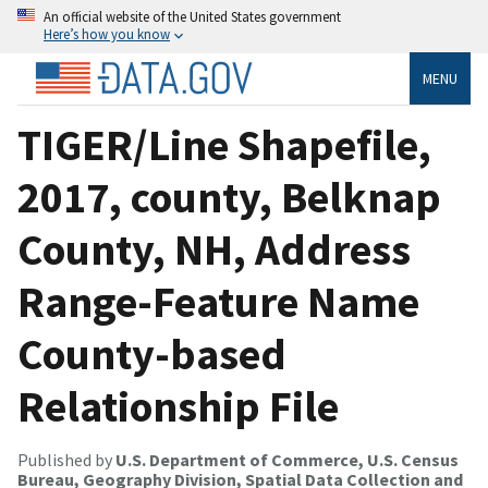
An official website of the United States government
Here’s how you know
MENU
TIGER/Line Shapefile,
2017, county, Belknap
County, NH, Address
Range-Feature Name
County-based
Relationship File
Published by
U.S. Department of Commerce, U.S. Census
Bureau, Geography Division, Spatial Data Collection and