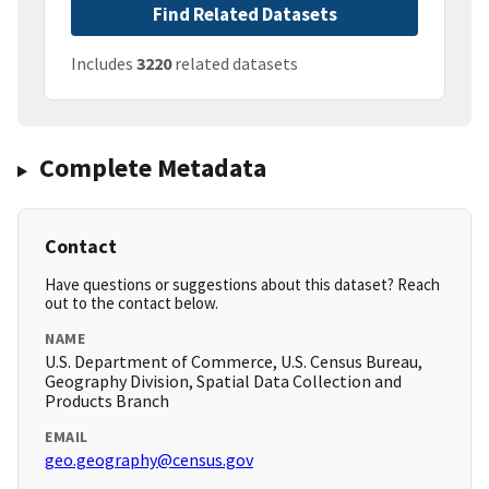
Find Related Datasets
Includes
3220
related datasets
Complete Metadata
Contact
Have questions or suggestions about this dataset? Reach
out to the contact below.
NAME
U.S. Department of Commerce, U.S. Census Bureau,
Geography Division, Spatial Data Collection and
Products Branch
EMAIL
geo.geography@census.gov