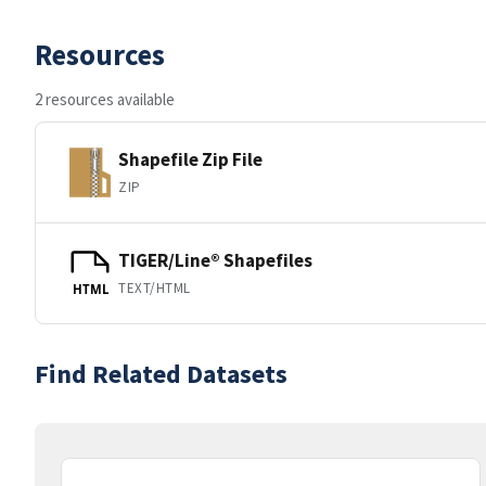
Resources
2 resources available
Shapefile Zip File
ZIP
TIGER/Line® Shapefiles
TEXT/HTML
HTML
Find Related Datasets