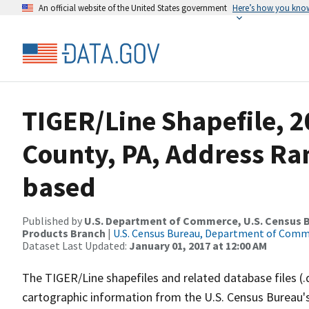
An official website of the United States government
Here’s how you kno
TIGER/Line Shapefile, 2
County, PA, Address Ra
based
Published by
U.S. Department of Commerce, U.S. Census Bu
Products Branch
|
U.S. Census Bureau, Department of Com
Dataset Last Updated:
January 01, 2017 at 12:00 AM
The TIGER/Line shapefiles and related database files (.
cartographic information from the U.S. Census Bureau's