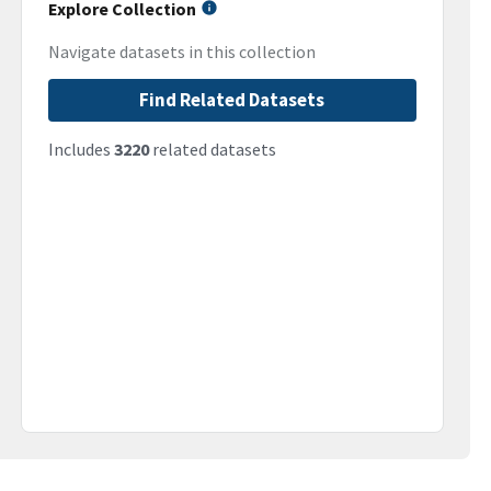
Explore Collection
Navigate datasets in this collection
Find Related Datasets
Includes
3220
related datasets