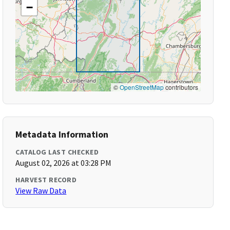
−
©
OpenStreetMap
contributors
Metadata Information
CATALOG LAST CHECKED
August 02, 2026 at 03:28 PM
HARVEST RECORD
View Raw Data