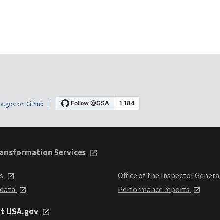
a.gov on Github
ansformation Services
ts
Office of the Inspector Genera
 data
Performance reports
it USA.gov