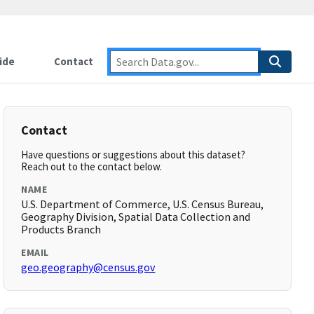
ide
Contact
Contact
Have questions or suggestions about this dataset?
Reach out to the contact below.
NAME
U.S. Department of Commerce, U.S. Census Bureau,
Geography Division, Spatial Data Collection and
Products Branch
EMAIL
geo.geography@census.gov