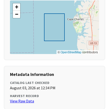
+
−
©
OpenStreetMap
contributors
Metadata Information
CATALOG LAST CHECKED
August 03, 2026 at 12:34 PM
HARVEST RECORD
View Raw Data