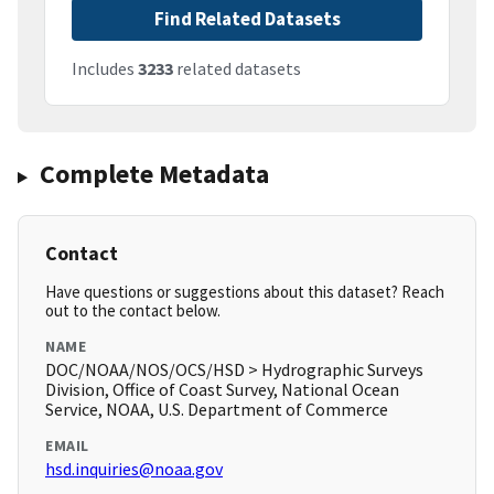
Find Related Datasets
Includes
3233
related datasets
Complete Metadata
Contact
Have questions or suggestions about this dataset? Reach
out to the contact below.
NAME
DOC/NOAA/NOS/OCS/HSD > Hydrographic Surveys
Division, Office of Coast Survey, National Ocean
Service, NOAA, U.S. Department of Commerce
EMAIL
hsd.inquiries@noaa.gov