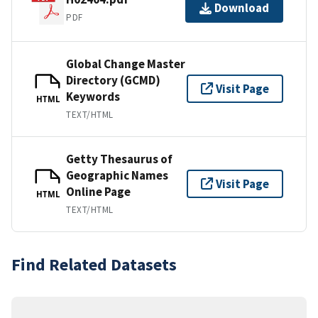
Download
PDF
Global Change Master
Directory (GCMD)
Visit Page
Keywords
HTML
TEXT/HTML
Getty Thesaurus of
Geographic Names
Visit Page
Online Page
HTML
TEXT/HTML
Find Related Datasets