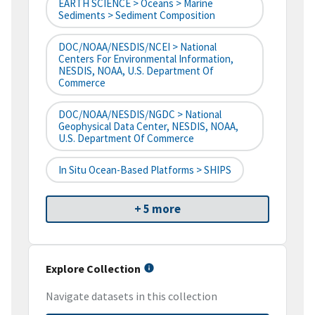
EARTH SCIENCE > Oceans > Marine
Sediments > Sediment Composition
DOC/NOAA/NESDIS/NCEI > National
Centers For Environmental Information,
NESDIS, NOAA, U.S. Department Of
Commerce
DOC/NOAA/NESDIS/NGDC > National
Geophysical Data Center, NESDIS, NOAA,
U.S. Department Of Commerce
In Situ Ocean-Based Platforms > SHIPS
+ 5 more
Explore Collection
Navigate datasets in this collection