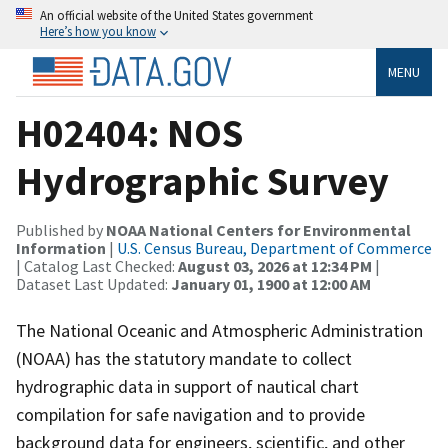
An official website of the United States government
Here’s how you know
MENU
H02404: NOS
Hydrographic Survey
Published by
NOAA National Centers for Environmental
Information
|
U.S. Census Bureau, Department of Commerce
| Catalog Last Checked:
August 03, 2026 at 12:34 PM
|
Dataset Last Updated:
January 01, 1900 at 12:00 AM
The National Oceanic and Atmospheric Administration
(NOAA) has the statutory mandate to collect
hydrographic data in support of nautical chart
compilation for safe navigation and to provide
background data for engineers, scientific, and other