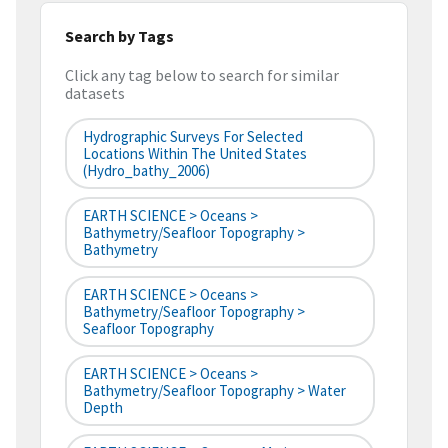
Search by Tags
Click any tag below to search for similar
datasets
Hydrographic Surveys For Selected
Locations Within The United States
(hydro_bathy_2006)
EARTH SCIENCE > Oceans >
Bathymetry/Seafloor Topography >
Bathymetry
EARTH SCIENCE > Oceans >
Bathymetry/Seafloor Topography >
Seafloor Topography
EARTH SCIENCE > Oceans >
Bathymetry/Seafloor Topography > Water
Depth