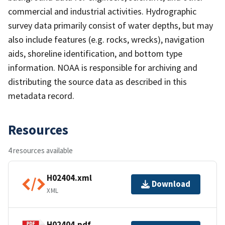
commercial and industrial activities. Hydrographic
survey data primarily consist of water depths, but may
also include features (e.g. rocks, wrecks), navigation
aids, shoreline identification, and bottom type
information. NOAA is responsible for archiving and
distributing the source data as described in this
metadata record.
Resources
4 resources available
H02404.xml
Download
XML
H02404.pdf