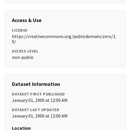
Access & Use
LICENSE
https://creativecommons.org/publicdomain/zero/1.
0/
ACCESS LEVEL
non-public
Dataset Information
DATASET FIRST PUBLISHED
January 01, 1900 at 12:00 AM
DATASET LAST UPDATED
January 01, 1900 at 12:00 AM
Location