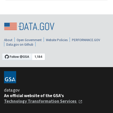
About
Open Government
Website Policies
PERFORMANCE.GOV
Data.gov on Github
data.gov
An official website of the GSA's
Technology Transformation Services