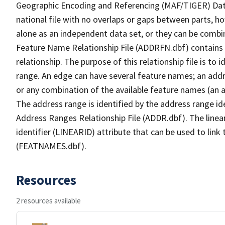
Geographic Encoding and Referencing (MAF/TIGER) Da
national file with no overlaps or gaps between parts, h
alone as an independent data set, or they can be combi
Feature Name Relationship File (ADDRFN.dbf) contains a
relationship. The purpose of this relationship file is to
range. An edge can have several feature names; an add
or any combination of the available feature names (an 
The address range is identified by the address range ide
Address Ranges Relationship File (ADDR.dbf). The linear
identifier (LINEARID) attribute that can be used to link
(FEATNAMES.dbf).
Resources
2 resources available