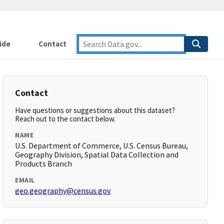
ide
Contact
Contact
Have questions or suggestions about this dataset?
Reach out to the contact below.
NAME
U.S. Department of Commerce, U.S. Census Bureau,
Geography Division, Spatial Data Collection and
Products Branch
EMAIL
geo.geography@census.gov