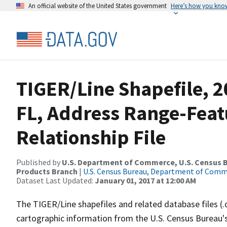
An official website of the United States government
Here’s how you kno
TIGER/Line Shapefile, 2
FL, Address Range-Fea
Relationship File
Published by
U.S. Department of Commerce, U.S. Census Bu
Products Branch
|
U.S. Census Bureau, Department of Com
Dataset Last Updated:
January 01, 2017 at 12:00 AM
The TIGER/Line shapefiles and related database files (.
cartographic information from the U.S. Census Bureau's