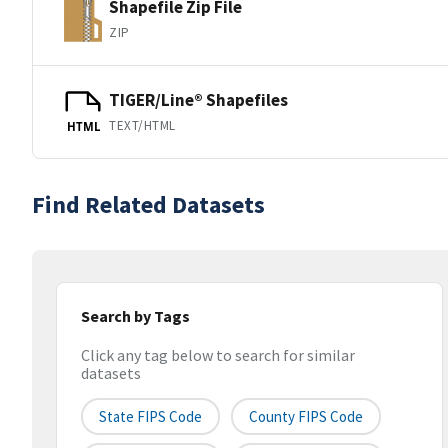
Shapefile Zip File
ZIP
TIGER/Line® Shapefiles
TEXT/HTML
HTML
Find Related Datasets
Search by Tags
Click any tag below to search for similar
datasets
State FIPS Code
County FIPS Code