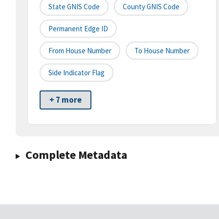
State GNIS Code
County GNIS Code
Permanent Edge ID
From House Number
To House Number
Side Indicator Flag
+ 7 more
Complete Metadata