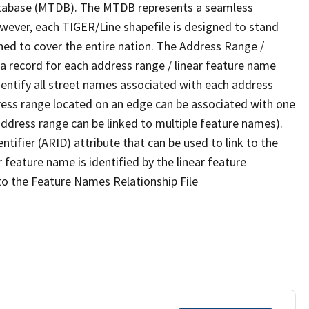
tabase (MTDB). The MTDB represents a seamless
owever, each TIGER/Line shapefile is designed to stand
ned to cover the entire nation. The Address Range /
 record for each address range / linear feature name
 identify all street names associated with each address
ress range located on an edge can be associated with one
address range can be linked to multiple feature names).
ntifier (ARID) attribute that can be used to link to the
 feature name is identified by the linear feature
 to the Feature Names Relationship File