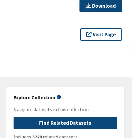
Download
Visit Page
Explore Collection
Navigate datasets in this collection
Find Related Datasets
Includes
3220
related datasets