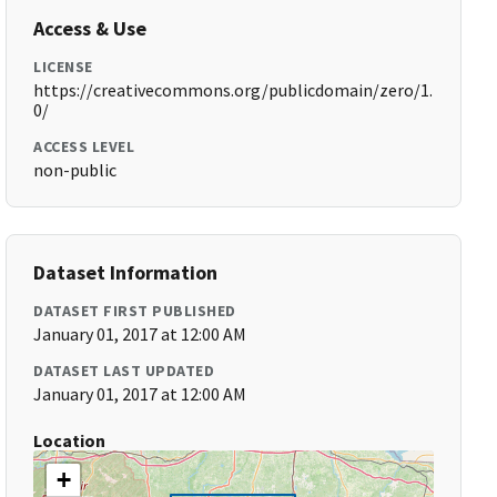
Access & Use
LICENSE
https://creativecommons.org/publicdomain/zero/1.
0/
ACCESS LEVEL
non-public
Dataset Information
DATASET FIRST PUBLISHED
January 01, 2017 at 12:00 AM
DATASET LAST UPDATED
January 01, 2017 at 12:00 AM
Location
+