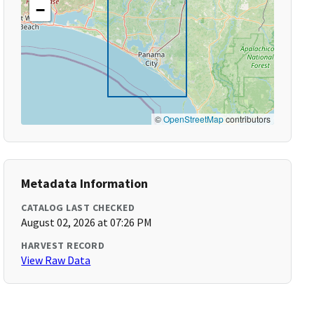
−
©
OpenStreetMap
contributors
Metadata Information
CATALOG LAST CHECKED
August 02, 2026 at 07:26 PM
HARVEST RECORD
View Raw Data