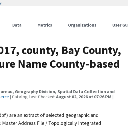
w
Data
Metrics
Organizations
User Gu
017, county, Bay County,
ture Name County-based
reau, Geography Division, Spatial Data Collection and
merce
| Catalog Last Checked:
August 02, 2026 at 07:26 PM
|
dbf) are an extract of selected geographic and
 Master Address File / Topologically Integrated