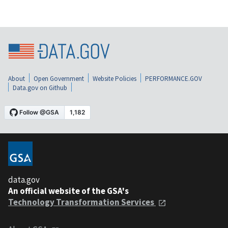
About
Open Government
Website Policies
PERFORMANCE.GOV
Data.gov on Github
data.gov
An official website of the GSA's
Technology Transformation Services