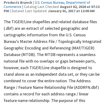
Products Branch
|
U.S. Census Bureau, Department of
Commerce
| Catalog Last Checked:
August 02, 2026 at 07:13
PM
| Dataset Last Updated:
January 01, 2017 at 12:00 AM
The TIGER/Line shapefiles and related database files
(.dbf) are an extract of selected geographic and
cartographic information from the U.S. Census
Bureau's Master Address File / Topologically Integrated
Geographic Encoding and Referencing (MAF/TIGER)
Database (MTDB). The MTDB represents a seamless
national file with no overlaps or gaps between parts,
however, each TIGER/Line shapefile is designed to
stand alone as an independent data set, or they can be
combined to cover the entire nation. The Address
Range / Feature Name Relationship File (ADDRFN.dbf)
contains a record for each address range / linear
feature name relationship. The purpose of this