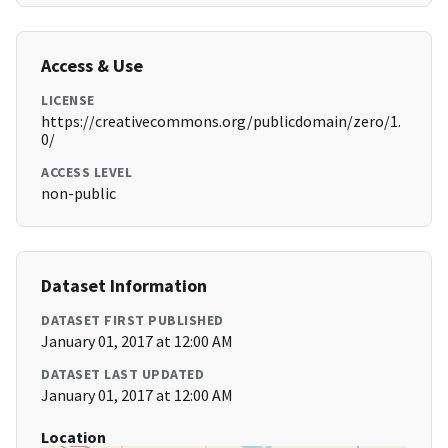
Access & Use
LICENSE
https://creativecommons.org/publicdomain/zero/1.
0/
ACCESS LEVEL
non-public
Dataset Information
DATASET FIRST PUBLISHED
January 01, 2017 at 12:00 AM
DATASET LAST UPDATED
January 01, 2017 at 12:00 AM
Location