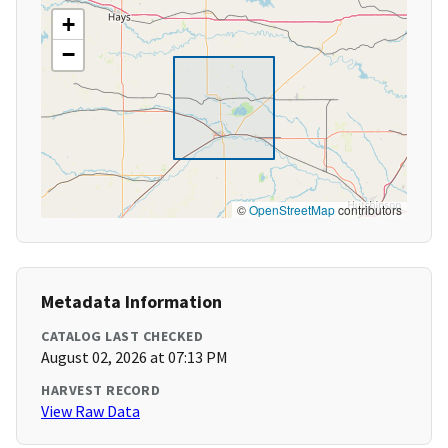
+
−
©
OpenStreetMap
contributors
Metadata Information
CATALOG LAST CHECKED
August 02, 2026 at 07:13 PM
HARVEST RECORD
View Raw Data