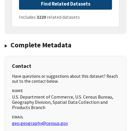
Find Related Datasets
Includes
3220
related datasets
Complete Metadata
Contact
Have questions or suggestions about this dataset? Reach
out to the contact below.
NAME
U.S. Department of Commerce, U.S. Census Bureau,
Geography Division, Spatial Data Collection and
Products Branch
EMAIL
geo.geography@census.gov