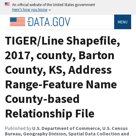
An official website of the United States government
Here’s how you know
MENU
TIGER/Line Shapefile,
2017, county, Barton
County, KS, Address
Range-Feature Name
County-based
Relationship File
Published by
U.S. Department of Commerce, U.S. Census
Bureau, Geography Division, Spatial Data Collection and