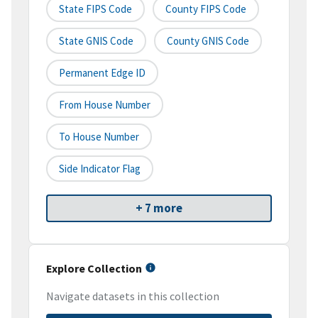
State FIPS Code
County FIPS Code
State GNIS Code
County GNIS Code
Permanent Edge ID
From House Number
To House Number
Side Indicator Flag
+ 7 more
Explore Collection
Navigate datasets in this collection