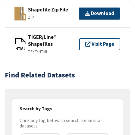
Shapefile Zip File
Download
ZIP
TIGER/Line®
Shapefiles
Visit Page
HTML
TEXT/HTML
Find Related Datasets
Search by Tags
Click any tag below to search for similar
datasets