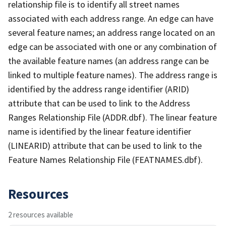
relationship file is to identify all street names
associated with each address range. An edge can have
several feature names; an address range located on an
edge can be associated with one or any combination of
the available feature names (an address range can be
linked to multiple feature names). The address range is
identified by the address range identifier (ARID)
attribute that can be used to link to the Address
Ranges Relationship File (ADDR.dbf). The linear feature
name is identified by the linear feature identifier
(LINEARID) attribute that can be used to link to the
Feature Names Relationship File (FEATNAMES.dbf).
Resources
2 resources available