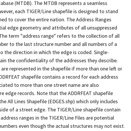
tabase (MTDB). The MTDB represents a seamless
owever, each TIGER/Line shapefile is designed to stand
ned to cover the entire nation. The Address Ranges
ial edge geometry and attributes of all unsuppressed
The term "address range" refers to the collection of all
ber to the last structure number and all numbers of a
o the direction in which the edge is coded. Single-
n the confidentiality of the addresses they describe.
are represented in the shapefile if more than one left or
ADDRFEAT shapefile contains a record for each address
ciated to more than one street name are also
ure edge records. Note that the ADDRFEAT shapefile
he All Lines Shapefile (EDGES.shp) which only includes
side of a street edge. The TIGER/Line shapefile contain
 address ranges in the TIGER/Line Files are potential
e numbers even though the actual structures may not exist.