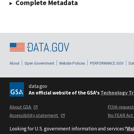
Complete Metadata
About
Open Government
Website Policies
PERFORMANCE.GOV
Dat
data.gov
An official website of the GSA's
Technology Tr
About GSA
FOIA reques
Accessibility statement
No FEAR Act
Looking for U.S. government information and services?
Vis