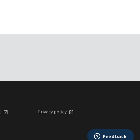
l
Privacy policy