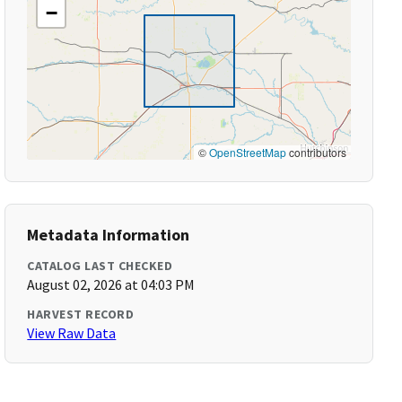
−
©
OpenStreetMap
contributors
Metadata Information
CATALOG LAST CHECKED
August 02, 2026 at 04:03 PM
HARVEST RECORD
View Raw Data