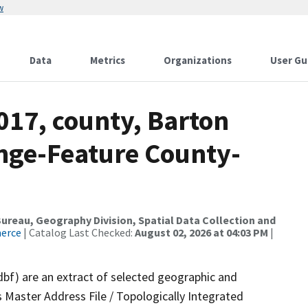
w
Data
Metrics
Organizations
User Gu
017, county, Barton
nge-Feature County-
reau, Geography Division, Spatial Data Collection and
merce
| Catalog Last Checked:
August 02, 2026 at 04:03 PM
|
dbf) are an extract of selected geographic and
 Master Address File / Topologically Integrated