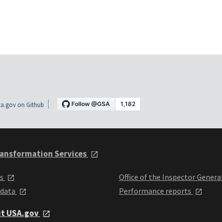
a.gov on Github
ansformation Services
ts
Office of the Inspector Genera
 data
Performance reports
it USA.gov