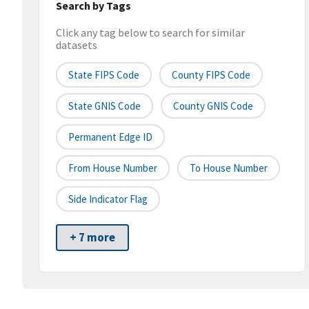
Search by Tags
Click any tag below to search for similar
datasets
State FIPS Code
County FIPS Code
State GNIS Code
County GNIS Code
Permanent Edge ID
From House Number
To House Number
Side Indicator Flag
+ 7 more