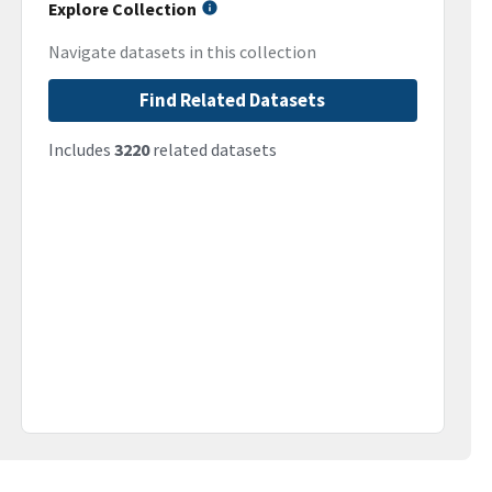
Explore Collection
Navigate datasets in this collection
Find Related Datasets
Includes
3220
related datasets