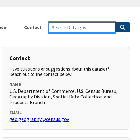
ide
Contact
Contact
Have questions or suggestions about this dataset?
Reach out to the contact below.
NAME
U.S. Department of Commerce, U.S. Census Bureau,
Geography Division, Spatial Data Collection and
Products Branch
EMAIL
geo.geography@census.gov