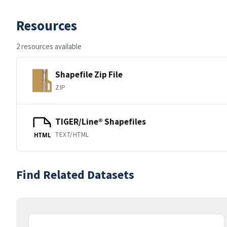
Resources
2 resources available
Shapefile Zip File
ZIP
TIGER/Line® Shapefiles
TEXT/HTML
HTML
Find Related Datasets