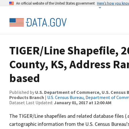
An official website of the United States government
Here’s how you kno
TIGER/Line Shapefile, 2
County, KS, Address Ra
based
Published by
U.S. Department of Commerce, U.S. Census Bu
Products Branch
|
U.S. Census Bureau, Department of Com
Dataset Last Updated:
January 01, 2017 at 12:00 AM
The TIGER/Line shapefiles and related database files (.
cartographic information from the U.S. Census Bureau's