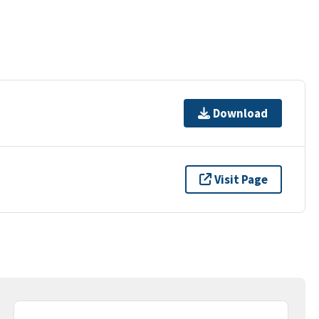
Download
Visit Page