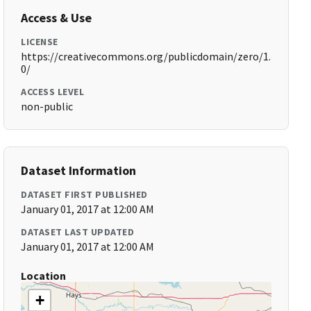
Access & Use
LICENSE
https://creativecommons.org/publicdomain/zero/1.
0/
ACCESS LEVEL
non-public
Dataset Information
DATASET FIRST PUBLISHED
January 01, 2017 at 12:00 AM
DATASET LAST UPDATED
January 01, 2017 at 12:00 AM
Location
+