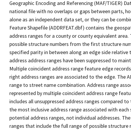
Geographic Encoding and Referencing (MAF/TIGER) Da
national file with no overlaps or gaps between parts, h
alone as an independent data set, or they can be combi
Feature Shapefile (ADDRFEAT.dbf) contains the geospat
address ranges for a county or county equivalent area. 
possible structure numbers from the first structure num
specified parity in between along an edge side relative t
address address ranges have been suppressed to maintai
Multiple coincident address range feature edge records 
right address ranges are associated to the edge. The 
range to street name combination. Address range asso
represented by multiple coincident address range feat
includes all unsuppressed address ranges compared to t
the most inclusive address range associated with each 
potential address ranges, not individual addresses. The
ranges that include the full range of possible structur