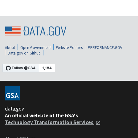
About
Open Government
Website Policies
PERFORMANCE.GOV
Data.gov on Github
data.gov
An official website of the GSA's
Technology Transformation Services