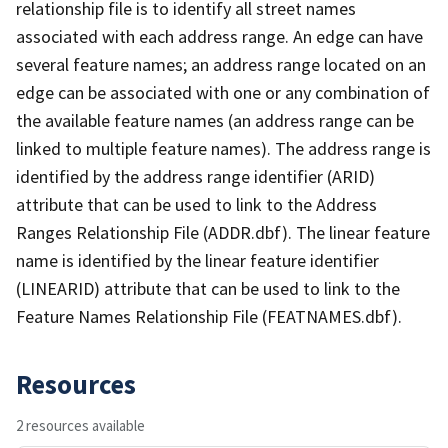
relationship file is to identify all street names
associated with each address range. An edge can have
several feature names; an address range located on an
edge can be associated with one or any combination of
the available feature names (an address range can be
linked to multiple feature names). The address range is
identified by the address range identifier (ARID)
attribute that can be used to link to the Address
Ranges Relationship File (ADDR.dbf). The linear feature
name is identified by the linear feature identifier
(LINEARID) attribute that can be used to link to the
Feature Names Relationship File (FEATNAMES.dbf).
Resources
2 resources available