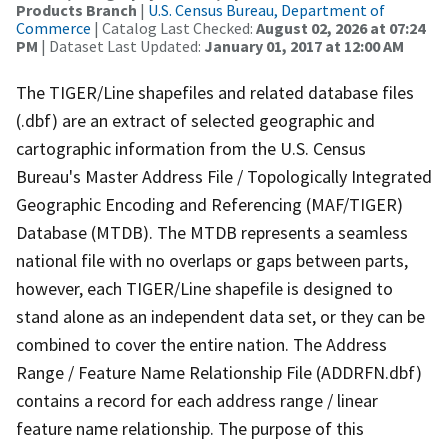
Products Branch
|
U.S. Census Bureau, Department of
Commerce
| Catalog Last Checked:
August 02, 2026 at 07:24
PM
| Dataset Last Updated:
January 01, 2017 at 12:00 AM
The TIGER/Line shapefiles and related database files
(.dbf) are an extract of selected geographic and
cartographic information from the U.S. Census
Bureau's Master Address File / Topologically Integrated
Geographic Encoding and Referencing (MAF/TIGER)
Database (MTDB). The MTDB represents a seamless
national file with no overlaps or gaps between parts,
however, each TIGER/Line shapefile is designed to
stand alone as an independent data set, or they can be
combined to cover the entire nation. The Address
Range / Feature Name Relationship File (ADDRFN.dbf)
contains a record for each address range / linear
feature name relationship. The purpose of this