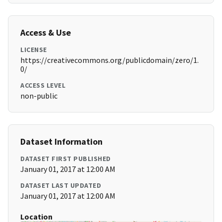
Access & Use
LICENSE
https://creativecommons.org/publicdomain/zero/1.
0/
ACCESS LEVEL
non-public
Dataset Information
DATASET FIRST PUBLISHED
January 01, 2017 at 12:00 AM
DATASET LAST UPDATED
January 01, 2017 at 12:00 AM
Location