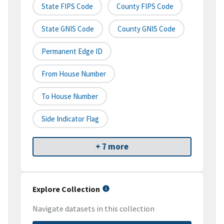
State FIPS Code
County FIPS Code
State GNIS Code
County GNIS Code
Permanent Edge ID
From House Number
To House Number
Side Indicator Flag
+ 7 more
Explore Collection
Navigate datasets in this collection