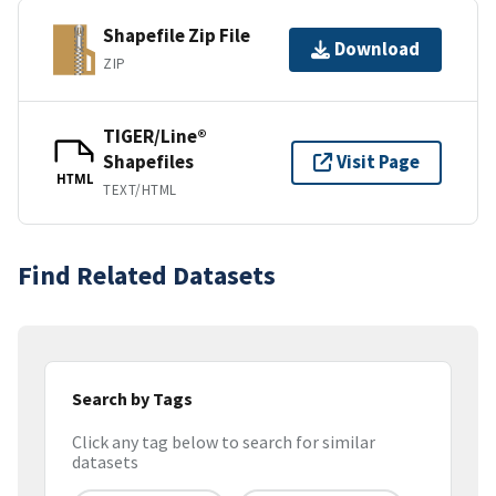
Shapefile Zip File
Download
ZIP
TIGER/Line®
Shapefiles
Visit Page
HTML
TEXT/HTML
Find Related Datasets
Search by Tags
Click any tag below to search for similar
datasets