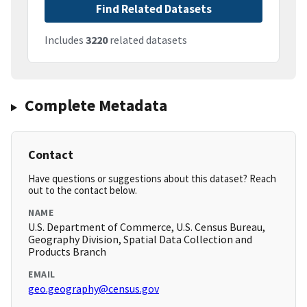
Find Related Datasets
Includes
3220
related datasets
Complete Metadata
Contact
Have questions or suggestions about this dataset? Reach
out to the contact below.
NAME
U.S. Department of Commerce, U.S. Census Bureau,
Geography Division, Spatial Data Collection and
Products Branch
EMAIL
geo.geography@census.gov