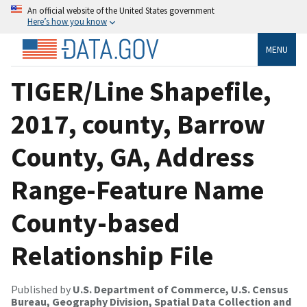
An official website of the United States government
Here’s how you know
MENU
TIGER/Line Shapefile,
2017, county, Barrow
County, GA, Address
Range-Feature Name
County-based
Relationship File
Published by
U.S. Department of Commerce, U.S. Census
Bureau, Geography Division, Spatial Data Collection and