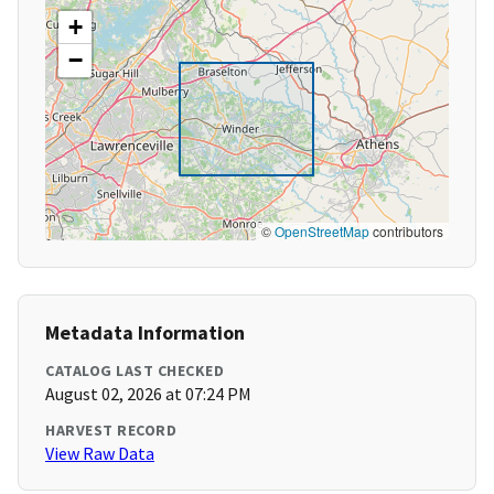
+
−
©
OpenStreetMap
contributors
Metadata Information
CATALOG LAST CHECKED
August 02, 2026 at 07:24 PM
HARVEST RECORD
View Raw Data